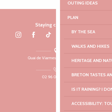
OUTING IDEAS
PLAN
Staying connected
BY THE SEA
WALKS AND HIKES
Quai de Viarmes, 22300 Lannion
HERITAGE AND NAT
BRETON TASTES A
02 96 05 60 70
IS IT RAINING? I DO
ACCESSIBILITY: TO