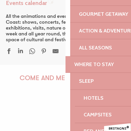
Events calendar
Ajouter aux favoris
GOURMET GETAWAY
All the animations and events of the Pink Granite
Coast: shows, concerts, fest-noz, festivals, theater,
exhibitions, visits, nature outings… Every day of the
ACTION & ADVENTUR
week and all year round, the Pink Granite Coast is a
space of cultural and festive discovery for all.
ALL SEASONS
WHERE TO STAY
Une grande ferme du Trégor - Léguer en fête
Javivi De Jerez, flamenco
COME AND MEET US!
SLEEP
24 heures de la voile - 53ᵉ édition
Découverte de la forêt au crépuscule
HOTELS
Atelier | Découverte - Circuit des chapelles
Atelier de découverte mosaïque adulte
PAULINE
Duo Veillon - Petri
CAMPSITES
Fête nautique et musicale de La Roche Jaune
Fête de la mer - Île-Grande