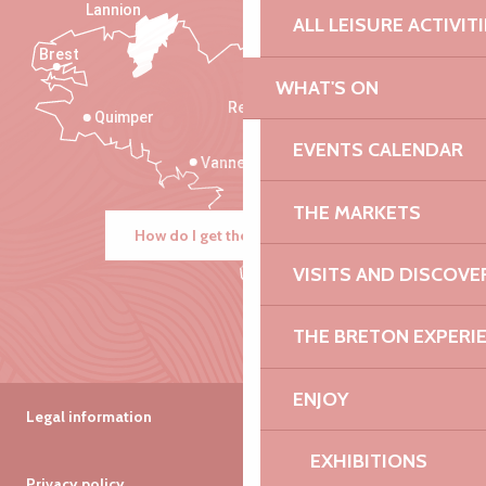
Lannion
ALL LEISURE ACTIVIT
Brest
Saint-Malo
WHAT'S ON
Rennes
Quimper
EVENTS CALENDAR
Vannes
THE MARKETS
How do I get there?
VISITS AND DISCOVE
THE BRETON EXPERI
ENJOY
Legal information
EXHIBITIONS
Privacy policy