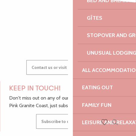
BED AND BREAKFA
Faune et flore sauvages de bretagne
AUDREY
Festival Cordes en Trégor - Concert d'ouverture
GÎTES
Vide-grenier de l'école Notre-Dame
STOPOVER AND G
GWENAËLLE
UNUSUAL LODGIN
Contact us or visit our Tourist Offices
ALL ACCOMMODATIO
EATING OUT
KEEP IN TOUCH!
Don't miss out on any of our top tips and news from the
FAMILY FUN
Pink Granite Coast, just subscribe to our newsletter.
Subscribe to our newsletter
LEISURE AND RELAXA
Search
Voir les favoris