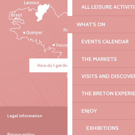
Lannion
ALL LEISURE ACTIVIT
Brest
Saint-Malo
WHAT'S ON
Rennes
Quimper
EVENTS CALENDAR
Vannes
THE MARKETS
How do I get there?
VISITS AND DISCOVE
THE BRETON EXPERI
ENJOY
Legal information
EXHIBITIONS
Privacy policy