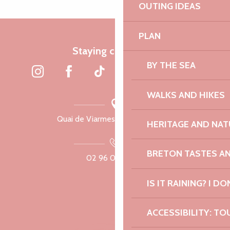
OUTING IDEAS
PLAN
Staying connected
BY THE SEA
WALKS AND HIKES
Quai de Viarmes, 22300 Lannion
HERITAGE AND NAT
BRETON TASTES A
02 96 05 60 70
IS IT RAINING? I DO
ACCESSIBILITY: TO