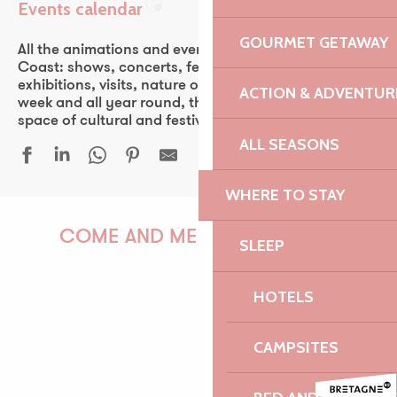
Events calendar
Ajouter aux favoris
GOURMET GETAWAY
All the animations and events of the Pink Granite
Coast: shows, concerts, fest-noz, festivals, theater,
exhibitions, visits, nature outings… Every day of the
ACTION & ADVENTUR
week and all year round, the Pink Granite Coast is a
space of cultural and festive discovery for all.
ALL SEASONS
WHERE TO STAY
Conférence d'Antony Glaise
Duo & Concerto - Festival La vie en musique
COME AND MEET US!
SLEEP
Duo Arrin
Guinguette Yvon Fraval
HOTELS
Bordall - Brasserie Philomenn
Les orgues du marché
PAULINE
Sur les traces de Faudacq
CAMPSITES
Le Castel, du granite et des hommes
Festival Euphémé Edition 2026