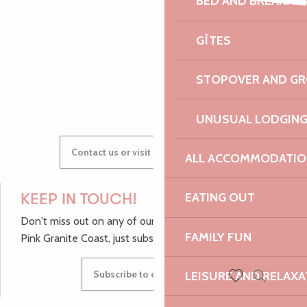
BED AND BREAKFA
600 ans du Manoir - Soirée Electro Trad Médiévale - Solent F
AUDREY
SK1 rap solo
GÎTES
Expériences autour du sable
STOPOVER AND G
GWENAËLLE
UNUSUAL LODGIN
Contact us or visit our Tourist Offices
ALL ACCOMMODATIO
EATING OUT
KEEP IN TOUCH!
Don't miss out on any of our top tips and news from the
FAMILY FUN
Pink Granite Coast, just subscribe to our newsletter.
Subscribe to our newsletter
LEISURE AND RELAXA
Search
Voir les favoris