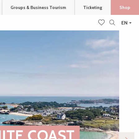
Groups & Business Tourism
Ticketing
Shop
EN
Search
Voir les favoris
ITE COAST