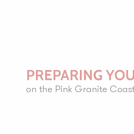
PREPARING YOU
on the Pink Granite Coas