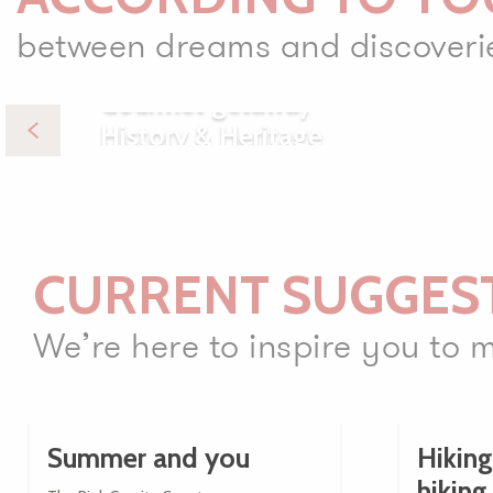
between dreams and discoveri
Gourmet getaway
History & Heritage
CURRENT SUGGES
We’re here to inspire you to
Summer and you
Hiking
hiking