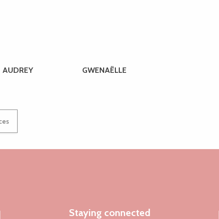
AUDREY
GWENAËLLE
ices
Staying connected