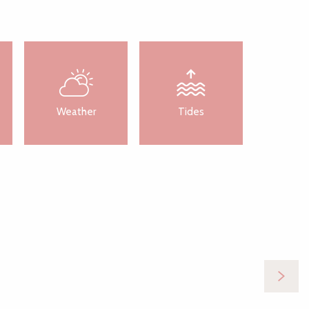
Weather
Tides