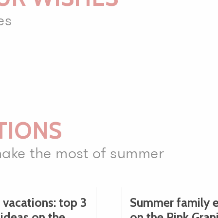
es
TIONS
 make the most of summer
 vacations: top 3
Summer family e
 ideas on the
on the Pink Gran