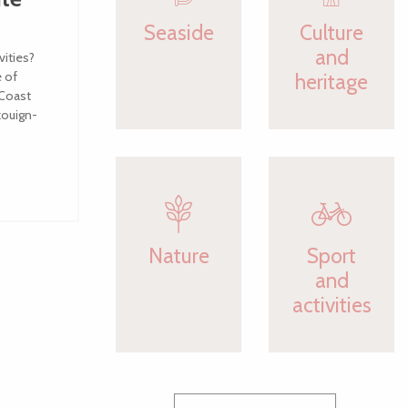
Seaside
Culture
and
vities?
e of
heritage
 Coast
kouign-
Nature
Sport
and
activities