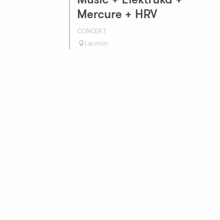
Music + Elektruka +
Mercure + HRV
CONCERT
Lannion