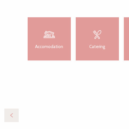
Accomodation
Catering