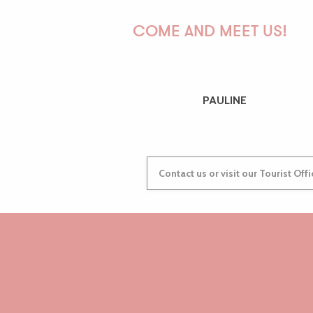
COME AND MEET US!
PAULINE
Contact us or visit our Tourist Off