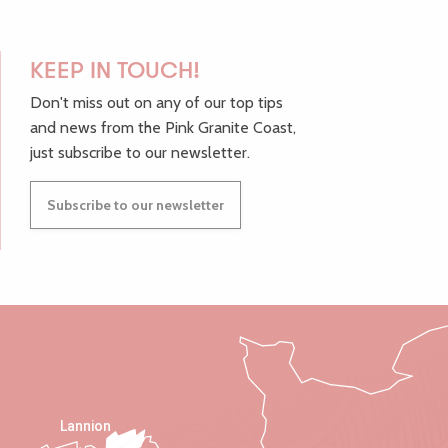
KEEP IN TOUCH!
Don't miss out on any of our top tips
and news from the Pink Granite Coast,
just subscribe to our newsletter.
Subscribe to our newsletter
Lannion