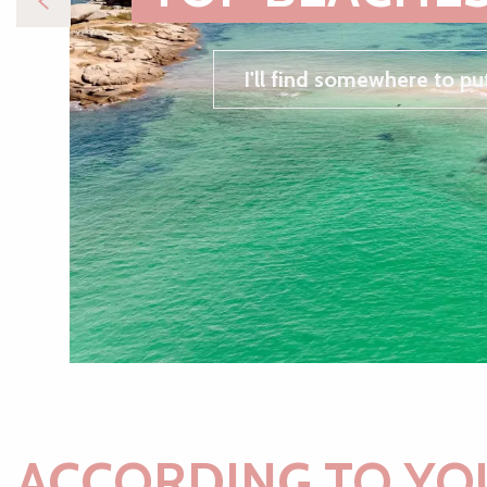
I'll find somewhere to pu
ACCORDING TO YO