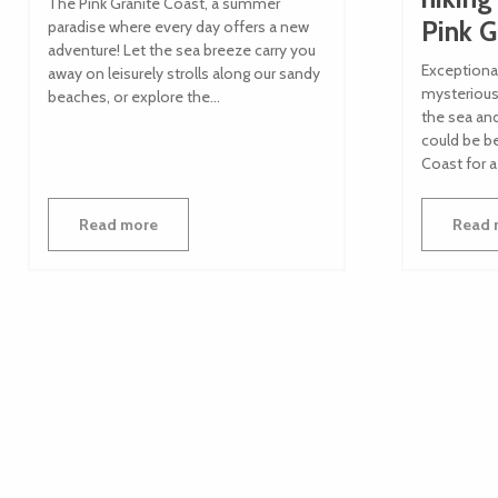
The Pink Granite Coast, a summer
Pink G
paradise where every day offers a new
adventure! Let the sea breeze carry you
Exceptiona
away on leisurely strolls along our sandy
mysterious 
beaches, or explore the...
the sea an
could be be
Coast for a
Read more
Read 