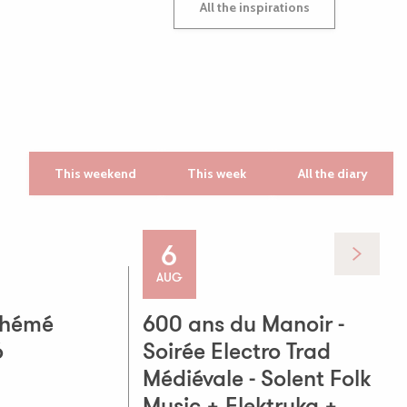
All the inspirations
This weekend
This week
All the diary
6
ts! Music, good
AUG
phémé
600 ans du Manoir -
6
Soirée Electro Trad
Médiévale - Solent Folk