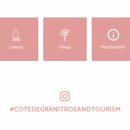
Leisure
Group
Practical info
#COTEDEGRANITROSANDTOURISM