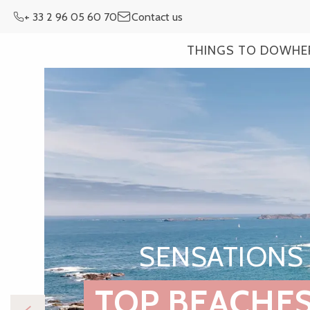
Aller
+ 33 2 96 05 60 70
Contact us
au
contenu
THINGS TO DO
WHE
principal
SENSATIONS 
TOP BEACHES