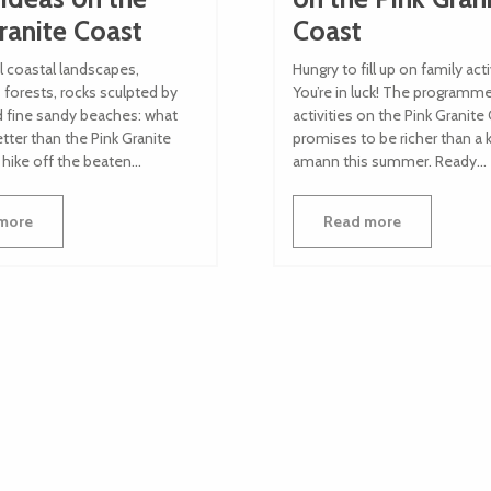
ranite Coast
Coast
l coastal landscapes,
Hungry to fill up on family acti
forests, rocks sculpted by
You’re in luck! The programm
d fine sandy beaches: what
activities on the Pink Granite
tter than the Pink Granite
promises to be richer than a 
 hike off the beaten...
amann this summer. Ready...
more
Read more