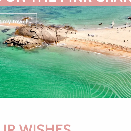
t my towel!
UR WISHES