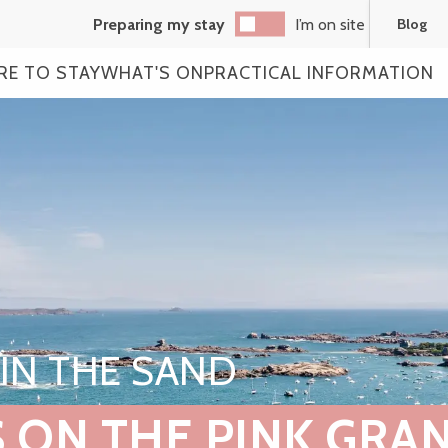
Preparing my stay
I’m on site
Blog
RE TO STAY
WHAT'S ON
PRACTICAL INFORMATION
IN THE SAND
 ON THE PINK GRAN