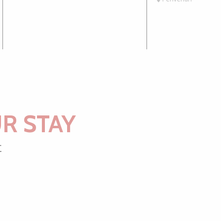
R STAY
t