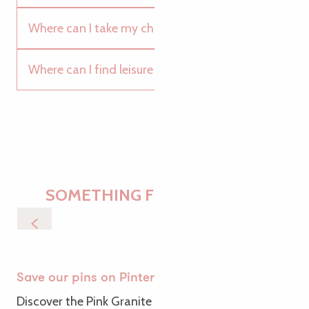
Where can I take my children to the pool?
Where can I find leisure and discovery parks?
SOMETHING FOR EVERYONE
Walks & Trails
Save our pins on Pinterest
Discover the Pink Granite Coast from a new angle