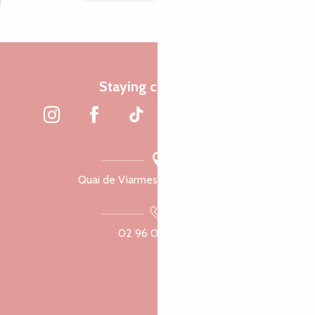
Staying connected
Quai de Viarmes, 22300 Lannion
02 96 05 60 70