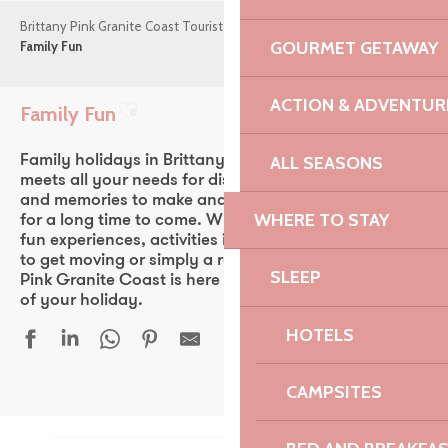
Brittany Pink Granite Coast Tourist Office
Things to do
GOURMET GETAWAY
Family Fun
ACTION & ADVENTUR
Family Fun
Ajouter aux favoris
ALL SEASONS
Family holidays in Brittany! The Pink Granite Coast
meets all your needs for discovery, leisure, laughs
and memories to make and share with your children
WHERE TO STAY
for a long time to come. Whether you’re looking for
fun experiences, activities in the sea air, the chance
to get moving or simply a relaxing family time, the
SLEEP
Pink Granite Coast is here to help you make the most
of your holiday.
HOTELS
CAMPSITES