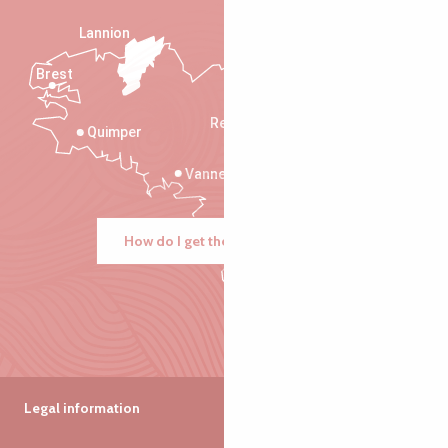
Lannion
Brest
Saint-Malo
Rennes
Quimper
Vannes
How do I get there?
Legal information