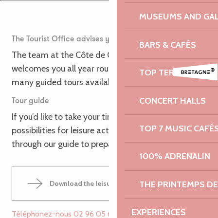
MUSEUMS AND GAL
The Tourist Office advises you
BARS & CAFÉS
The team at the Côte de Granit Rose Tourist Office
welcomes you all year round to advise you on the
TOP TERRACES
many guided tours available in the area.
CONCERT HALLS
Tour guide
If you’d like to take your time to discover all the
TOP 7 MUSIC CAFÉ
possibilities for leisure activities, you can leaf
through our guide to prepare your stay.
100% ADRENALIN
THE PRINTEMPS D
Download the leisure activities guide
46MB
EXPERIENCES
Téléphonez-nous
02 96 05 60
▒▒