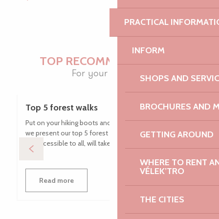
PRACTICAL INFORMATI
INFORM
TOP RECOMMENDATIONS
For your holidays
SHOPS AND SERVI
BROCHURES AND 
Top 5 forest walks
Put on your hiking boots and get your camera ready, as
we present our top 5 forest walks! These routes, which
GETTING AROUND
are accessible to all, will take you through a variety of...
WHERE TO RENT AN 
VÉLEK’TRO
Read more
THE CITIES