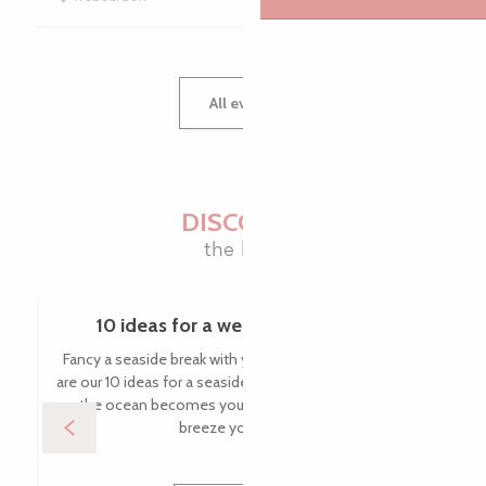
All events
DISCOVER
the blog
10 ideas for a weekend by the sea
Fancy a seaside break with your feet in the water? Here
are our 10 ideas for a seaside weekend in Brittany, where
the ocean becomes your playground and the sea
breeze your most...