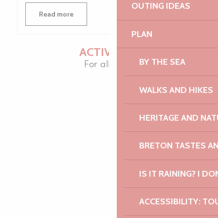
OUTING IDEAS
Read more
PLAN
ACTIVITIES
BY THE SEA
For all ages
WALKS AND HIKES
HERITAGE AND NAT
BRETON TASTES A
IS IT RAINING? I DO
ACCESSIBILITY: TO