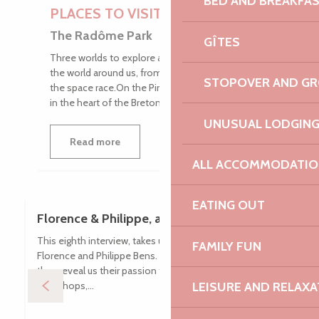
BED AND BREAKFA
PLACES TO VISIT
The Radôme Park
GÎTES
Three worlds to explore as a family to understand
the world around us, from our Gallic ancestors to
STOPOVER AND G
the space race.On the Pink Granite Coast, nestled
in the heart of the Breton...
UNUSUAL LODGIN
Read more
ALL ACCOMMODATIO
EATING OUT
Florence & Philippe, animal lovers
This eighth interview, takes us on Lanvellec to meet
FAMILY FUN
Florence and Philippe Bens. Owners of a small asinery,
they reveal us their passion for animals, offering walks,
workshops,...
LEISURE AND RELAXA