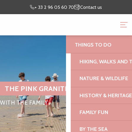
Aller
Preparing my
I’m on
+ 33 2 96 05 60 70
Contact us
au
stay
site
contenu
BRITTANY PINK GRANI
principal
OFFICE
THINGS TO DO
HIKING, WALKS AND 
NATURE & WILDLIFE
THE PINK GRANITE COAST
HISTORY & HERITAGE
WITH THE FAMILY
FAMILY FUN
BY THE SEA