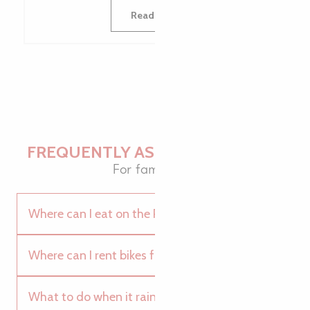
Read more
FREQUENTLY ASKED QUESTIONS
For family fun
Where can I eat on the Pink Granite Coast?
Where can I rent bikes for the whole family?
What to do when it rains