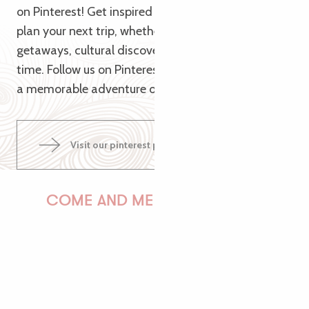
on Pinterest! Get inspired by our themed pins to
plan your next trip, whether it’s for nature
getaways, cultural discoveries or relaxing family
time. Follow us on Pinterest and let us guide you to
a memorable adventure on the Pink Granite Coast!
Visit our pinterest page
COME AND MEET US!
PAULINE