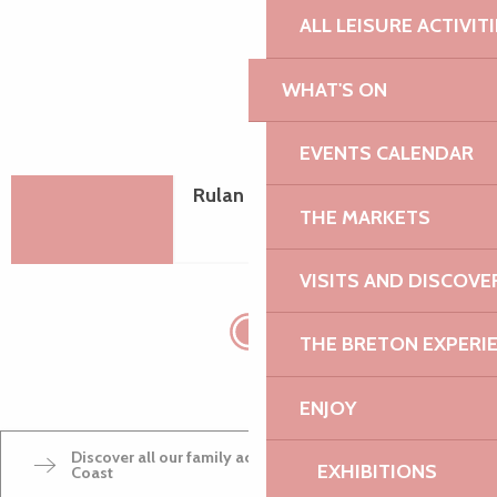
ALL LEISURE ACTIVIT
WHAT'S ON
EVENTS CALENDAR
Rulan Equitation
THE MARKETS
VISITS AND DISCOVE
THE BRETON EXPERI
ENJOY
Discover all our family activities on the Pink Granite
EXHIBITIONS
Coast