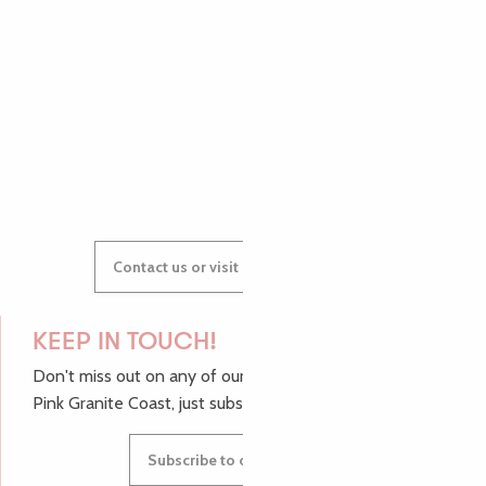
AUDREY
GWENAËLLE
Contact us or visit our Tourist Offices
KEEP IN TOUCH!
Don't miss out on any of our top tips and news from the
Pink Granite Coast, just subscribe to our newsletter.
Subscribe to our newsletter