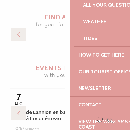
ALL YOUR QUESTI
FIND A SPOT
WEATHER
for your family holiday
TIDES
Accommodation
HOW TO GET HERE
EVENTS TO ENJOY
OUR TOURIST OFFIC
with your family
NEWSLETTER
NATURE TRIPS
7
CONTACT
AUG
Baie de Lannion en bateau avec escale
libre à Locquémeau
VIEW THE WEBCAMS O
COAST
Search
Voir les favoris
Trébeurden