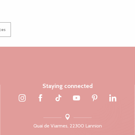
ices
Staying connected
Quai de Viarmes, 22300 Lannion