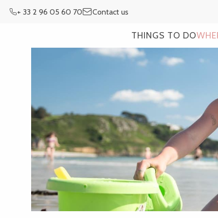
Aller
+ 33 2 96 05 60 70
Contact us
au
contenu
THINGS TO DO
WHE
principal