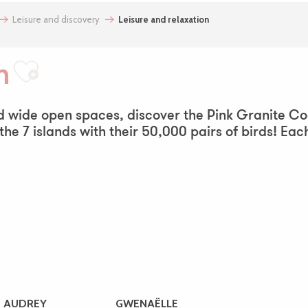
Leisure and discovery
Leisure and relaxation
n
Ajouter aux favoris
nd wide open spaces, discover the Pink Granite Co
 the 7 islands with their 50,000 pairs of birds! Eac
AUDREY
GWENAËLLE