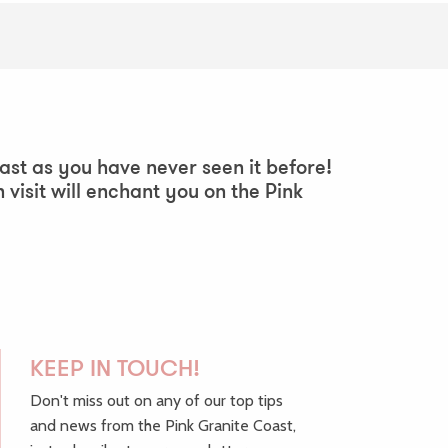
ast as you have never seen it before!
h visit will enchant you on the Pink
KEEP IN TOUCH!
Don't miss out on any of our top tips
and news from the Pink Granite Coast,