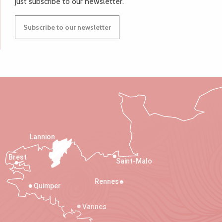
just subscribe to our newsletter.
Subscribe to our newsletter
Lannion
Brest
Saint-Malo
Rennes
Quimper
Vannes