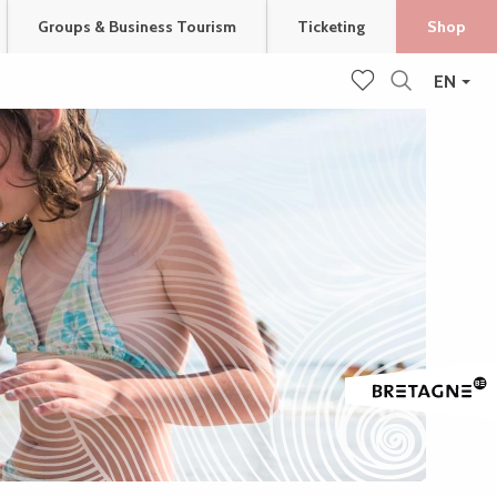
Groups & Business Tourism
Ticketing
Shop
EN
Search
Voir les favoris