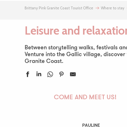
Brittany Pink Granite Coast Tourist Office
Where to stay
Leisure and relaxatio
Between storytelling walks, festivals a
Venture into the Gallic village, discover
Granite Coast.
Le Village Gaulois
Aire de jeux de Trestel
COME AND MEET US!
Parcours pêche de l'étang de Gwazh ar Stank
Calinõsa
Meka Nautique : excursion en bateau avec skipper
Plage du Notigou
PAULINE