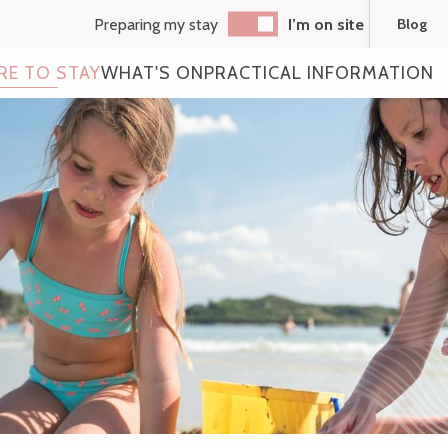
Preparing my stay
I’m on site
Blog
RE TO STAY
WHAT'S ON
PRACTICAL INFORMATION