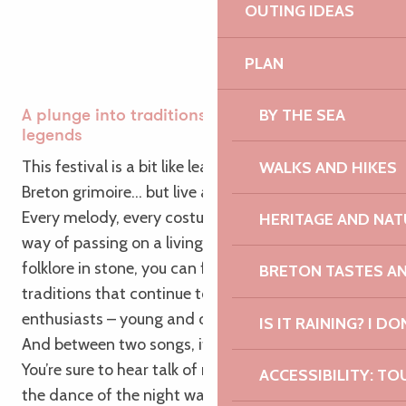
OUTING IDEAS
PLAN
BY THE SEA
A plunge into traditions… with a nod to
legends
This festival is a bit like leafing through an old
WALKS AND HIKES
Breton grimoire… but live and with rhythm!
Every melody, every costume, every dance step is a
HERITAGE AND NAT
way of passing on a living memory. Far from being
folklore in stone, you can feel the energy of
BRETON TASTES A
traditions that continue to evolve, carried on by
enthusiasts – young and old alike.
IS IT RAINING? I DO
And between two songs, if you keep your ears open:
You’re sure to hear talk of mischievous korrigans,
ACCESSIBILITY: TO
the dance of the night washerwomen, or even the