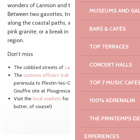
wonders of Lannion and the surrounding area.
MUSEUMS AND GAL
Between two gavottes, treat yourself to a walk
along the coastal paths, a sunset over the chaos of
BARS & CAFÉS
pink granite, or a break in a small port in the Trégor
region.
TOP TERRACES
Don’t miss
CONCERT HALLS
The cobbled streets of
Lannion’
s historic centre
The
customs officers’ trail
from the Lézardrieux
TOP 7 MUSIC CAFÉ
peninsula to Plestin-les-Grèves, via Tréguier, the
Gouffre site at Plougrescant, Trébeurden and Lannion!
Visit the
local markets
for a hot crêpe (with salted
100% ADRENALIN
butter, of course!)
THE PRINTEMPS D
EXPERIENCES