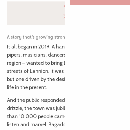
A story that’s growing strong
It all began in 2019. A handful of enthusiasts –
pipers, musicians, dancers, lovers of the Trégor
region – wanted to bring Breton music to the
streets of Lannion. It was a slightly crazy gamble,
but one driven by the desire to bring our heritage to
life in the present.
And the public responded. In 2022, despite the
drizzle, the town was jubilant. And in 2023? More
than 10,000 people came from all over to dance,
listen and marvel. Bagadoùs, Celtic circles, tunes