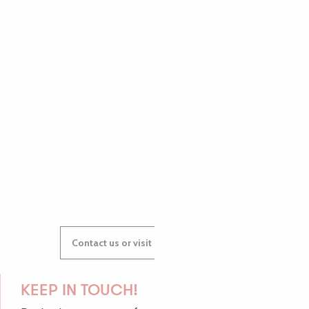
PAULINE
AUDREY
GWENAËLLE
Contact us or visit our Tourist Offices
KEEP IN TOUCH!