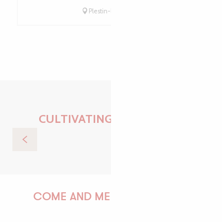
Plestin-les-Grèves
CULTIVATING EXPERIENCE
Sea trip to the Sept-Îles
COME AND MEET US!