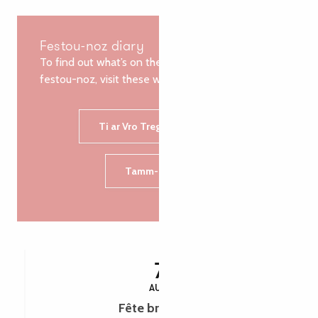
Festou-noz diary
To find out what’s on the agenda for the next
festou-noz, visit these websites:
Ti ar Vro Treger-Goelou
Tamm-Kreiz
7
AUG
Fête bretonne