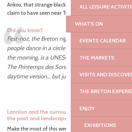
Ankou, that strange black figure that some people
ALL LEISURE ACTIVIT
claim to have seen near Trégor…
WHAT'S ON
Did you know?
Fest-noz, the Breton night-time festival where
EVENTS CALENDAR
people dance in a circle until the early hours of
the morning, is a UNESCO World Heritage Site.
THE MARKETS
The Printemps des Sonneurs is a joyous
VISITS AND DISCOVE
daytime version… but just as lively!
THE BRETON EXPERI
ENJOY
Lannion and the surrounding area: music from
the past and landscapes from the present
EXHIBITIONS
Make the most of this weekend to explore the