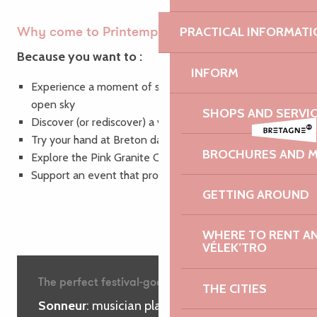
PRACTICAL INFORMATI
Why come to Printemps des Sonneurs?
Because you want to :
INFORM
Experience a moment of sharing and joy under the
open sky
SHOPS AND SERVI
Discover (or rediscover) a vibrant Breton culture
Try your hand at Breton dancing in good spirits
BROCHURES AND 
Explore the Pink Granite Coast in a new light
Support an event that promotes local heritage
GETTING AROUND
WHERE TO RENT AN 
VÉLEK’TRO
The perfect festival-goer’s glossary
THE CITIES
Sonneur
: musician playing the bombard,