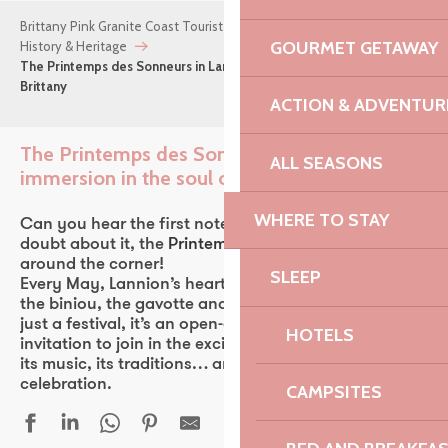
Brittany Pink Granite Coast Tourist Office
Things to do
GOURMET GETAWAY
History & Heritage
The Printemps des Sonneurs in Lannion: an immersion in the soul of
Brittany
ACTION & ADVENTUR
The Printemps des Sonneurs in Lannion: an
ALL SEASONS
immersion in the soul of Brittany
Ajou
WHERE TO STAY
Can you hear the first notes of the bombarde? No
doubt about it, the
Printemps des Sonneurs
is just
around the corner!
SLEEP
Every May, Lannion’s heart beats to the rhythm of
the biniou, the gavotte and the laughter. More than
just a festival, it’s an open-air extravaganza, an
HOTELS
invitation to join in the excitement of living Brittany:
its music, its traditions… and its sacred sense of
celebration.
CAMPSITES