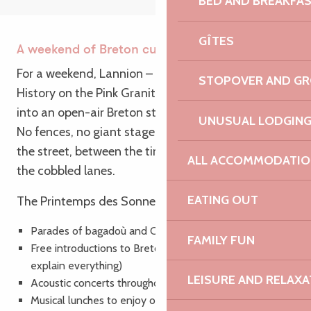
BED AND BREAKFA
GÎTES
A weekend of Breton culture
For a weekend, Lannion – a Town of Art and
STOPOVER AND G
History on the Pink Granite Coast – is transformed
into an open-air Breton stage.
UNUSUAL LODGIN
No fences, no giant stage: everything takes place in
the street, between the timber-framed houses, in
ALL ACCOMMODATIO
the cobbled lanes.
EATING OUT
The Printemps des Sonneurs is :
Parades of bagadoù and Celtic circles
FAMILY FUN
Free introductions to Breton dances (don’t panic, we’ll
explain everything)
LEISURE AND RELAXA
Acoustic concerts throughout the town
Musical lunches to enjoy on the go or on the terrace