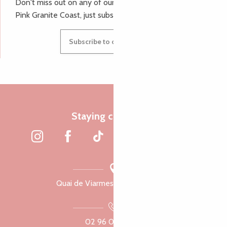
Don't miss out on any of our top tips and news from the
Pink Granite Coast, just subscribe to our newsletter.
Subscribe to our newsletter
Staying connected
Quai de Viarmes, 22300 Lannion
02 96 05 60 70