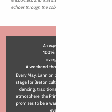
encounters, and that little thrill when the biniou
echoes through the cobbled streets.
An experience
100% Breizh
every year
A weekend that sets the tone!
Every May, Lannion becomes an open-air
stage for Breton culture. With its frenzied
dancing, traditional music and festive
atmosphere, the Printemps des Sonneurs
promises to be a warm and decibel-filled
event!