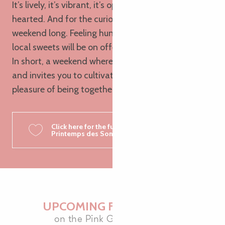
It’s lively, it’s vibrant, it’s open-air and open-
hearted. And for the curious? A craft market all
weekend long. Feeling hungry? Galettes, cider and
local sweets will be on offer.
In short, a weekend where Brittany dances, sings
and invites you to cultivate the essential: the
pleasure of being together.
Click here for the full programme of
Printemps des Sonneurs 2026
UPCOMING FESTOU-NOZ
on the Pink Granite Coast