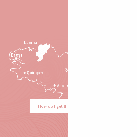
Lannion
Brest
Saint-Malo
Rennes
Quimper
Vannes
How do I get there?