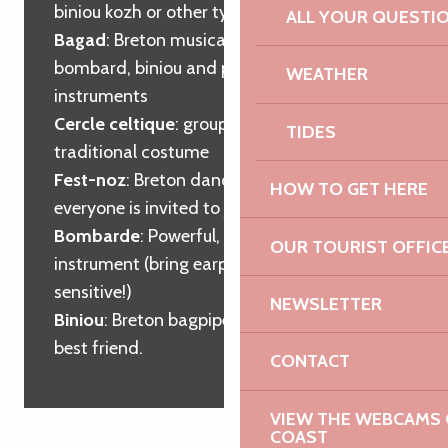
biniou kozh or other type of bagpipes
ALL YOUR QUESTI
Bagad
: Breton musical group playing the
bombard, biniou and percussion
WEATHER
instruments
Cercle celtique
: group of dancers in
TIDES
traditional costume
Fest-noz
: Breton dance evening where
HOW TO GET HERE
everyone is invited to join in.
Bombarde
: Powerful, high-pitched wind
OUR TOURIST OFFIC
instrument (bring earplugs if you’re
sensitive!)
NEWSLETTER
Biniou
: Breton bagpipes, the bombard’s
best friend.
CONTACT
VIEW THE WEBCAMS O
COAST