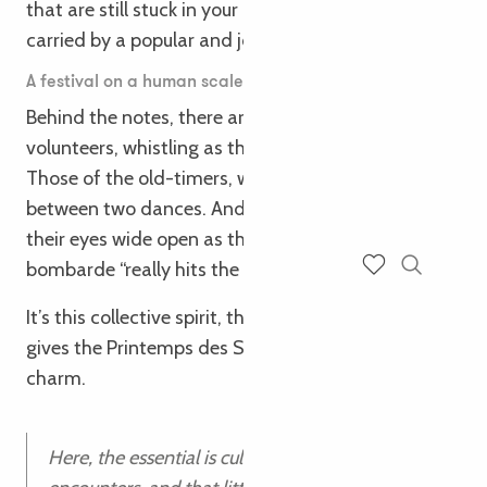
that are still stuck in your head three days later. All
carried by a popular and joyful energy.
A festival on a human scale (and with a lot of heat)
Behind the notes, there are faces. The faces of the
volunteers, whistling as they set up the stalls.
Those of the old-timers, whispering an anecdote
between two dances. And those of the youngsters,
their eyes wide open as they discover that the
bombarde “really hits the spot”.
Search
Voir les favoris
It’s this collective spirit, this taste for sharing, that
gives the Printemps des Sonneurs its unique
charm.
Here, the essential is cultivated: music,