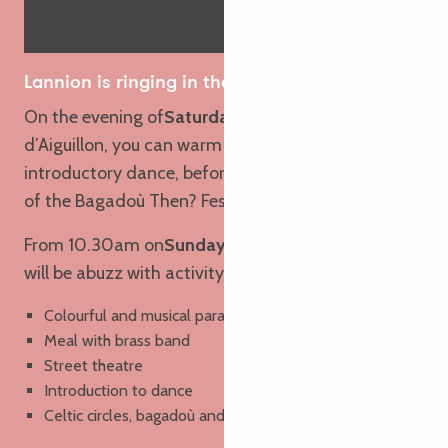
Lannion is ringing in the spring!
On the evening of
Saturday 23 May
, on the Quai
d’Aiguillon, you can warm up your legs with an
introductory dance, before listening to the sounds
of the Bagadoù Then? Fest-noz under the stars.
From 10.30am on
Sunday 24 May
, the town centre
will be abuzz with activity:
Colourful and musical parade (clap your hands!)
Meal with brass band
Street theatre
Introduction to dance
Celtic circles, bagadoù and
fest-deiz