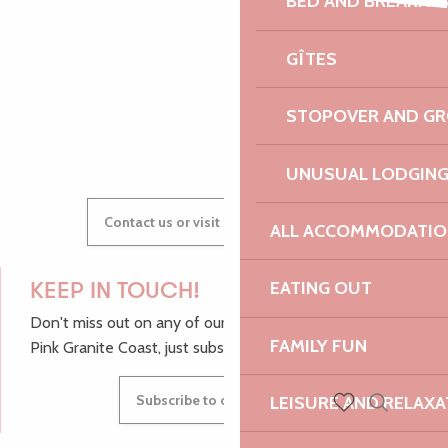
BED AND BREAKFA
600 ans du Manoir - Soirée Electro Trad Médiévale - Solent F
AUDREY
SK1 rap solo
GÎTES
Expériences autour du sable
STOPOVER AND G
GWENAËLLE
UNUSUAL LODGIN
Contact us or visit our Tourist Offices
ALL ACCOMMODATIO
EATING OUT
KEEP IN TOUCH!
Don't miss out on any of our top tips and news from the
FAMILY FUN
Pink Granite Coast, just subscribe to our newsletter.
Subscribe to our newsletter
LEISURE AND RELAXA
Search
Voir les favoris