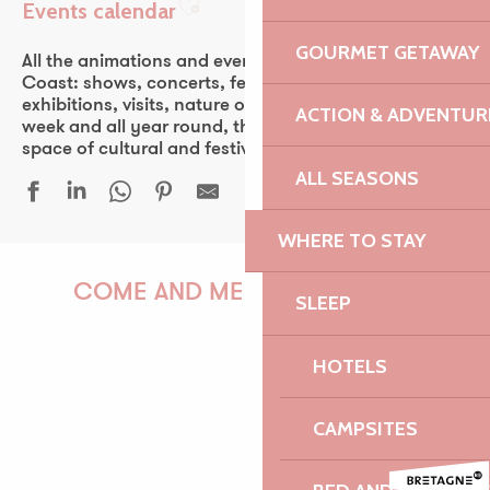
Events calendar
Ajouter aux favoris
GOURMET GETAWAY
All the animations and events of the Pink Granite
Coast: shows, concerts, fest-noz, festivals, theater,
exhibitions, visits, nature outings… Every day of the
ACTION & ADVENTUR
week and all year round, the Pink Granite Coast is a
space of cultural and festive discovery for all.
ALL SEASONS
WHERE TO STAY
Conférence d'Antony Glaise
Duo & Concerto - Festival La vie en musique
COME AND MEET US!
SLEEP
Duo Arrin
Guinguette Yvon Fraval
HOTELS
Bordall - Brasserie Philomenn
Les orgues du marché
PAULINE
Sur les traces de Faudacq
CAMPSITES
Le Castel, du granite et des hommes
Festival Euphémé Edition 2026