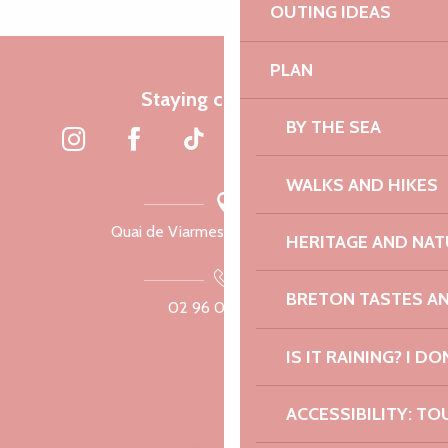
OUTING IDEAS
PLAN
Staying connected
BY THE SEA
WALKS AND HIKES
Quai de Viarmes, 22300 Lannion
HERITAGE AND NAT
BRETON TASTES A
02 96 05 60 70
IS IT RAINING? I DO
ACCESSIBILITY: TO