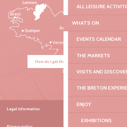
Lannion
ALL LEISURE ACTIVIT
Brest
Saint-Malo
WHAT'S ON
Rennes
Quimper
EVENTS CALENDAR
Vannes
THE MARKETS
How do I get there?
VISITS AND DISCOVE
THE BRETON EXPERI
ENJOY
Legal information
EXHIBITIONS
Privacy policy