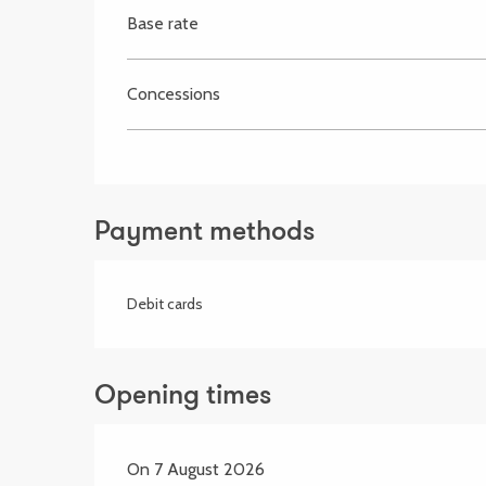
Base rate
Concessions
Payment methods
Debit cards
Opening times
On 7 August 2026