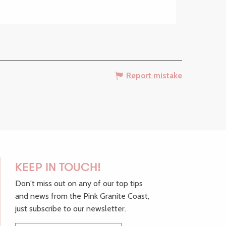
Report mistake
KEEP IN TOUCH!
Don't miss out on any of our top tips
and news from the Pink Granite Coast,
just subscribe to our newsletter.