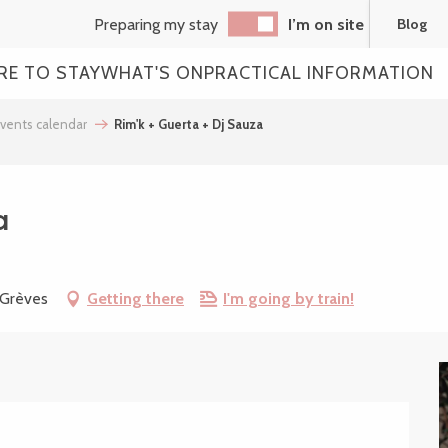
Preparing my stay
I’m on site
Blog
RE TO STAY
WHAT'S ON
PRACTICAL INFORMATION
vents calendar
Rim'k + Guerta + Dj Sauza
a
-Grèves
Getting there
I'm going by train!