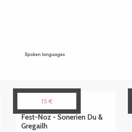
Spoken languages
Spoken languages
14
15
€
AUG
Fest-Noz - Sonerien Du &
Gregailh