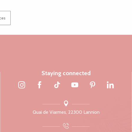
ices
Staying connected
Quai de Viarmes, 22300 Lannion