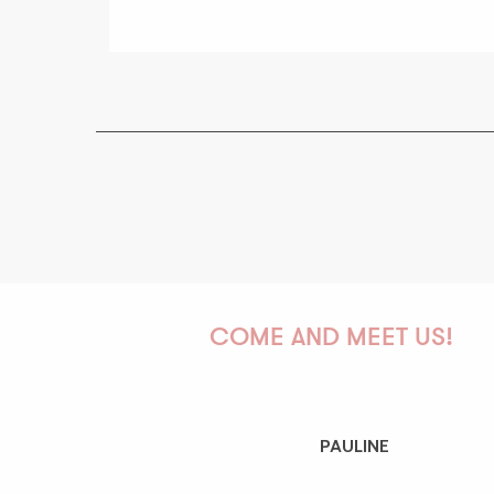
COME AND MEET US!
PAULINE