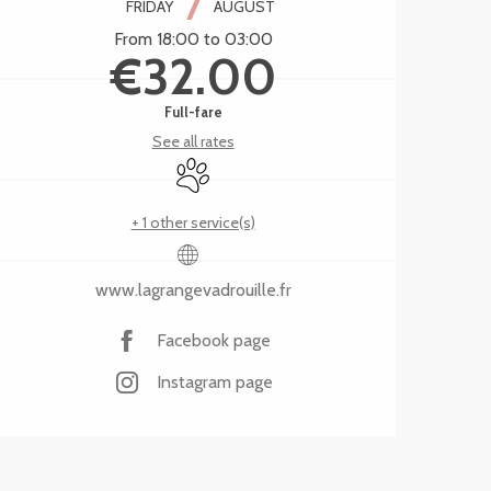
7
FRIDAY
AUGUST
From 18:00 to 03:00
€32.00
Full-fare
See all rates
Animals accepted
+ 1 other service(s)
www.lagrangevadrouille.fr
Facebook page
Instagram page