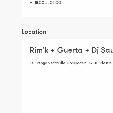
18:00 at 03:00
Location
Rim'k + Guerta + Dj Sa
La Grange Vadrouille, Porspoden, 22310 Plestin