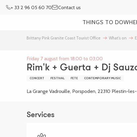
Aller
+ 33 2 96 05 60 70
Contact us
au
contenu
THINGS TO DO
WHE
principal
Brittany Pink Granite Coast Tourist Office
What’s on
E
Friday 7 august from 18:00 to 03:00
Rim'k + Guerta + Dj Sauz
CONCERT
FESTIVAL
FETE
CONTEMPORARY MUSIC
La Grange Vadrouille, Porspoden, 22310 Plestin-les
Services