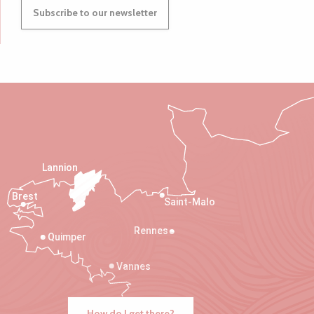
Subscribe to our newsletter
Lannion
Brest
Saint-Malo
Rennes
Quimper
Vannes
How do I get there?