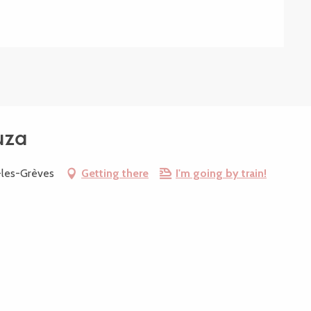
uza
-les-Grèves
Getting there
I'm going by train!