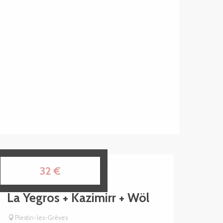
15
32
€
AUG
La Yegros + Kazimirr + Wöl
Plestin-les-Grèves