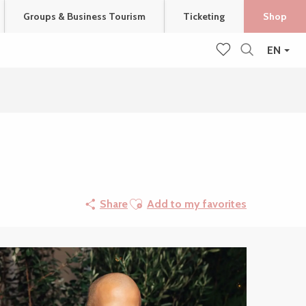
Groups & Business Tourism
Ticketing
Shop
EN
Search
Voir les favoris
Ajouter aux favoris
Share
Add to my favorites