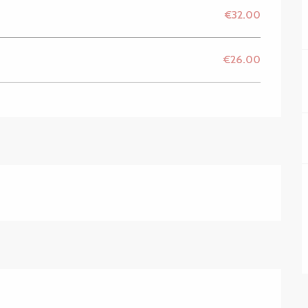
€32.00
€26.00