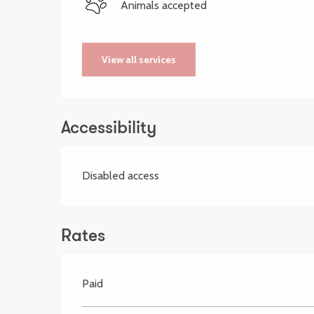
Animals accepted
View all services
Accessibility
Disabled access
Rates
Paid