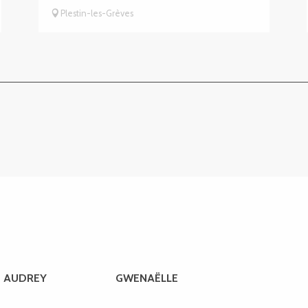
Plestin-les-Grèves
AUDREY
GWENAËLLE