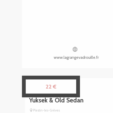
www.lagrangevadrouille.fr
8
22
€
AUG
Yuksek & Old Sedan
Plestin-les-Grèves