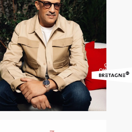
Opening hours & contact 