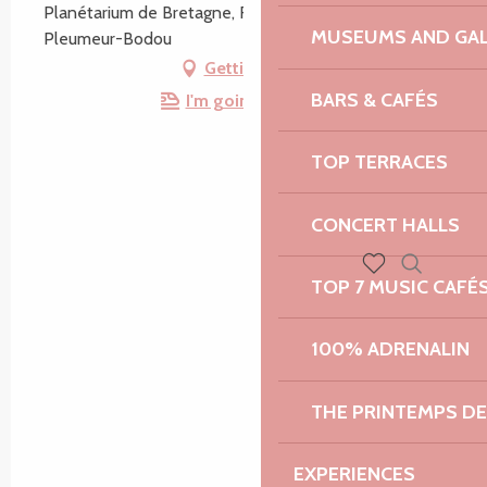
Planétarium de Bretagne, Route du Radome, 22560
MUSEUMS AND GAL
Pleumeur-Bodou
Getting there
BARS & CAFÉS
I'm going by train!
TOP TERRACES
CONCERT HALLS
TOP 7 MUSIC CAFÉ
Search
Voir les favoris
100% ADRENALIN
THE PRINTEMPS D
EXPERIENCES