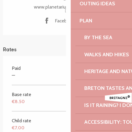
OUTING IDEAS
www.planetarium-bretagne.bzh
PLAN
Facebook page
BY THE SEA
Rates
WALKS AND HIKES
Paid
HERITAGE AND NAT
—
BRETON TASTES A
Base rate
€8.50
IS IT RAINING? I DO
Child rate
ACCESSIBILITY: TO
€7.00