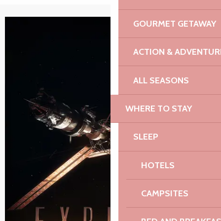
GOURMET GETAWAY
ACTION & ADVENTUR
ALL SEASONS
WHERE TO STAY
SLEEP
HOTELS
CAMPSITES