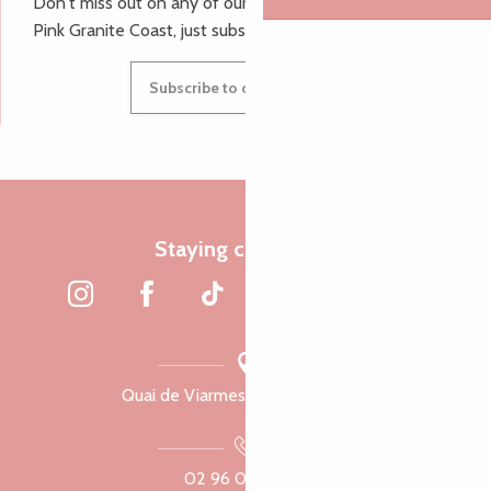
Don't miss out on any of our top tips and news from the
Pink Granite Coast, just subscribe to our newsletter.
Subscribe to our newsletter
Staying connected
Quai de Viarmes, 22300 Lannion
02 96 05 60 70