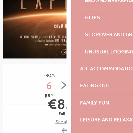
BED AND BREAKFA
GÎTES
STOPOVER AND G
UNUSUAL LODGIN
Opening hours & contact details
ALL ACCOMMODATIO
FROM
TO
6
24
EATING OUT
JULY
AUGUST
€8.50
FAMILY FUN
Full-fare
LEISURE AND RELAXA
See all rates