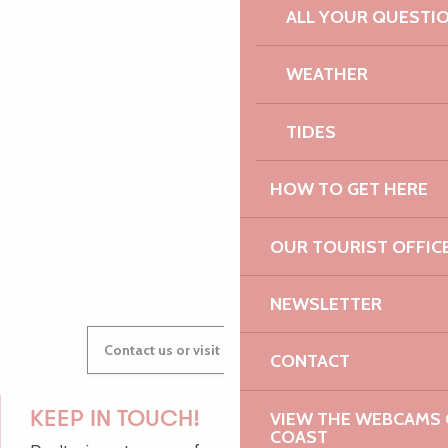
ALL YOUR QUESTI
PAULINE
WEATHER
TIDES
AUDREY
HOW TO GET HERE
OUR TOURIST OFFIC
GWENAËLLE
NEWSLETTER
Contact us or visit our Tourist Offices
CONTACT
VIEW THE WEBCAMS O
KEEP IN TOUCH!
COAST