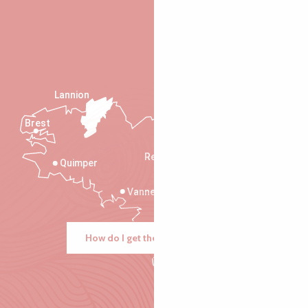
Lannion
Brest
Saint-Malo
Rennes
Quimper
Vannes
How do I get there?