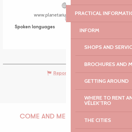
PRACTICAL INFORMATI
www.planetarium-bretagne.bzh
Spoken languages
Spoken languages
INFORM
SHOPS AND SERVI
BROCHURES AND 
Report mistake
GETTING AROUND
WHERE TO RENT AN 
VÉLEK’TRO
COME AND MEET US!
THE CITIES