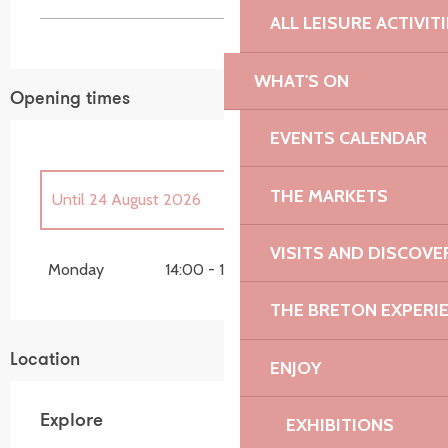
ALL LEISURE ACTIVIT
WHAT'S ON
Opening times
EVENTS CALENDAR
THE MARKETS
Until
24 August 2026
VISITS AND DISCOVE
From
6 April 2026
until
30 April 2026
Monday
14:00 - 15:00
THE BRETON EXPERI
Friday 8 May 2026
Location
ENJOY
Sunday 7 June 2026
Explore
EXHIBITIONS