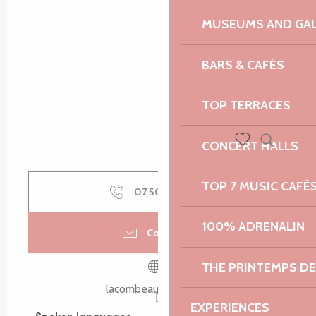
MUSEUMS AND GAL
BARS & CAFÉS
TOP TERRACES
CONCERT HALLS
Search
Voir les favoris
TOP 7 MUSIC CAFÉ
07 50 69 38
▒▒
100% ADRENALIN
Contact us
THE PRINTEMPS D
lacombeauxanes.com
EXPERIENCES