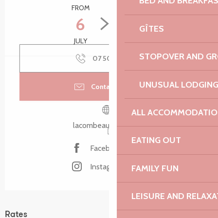
BED AND BREAKFA
FROM
TO
6
26
GÎTES
JULY
AUGUST
STOPOVER AND G
07 50 69 38
▒▒
UNUSUAL LODGIN
Contact by email
ALL ACCOMMODATIO
lacombeauxanes.com
EATING OUT
Facebook page
Instagram page
FAMILY FUN
LEISURE AND RELAXA
Rates