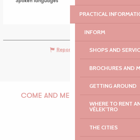
Spoken languages
Spoken languages
PRACTICAL INFORMATI
INFORM
SHOPS AND SERVI
Report mistake
BROCHURES AND 
GETTING AROUND
COME AND MEET US!
WHERE TO RENT AN 
VÉLEK’TRO
PAULINE
THE CITIES