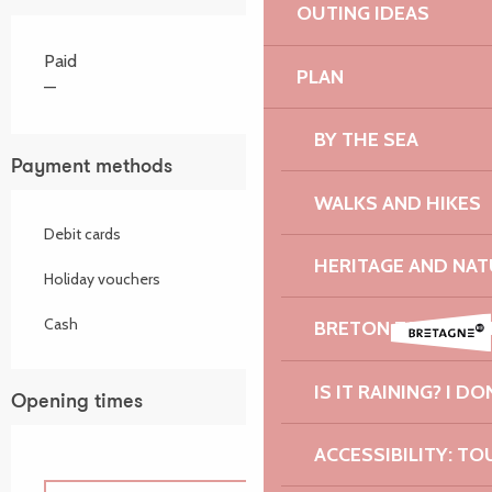
OUTING IDEAS
Paid
PLAN
—
BY THE SEA
Payment methods
WALKS AND HIKES
Debit cards
HERITAGE AND NAT
Holiday vouchers
Cash
BRETON TASTES A
IS IT RAINING? I DO
Opening times
ACCESSIBILITY: TO