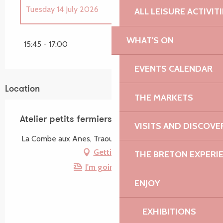
Tuesday 14 July 2026
ALL LEISURE ACTIVIT
Until
26 August 2026
WHAT'S ON
15:45 - 17:00
EVENTS CALENDAR
Location
THE MARKETS
Atelier petits fermiers - 2 à 8 ans
VISITS AND DISCOVE
La Combe aux Anes, Traou Deffen, 22420 Lanvellec
Getting there
THE BRETON EXPERI
I'm going by train!
ENJOY
EXHIBITIONS