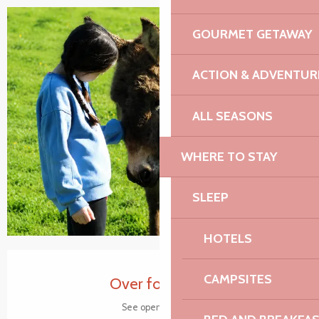
GOURMET GETAWAY
+5 pictures
ACTION & ADVENTUR
ALL SEASONS
WHERE TO STAY
SLEEP
HOTELS
Opening hours & contact details
CAMPSITES
Over for today
See opening hours