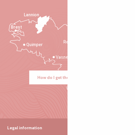
Lannion
Brest
Saint-Malo
Rennes
Quimper
Vannes
How do I get there?
Legal information