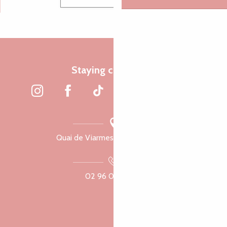
Staying connected
Quai de Viarmes, 22300 Lannion
02 96 05 60 70