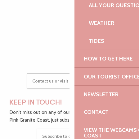
ALL YOUR QUESTI
AUDREY
WEATHER
TIDES
GWENAËLLE
HOW TO GET HERE
OUR TOURIST OFFIC
Contact us or visit our Tourist Offices
NEWSLETTER
KEEP IN TOUCH!
CONTACT
Don't miss out on any of our top tips and news from the
Pink Granite Coast, just subscribe to our newsletter.
VIEW THE WEBCAMS O
COAST
Subscribe to our newsletter