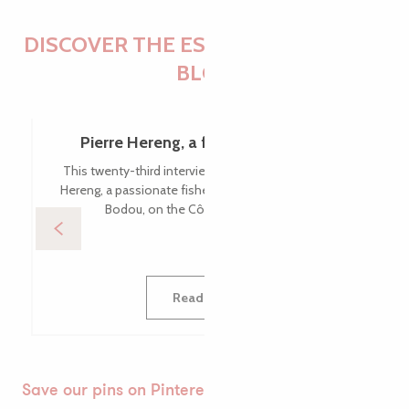
DISCOVER THE ESSENTIALS OF THE
BLOG
Pierre Hereng, a fishing enthusiast
This twenty-third interview takes us to meet Pierre
Hereng, a passionate fisherman based in Pleumeur-
Bodou, on the Côte de Granit Rose.
Read more
Save our pins on Pinterest