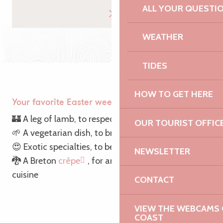
ALL YOUR QUESTI
WEATHER
TIDES
HOW TO GET HERE
Your favorite Easter weekend dish is…
🏰 A leg of lamb, to respect tradition
OUR TOURIST OFFIC
🌱 A vegetarian dish, to break with tradition
😍 Exotic specialties, to be atypical
NEWSLETTER
🐉 A Breton
crêpe
, for an introduction to local
cuisine
CONTACT
VIEW THE WEBCAMS O
COAST