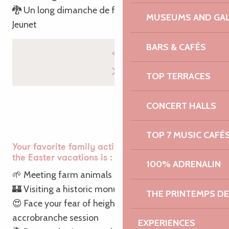
🐉 Un long dimanche de fiançailles – Jean-Pierre
MUSEUMS AND GAL
Jeunet
BARS & CAFÉS
TOP TERRACES
CONCERT HALLS
TOP 7 MUSIC CAFÉ
Your favorite family activity with the kids during
the Easter vacations is :
100% ADRENALIN
🌱 Meeting farm animals
🏰 Visiting a historic monument
THE PRINTEMPS D
😍 Face your fear of heights during an
accrobranche session
EXPERIENCES