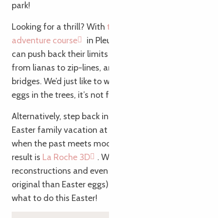
park!
Looking for a thrill? With
the Vivons Perchés
adventure course
in Pleumeur-Bodou, the tribe
can push back their limits (and those of gravity…)
from lianas to zip-lines, and from nets to monkey
bridges. We’d just like to warn you: if the kids find
eggs in the trees, it’s not for Easter!
Alternatively, step back in time during your unusual
Easter family vacation at La Roche-Derrien! Here,
when the past meets modern technology, the
result is
La Roche 3D
. With augmented reality, 3D
reconstructions and even a Druid hunt (more
original than Easter eggs), children won’t know
what to do this Easter!