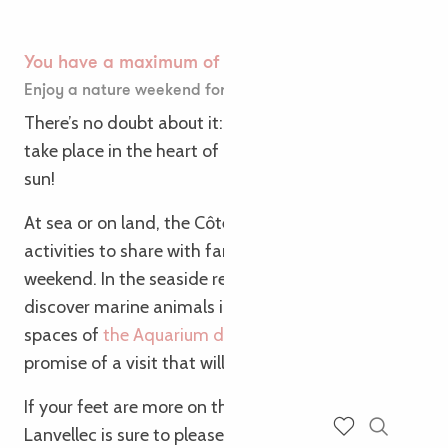
You have a maximum of 🌱
Enjoy a nature weekend for the Easter vacations!
There’s no doubt about it: your Easter vacations will
take place in the heart of nature under the Breton
sun!
At sea or on land, the Côte de Granit Rose is full of
activities to share with family and friends over the
weekend. In the seaside resort of Trégastel,
discover marine animals in the many aquatic
spaces of
the Aquarium de Trégastel
. It’s the
promise of a visit that will blow your mind!
If your feet are more on the ground, an egg hunt at
Lanvellec is sure to please nature lovers. Or maybe