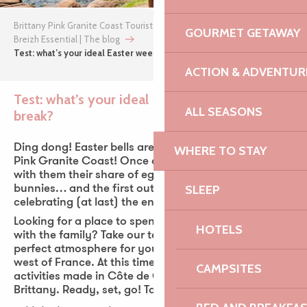
Brittany Pink Granite Coast Tourist Office
GOURMET GETAWAY
Breizh Essential | The blog
Test: what’s your ideal Easter weekend break?
ACTION & ADVENTUR
Test: what’s your ideal Easter weekend
ALL SEASONS
break?
Ajou
Ding dong! Easter bells are already ringing on the
WHERE TO STAY
Pink Granite Coast! Once again this year, they bring
with them their share of egg hunts, chocolate
SLEEP
bunnies… and the first outdoor activities. Perfect for
celebrating (at last) the end of winter!
Looking for a place to spend the Easter long weekend
HOTELS
with the family? Take our test and discover the
perfect atmosphere for your spring vacations in the
west of France. At this time of year, a multitude of
CAMPSITES
activities made in Côte de Granit Rose flourish in
Brittany. Ready, set, go! Take the test!