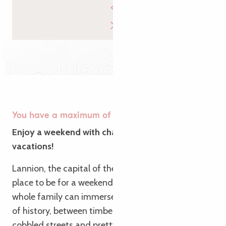
You have a maximum of 🐉
Enjoy a weekend with character for the Easter
vacations!
Lannion, the capital of the Trégor region, is the
place to be for a weekend with character. Here, the
whole family can immerse themselves in centuries
of history, between timber-framed houses,
cobbled streets and pretty photo galleries. If the