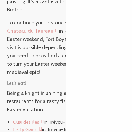
jousting. It’s a castle with the character of a true
Breton!
To continue your historic stay, set sail for the
Château du Taureau
in Plouezoc’h for your family
Easter weekend, Fort Boyard style. This unusual
visit is possible depending on the tidal range. All
you need to do is find a coat of mail and a helmet
to turn your Easter weekend in Brittany into a
medieval epic!
Let’s eat!
Being a knight in shining armor! Join us in one of our
restaurants for a tasty fish & chips during your
Easter vacation:
Quai des Îles
in Trévou-Tréguignec
Le Ty Gwen
in Trévou-Tréguignec