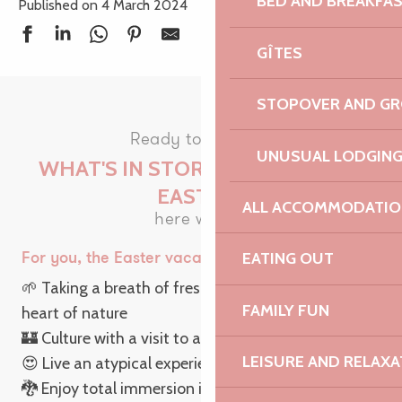
BED AND BREAKFA
Published on 4 March 2024
GÎTES
STOPOVER AND G
Ready to discover
UNUSUAL LODGIN
WHAT'S IN STORE FOR YOU THIS
EASTER?
ALL ACCOMMODATIO
here we go!
EATING OUT
For you, the Easter vacations rhyme with…
🌱 Taking a breath of fresh air on a
hike
in the
FAMILY FUN
heart of nature
🏰 Culture with a visit to a castle
LEISURE AND RELAXA
😍 Live an atypical experience with unusual outings
🐉 Enjoy total immersion in a local culture