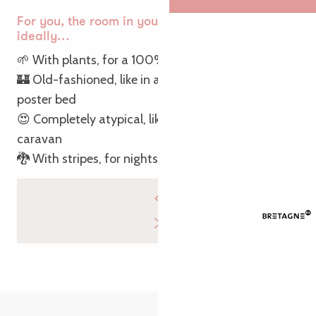
For you, the room in your accommodation is
ideally…
🌱 With plants, for a 100% natural night
🏰 Old-fashioned, like in a castle, with a four-
poster bed
😍 Completely atypical, like a bedroom in a bucolic
caravan
🐉 With stripes, for nights in Breton style