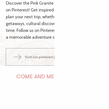
Discover the Pink Granite Coast from a new angle
on Pinterest! Get inspired by our themed pins to
plan your next trip, whether it’s for nature
getaways, cultural discoveries or relaxing family
time. Follow us on Pinterest and let us guide you to
a memorable adventure on the Pink Granite Coast!
Visit our pinterest page
COME AND MEET US!
PAULINE