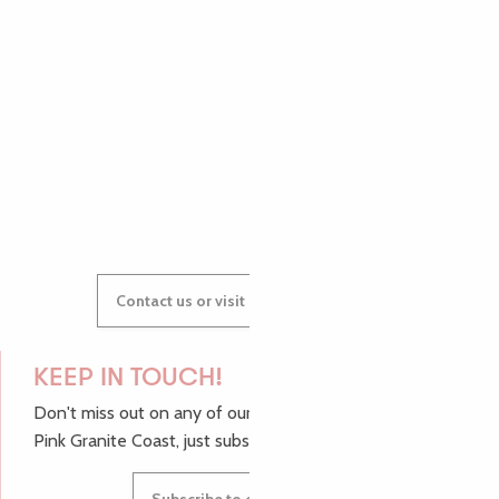
AUDREY
GWENAËLLE
Contact us or visit our Tourist Offices
KEEP IN TOUCH!
Don't miss out on any of our top tips and news from the
Pink Granite Coast, just subscribe to our newsletter.