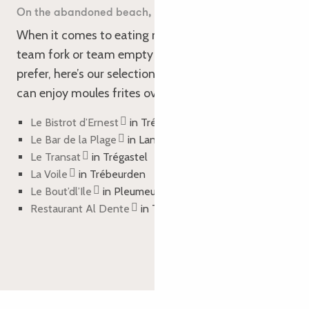
On the abandoned beach, shells and French fries…
When it comes to eating mussels, are you more
team fork or team empty shell? Whichever you
prefer, here’s our selection of restaurants where you
can enjoy moules frites over the Easter weekend:
Le Bistrot d’Ernest
in Tréguier
Le Bar de la Plage
in Lannion
Le Transat
in Trégastel
La Voile
in Trébeurden
Le Bout’dl’Ile
in Pleumeur-Bodou
Restaurant Al Dente
in Trébeurden