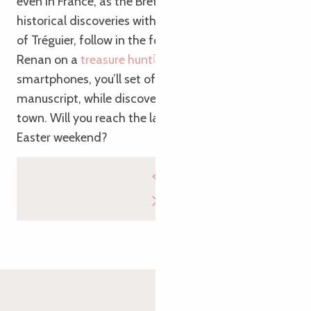
even in France, as the Bretons say!). To combine
historical discoveries with a stroll through the heart
of Tréguier, follow in the footsteps of writer Ernest
Renan on a
treasure hunt
. Armed with your
smartphones, you’ll set off in search of a secret
manuscript, while discovering the history of the
town. Will you reach the last chapter during your
Easter weekend?