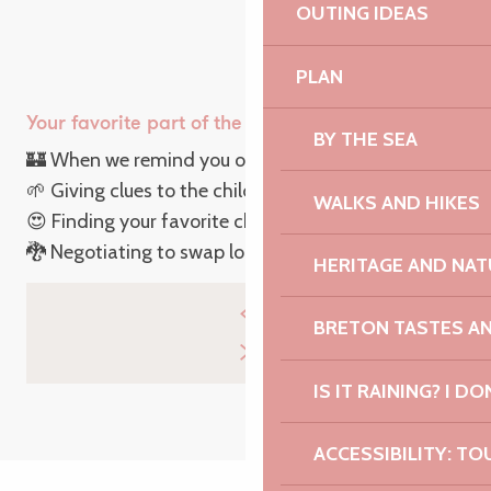
OUTING IDEAS
PLAN
Your favorite part of the Easter egg hunt is :
BY THE SEA
🏰 When we remind you of the rules of the game
🌱 Giving clues to the children in the garden
WALKS AND HIKES
😍 Finding your favorite chocolate
🐉 Negotiating to swap loot
HERITAGE AND NAT
BRETON TASTES A
IS IT RAINING? I DO
ACCESSIBILITY: TO