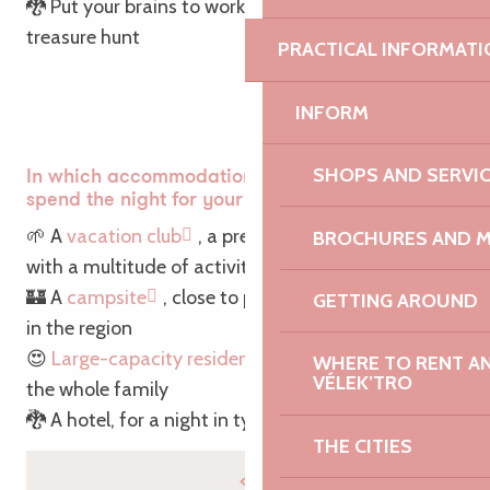
🐉 Put your brains to work on an exhilarating
treasure hunt
PRACTICAL INFORMATI
INFORM
SHOPS AND SERVI
In which accommodation would you prefer to
spend the night for your Easter vacations?
🌱 A
vacation club
, a premium accommodation
BROCHURES AND 
with a multitude of activities for children
🏰 A
campsite
, close to places of interest to visit
GETTING AROUND
in the region
😍
Large-capacity residences
, to accommodate
WHERE TO RENT AN 
VÉLEK’TRO
the whole family
🐉 A hotel, for a night in typical Breton style
THE CITIES