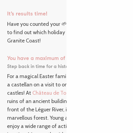
It’s results time!
Have you counted your 🌱, 🏰, 😍, 🐉? Then it’s time
to find out which holiday awaits you on the Pink
Granite Coast!
You have a maximum of 🏰
Step back in time for a historic Easter weekend!
For a magical Easter family holiday, play the role of
a castellan on a visit to one of our destination’s
castles! At
Château de Tonquédec
, admire the
ruins of an ancient building standing proudly in
front of the Léguer River, in the heart of a
marvellous forest. Young and old alike can also
enjoy a wide range of activities, including real-life