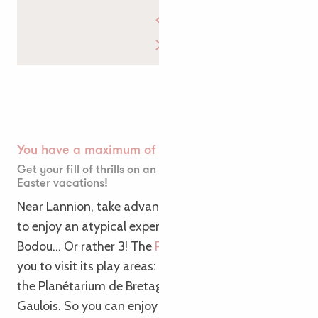
You have a maximum of 😍
Get your fill of thrills on an unusual weekend for the
Easter vacations!
Near Lannion, take advantage of your bank holiday
to enjoy an atypical experience in Pleumeur-
Bodou… Or rather 3! The
Parc du Radôme
invites
you to visit its play areas: the Cité des Télécoms,
the Planétarium de Bretagne and the Village
Gaulois. So you can enjoy 3 stays in 1 in this unusual