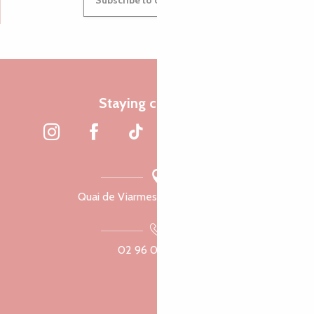
Subscribe to our newsletter
Staying connected
Quai de Viarmes, 22300 Lannion
02 96 05 60 70