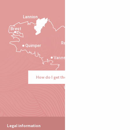
Lannion
Brest
Saint-Malo
Rennes
Quimper
Vannes
How do I get there?
Legal information