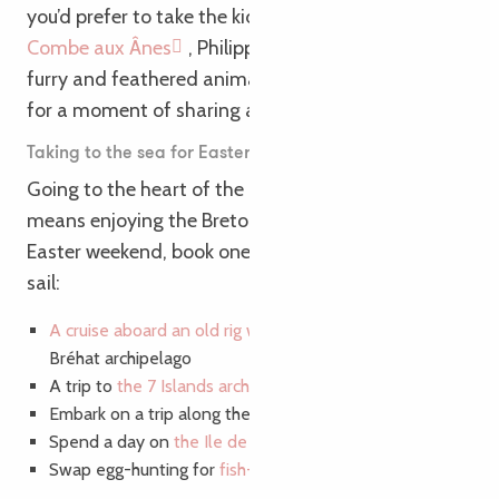
Search
Voir les favoris
you’d prefer to take the kids to the farm? At La
Combe aux Ânes
, Philippe, Florence and their
furry and feathered animals welcome your family
for a moment of sharing and discovery.
Taking to the sea for Easter weekend?
Going to the heart of the Pink Granite Coast also
means enjoying the Breton iodine air! For your
Easter weekend, book one of our activities to set
sail:
A cruise aboard an old rig with your tribe
in the
Bréhat archipelago
A trip to
the 7 Islands archipelago
Embark on a trip along the
Trieux river
Spend a day on
the Ile de Bréhat
Swap egg-hunting for
fish-fishing