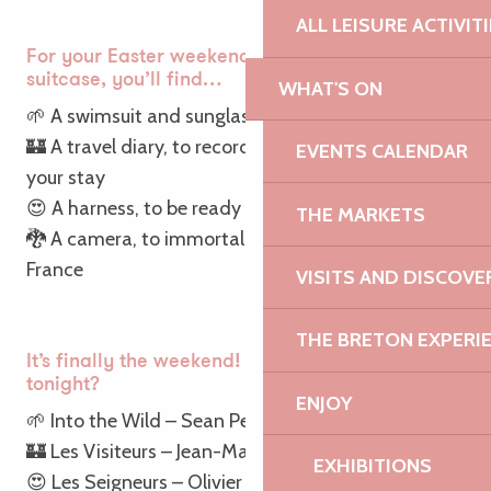
ALL LEISURE ACTIVIT
For your Easter weekend in Brittany, in your
suitcase, you’ll find…
WHAT'S ON
🌱 A swimsuit and sunglasses (you’re an optimist!)
🏰 A travel diary, to record all your impressions of
EVENTS CALENDAR
your stay
😍 A harness, to be ready in any situation
THE MARKETS
🐉 A camera, to immortalize your visit to western
France
VISITS AND DISCOVE
THE BRETON EXPERI
It’s finally the weekend! What are we watching
tonight?
ENJOY
🌱 Into the Wild – Sean Penn
🏰 Les Visiteurs – Jean-Marie Poiré
EXHIBITIONS
😍 Les Seigneurs – Olivier Dahan