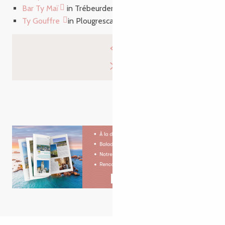
Bar Ty Maï
in Trébeurden
Ty Gouffre
in Plougrescant