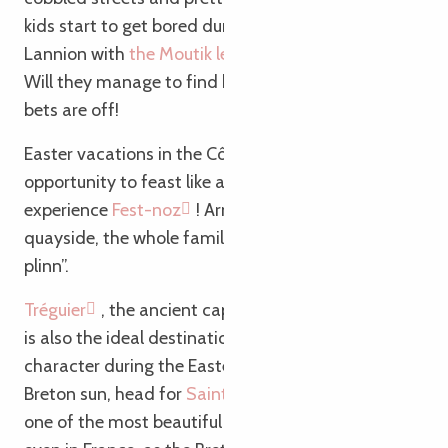
kids start to get bored during the visit, explore
Lannion with
the Moutik le dragon treasure hunt
!
Will they manage to find his mysterious lair? All
bets are off!
Easter vacations in the Côtes d’Armor are also an
opportunity to feast like a true Breton… And to
experience
Fest-noz
! Arm in arm on the town’s
quayside, the whole family joyfully intones “c’est un
plinn”.
Tréguier
, the ancient capital of the Trégor region,
is also the ideal destination for a weekend of
character during the Easter vacations! Under the
Breton sun, head for
Saint Tugdual Cathedral
,
one of the most beautiful cathedrals in Brittany (or