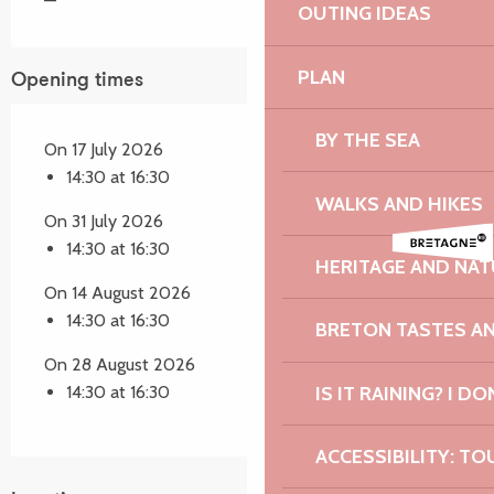
—
OUTING IDEAS
PLAN
Opening times
BY THE SEA
On 17 July 2026
14:30 at 16:30
WALKS AND HIKES
On 31 July 2026
14:30 at 16:30
HERITAGE AND NAT
On 14 August 2026
14:30 at 16:30
BRETON TASTES A
On 28 August 2026
IS IT RAINING? I DO
14:30 at 16:30
ACCESSIBILITY: TO