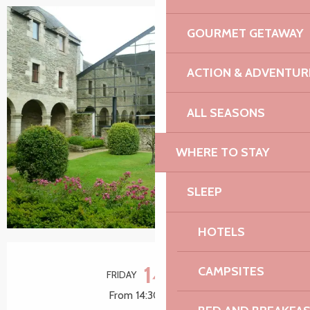
GOURMET GETAWAY
ACTION & ADVENTUR
ALL SEASONS
WHERE TO STAY
SLEEP
HOTELS
Opening hours & contact details
14
CAMPSITES
FRIDAY
AUGUST
From 14:30 to 16:30