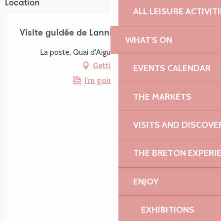
Location
ALL LEISURE ACTIVIT
Visite guidée de Lannion - Rive droite
WHAT'S ON
La poste, Quai d'Aiguillon, 22300 Lannion
Getting there
EVENTS CALENDAR
I'm going by train!
THE MARKETS
VISITS AND DISCOVE
THE BRETON EXPERI
ENJOY
EXHIBITIONS