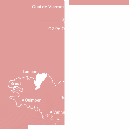
Quai de Viarmes, 22300 Lannion
02 96 05 60 70
Lannion
Brest
Saint-Malo
Rennes
Quimper
Vannes