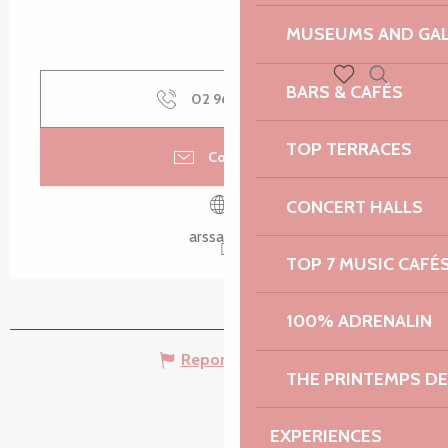
MUSEUMS AND GAL
BARS & CAFÉS
Search
02 96 46 32
▒▒
Voir les favoris
TOP TERRACES
Contact us
CONCERT HALLS
arssat.info
TOP 7 MUSIC CAFÉ
100% ADRENALIN
Report mistake
THE PRINTEMPS D
EXPERIENCES