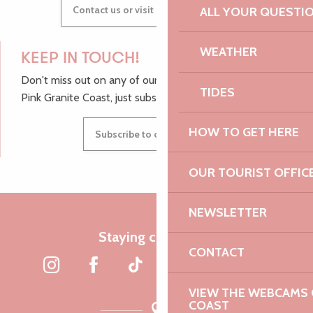
Contact us or visit our Tourist Offices
ALL YOUR QUESTI
WEATHER
KEEP IN TOUCH!
Don't miss out on any of our top tips and news from the
TIDES
Pink Granite Coast, just subscribe to our newsletter.
HOW TO GET HERE
Subscribe to our newsletter
OUR TOURIST OFFIC
NEWSLETTER
Staying connected
CONTACT
VIEW THE WEBCAMS O
COAST