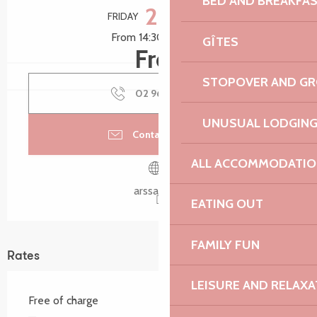
BED AND BREAKFA
28
FRIDAY
AUGUST
From 14:30 to 16:30
GÎTES
Free
STOPOVER AND G
02 96 46 32
▒▒
UNUSUAL LODGIN
Contact by email
ALL ACCOMMODATIO
arssat.info
EATING OUT
FAMILY FUN
Rates
LEISURE AND RELAXA
Free of charge