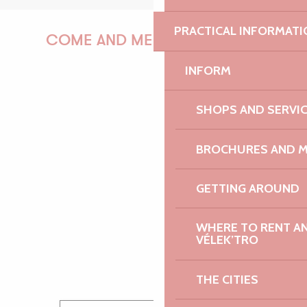
PRACTICAL INFORMATI
COME AND MEET US!
INFORM
PAULINE
SHOPS AND SERVI
BROCHURES AND 
AUDREY
GETTING AROUND
WHERE TO RENT AN 
VÉLEK’TRO
GWENAËLLE
THE CITIES