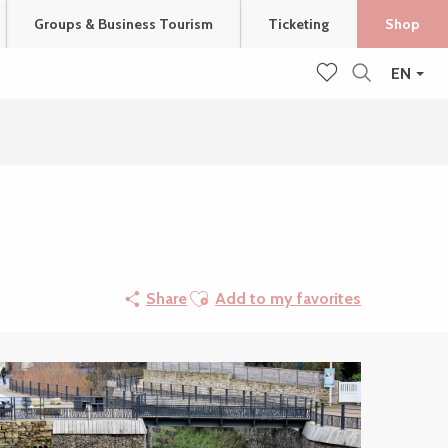
Groups & Business Tourism
Ticketing
Shop
EN
Search
Voir les favoris
Ajouter aux favoris
Share
Add to my favorites