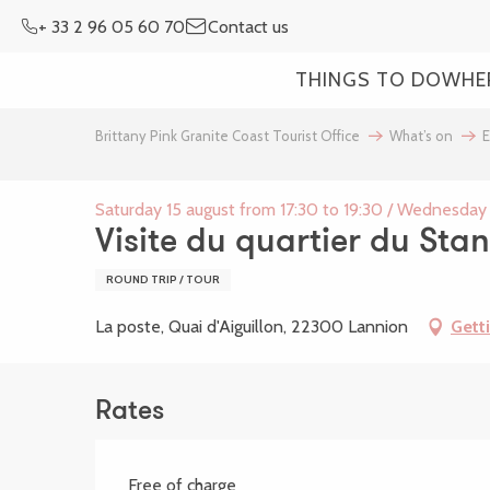
Aller
+ 33 2 96 05 60 70
Contact us
au
contenu
THINGS TO DO
WHE
principal
Brittany Pink Granite Coast Tourist Office
What’s on
E
Saturday 15 august from 17:30 to 19:30 / Wednesday 
Visite du quartier du Stan
ROUND TRIP / TOUR
La poste, Quai d'Aiguillon, 22300 Lannion
Gett
Rates
Free of charge