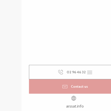
02 96 46 32
▒▒
Contact us
arssat.info