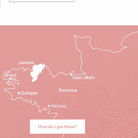
Lannion
Brest
Saint-Malo
Rennes
Quimper
Vannes
How do I get there?