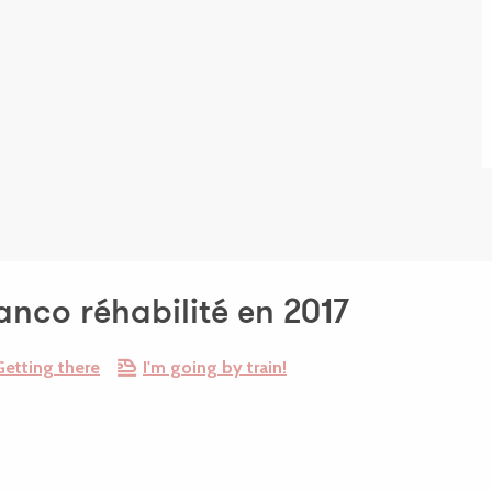
tanco réhabilité en 2017
Getting there
I'm going by train!