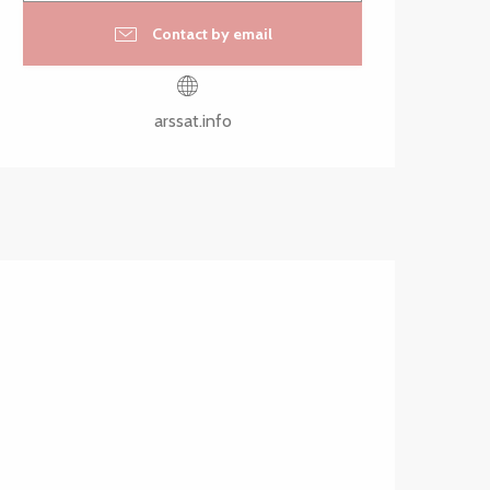
Contact by email
arssat.info