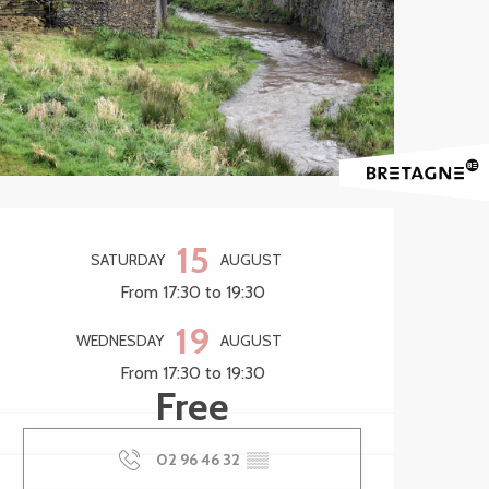
Opening hours & contact 
15
SATURDAY
AUGUST
From 17:30 to 19:30
19
WEDNESDAY
AUGUST
From 17:30 to 19:30
Free
02 96 46 32
▒▒