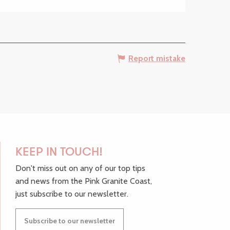
Report mistake
KEEP IN TOUCH!
Don't miss out on any of our top tips
and news from the Pink Granite Coast,
just subscribe to our newsletter.
Subscribe to our newsletter