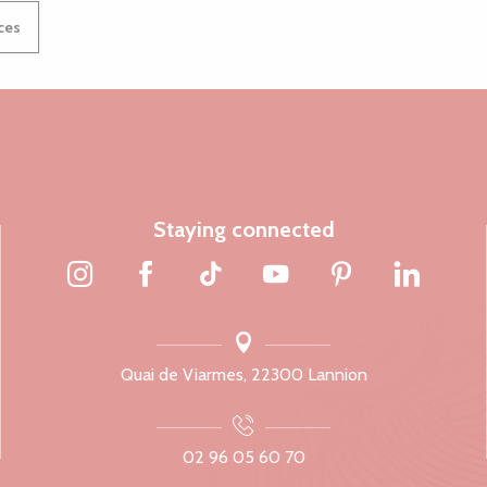
ices
Staying connected
Quai de Viarmes, 22300 Lannion
02 96 05 60 70