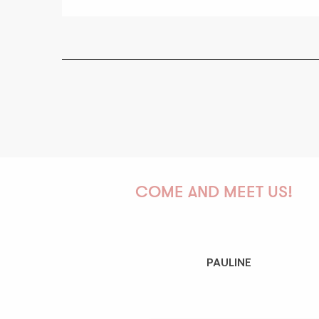
COME AND MEET US!
PAULINE