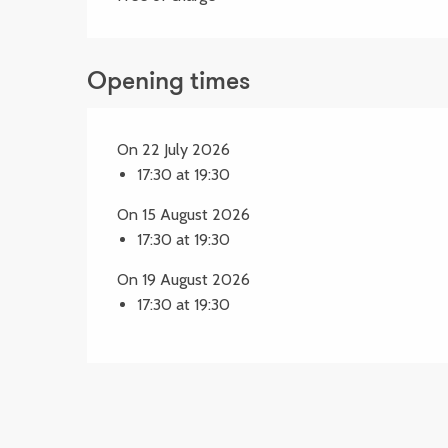
Opening times
On 22 July 2026
17:30 at 19:30
On 15 August 2026
17:30 at 19:30
On 19 August 2026
17:30 at 19:30