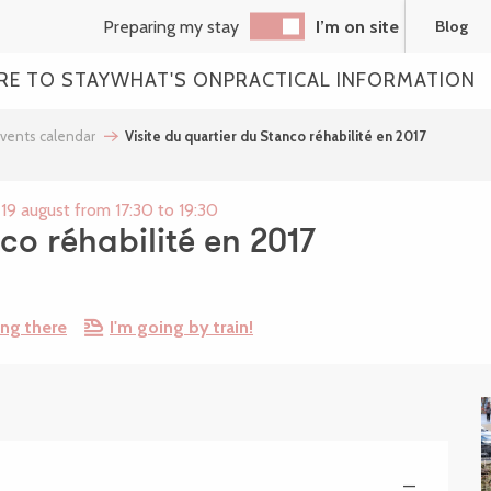
Preparing my stay
I’m on site
Blog
RE TO STAY
WHAT'S ON
PRACTICAL INFORMATION
vents calendar
Visite du quartier du Stanco réhabilité en 2017
19 august from 17:30 to 19:30
co réhabilité en 2017
ing there
I'm going by train!
—