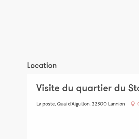
Location
Visite du quartier du S
La poste, Quai d'Aiguillon, 22300 Lannion