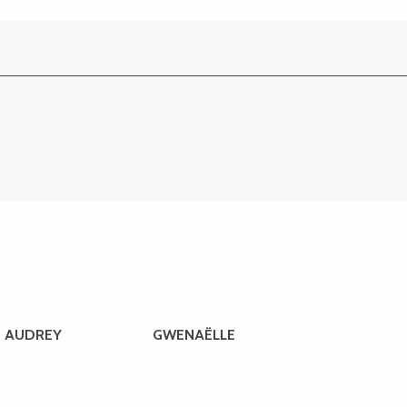
AUDREY
GWENAËLLE