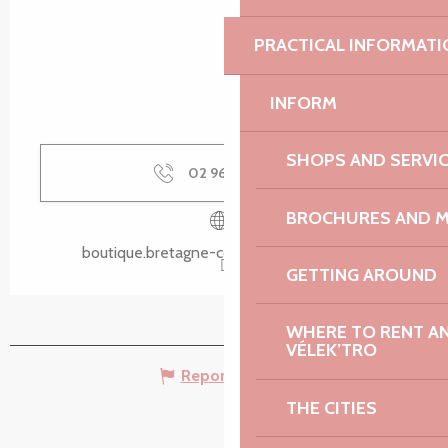
PRACTICAL INFORMATI
INFORM
SHOPS AND SERVI
02 96 05 60
▒▒
BROCHURES AND 
boutique.bretagne-cotedegranitrose.com
GETTING AROUND
WHERE TO RENT AN 
VÉLEK’TRO
Report mistake
THE CITIES