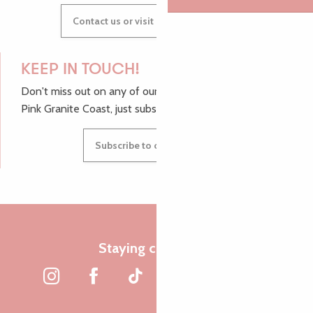
Contact us or visit our Tourist Offices
KEEP IN TOUCH!
Don't miss out on any of our top tips and news from the
Pink Granite Coast, just subscribe to our newsletter.
Subscribe to our newsletter
Staying connected