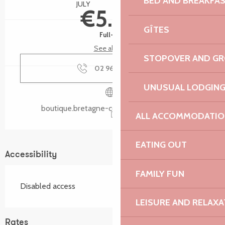
BED AND BREAKFA
JULY
AUGUST
€5.00
GÎTES
Full-fare
See all rates
STOPOVER AND G
02 96 05 60
▒▒
UNUSUAL LODGIN
boutique.bretagne-cotedegranitrose.com
ALL ACCOMMODATIO
EATING OUT
Accessibility
FAMILY FUN
Disabled access
LEISURE AND RELAXA
Rates