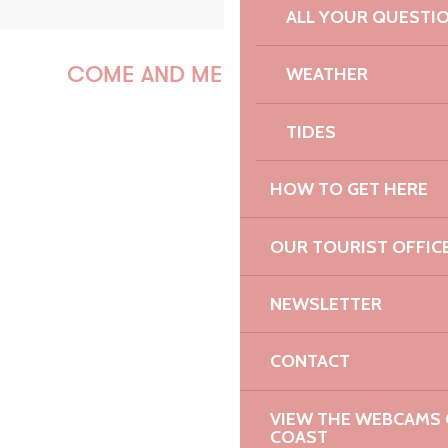
ALL YOUR QUESTI
WEATHER
COME AND MEET US!
TIDES
PAULINE
HOW TO GET HERE
OUR TOURIST OFFIC
AUDREY
NEWSLETTER
CONTACT
GWENAËLLE
VIEW THE WEBCAMS O
COAST