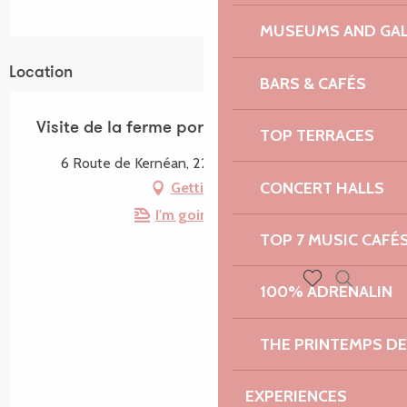
MUSEUMS AND GAL
Location
BARS & CAFÉS
Visite de la ferme porcine Bio de Kernéan
TOP TERRACES
6 Route de Kernéan, 22560 Pleumeur-Bodou
CONCERT HALLS
Getting there
I'm going by train!
TOP 7 MUSIC CAFÉ
100% ADRENALIN
Search
Voir les favoris
THE PRINTEMPS D
EXPERIENCES