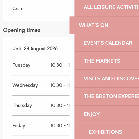
ALL LEISURE ACTIVIT
Cash
WHAT'S ON
Opening times
EVENTS CALENDAR
From
Until
28 August 2026
7 July 2026
until
28 August 2026
THE MARKETS
Tuesday
10:30 - 11:45
VISITS AND DISCOVE
Wednesday
10:30 - 11:45
THE BRETON EXPERI
Thursday
10:30 - 11:45
ENJOY
Friday
10:30 - 11:45
EXHIBITIONS