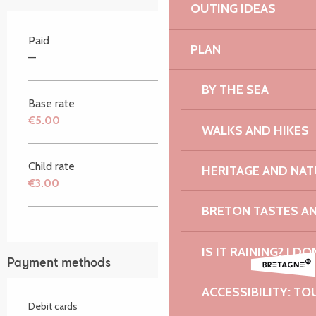
OUTING IDEAS
Paid
PLAN
—
BY THE SEA
Base rate
€5.00
WALKS AND HIKES
Child rate
HERITAGE AND NAT
€3.00
BRETON TASTES A
IS IT RAINING? I DO
Payment methods
ACCESSIBILITY: TO
Debit cards