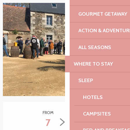
GOURMET GETAWAY
+2 pictures
ACTION & ADVENTUR
ALL SEASONS
WHERE TO STAY
SLEEP
HOTELS
Opening hours & contact details
FROM
TO
CAMPSITES
7
28