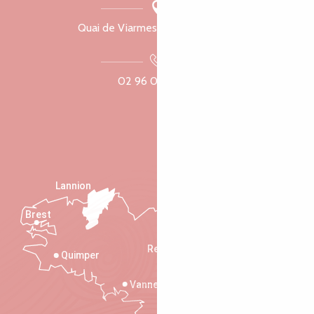
Quai de Viarmes, 22300 Lannion
02 96 05 60 70
Lannion
Brest
Saint-Malo
Rennes
Quimper
Vannes