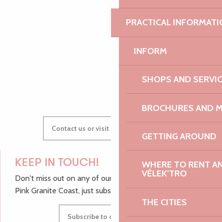
PRACTICAL INFORMATI
AUDREY
INFORM
GWENAËLLE
SHOPS AND SERVI
BROCHURES AND 
Contact us or visit our Tourist Offices
GETTING AROUND
KEEP IN TOUCH!
WHERE TO RENT AN 
VÉLEK’TRO
Don't miss out on any of our top tips and news from the
Pink Granite Coast, just subscribe to our newsletter.
THE CITIES
Subscribe to our newsletter