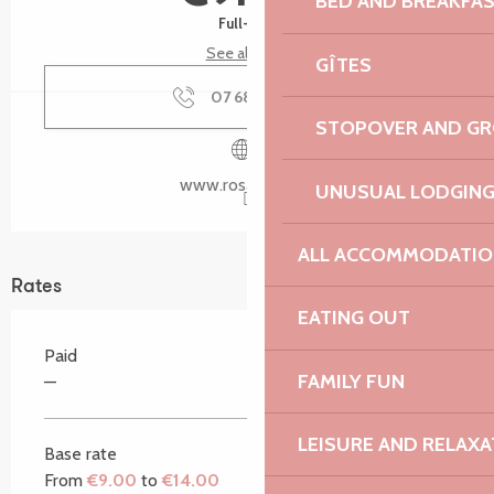
BED AND BREAKFA
Full-fare
See all rates
GÎTES
07 68 36 56
▒▒
STOPOVER AND G
www.rosanbo.net
UNUSUAL LODGIN
ALL ACCOMMODATIO
Rates
EATING OUT
Paid
FAMILY FUN
—
LEISURE AND RELAXA
Base rate
From
€9.00
to
€14.00