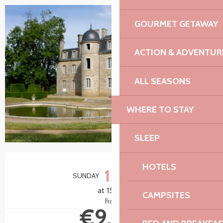
GOURMET GETAWAY
ACTION & ADVENTUR
ALL SEASONS
WHERE TO STAY
SLEEP
Opening hours & contact details
HOTELS
13
SUNDAY
SEPTEMBER
at 15:00
CAMPSITES
From
€9.00