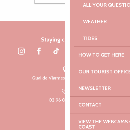
ALL YOUR QUESTI
WEATHER
TIDES
Staying connected
HOW TO GET HERE
OUR TOURIST OFFIC
Quai de Viarmes, 22300 Lannion
NEWSLETTER
02 96 05 60 70
CONTACT
VIEW THE WEBCAMS O
COAST