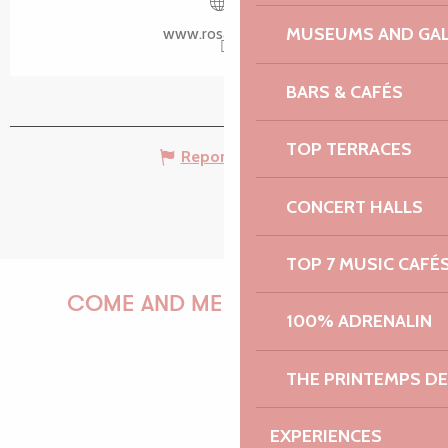
Voir les favoris
MUSEUMS AND GAL
www.rosanbo.net
BARS & CAFÉS
TOP TERRACES
Report mistake
CONCERT HALLS
TOP 7 MUSIC CAFÉ
COME AND MEET US!
100% ADRENALIN
THE PRINTEMPS D
PAULINE
EXPERIENCES