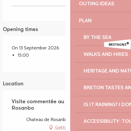
OUTING IDEAS
PLAN
Opening times
BY THE SEA
On 13 September 2026
WALKS AND HIKES
15:00
HERITAGE AND NAT
Location
BRETON TASTES A
Visite commentée au Château de
IS IT RAINING? I DO
Rosanbo
Chateau de Rosanbo, 22420 Lanvellec
ACCESSIBILITY: TO
Getting there