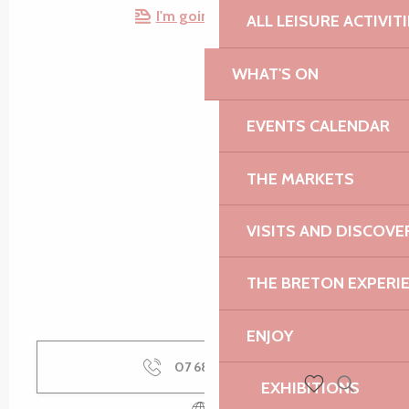
I'm going by train!
ALL LEISURE ACTIVIT
WHAT'S ON
EVENTS CALENDAR
THE MARKETS
VISITS AND DISCOVE
THE BRETON EXPERI
ENJOY
07 68 36 56
▒▒
EXHIBITIONS
Search