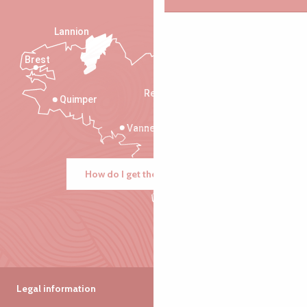
Lannion
Brest
Saint-Malo
Rennes
Quimper
Vannes
How do I get there?
Legal information