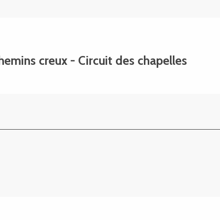
chemins creux - Circuit des chapelles