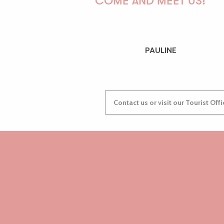
COME AND MEET US!
PAULINE
Contact us or visit our Tourist Off