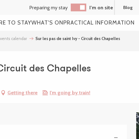
Preparing my stay
I’m on site
Blog
RE TO STAY
WHAT'S ON
PRACTICAL INFORMATION
vents calendar
Sur les pas de saint Ivy - Circuit des Chapelles
 Circuit des Chapelles
Getting there
I'm going by train!
—