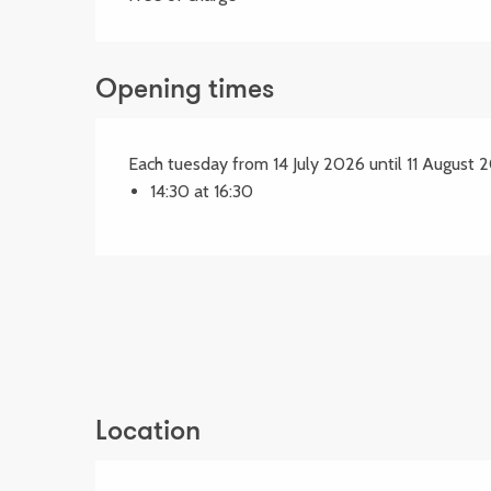
Opening times
Each tuesday from 14 July 2026 until 11 August 
14:30 at 16:30
Location