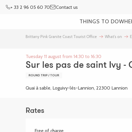
Aller
+ 33 2 96 05 60 70
Contact us
au
contenu
THINGS TO DO
WHE
principal
Brittany Pink Granite Coast Tourist Office
What’s on
E
Tuesday 11 august from 14:30 to 16:30
Sur les pas de saint Ivy -
ROUND TRIP / TOUR
Quai à sable, Loguivy-lès-Lannion, 22300 Lannion
Rates
Free of charge