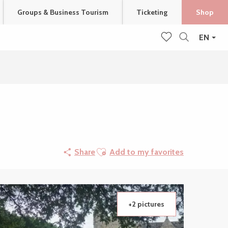
Groups & Business Tourism
Ticketing
Shop
EN
Search
Voir les favoris
Ajouter aux favoris
Share
Add to my favorites
+2 pictures