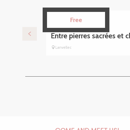
15
Free
AUG
Entre pierres sacrées et 
Lanvellec