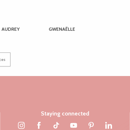
AUDREY
GWENAËLLE
ices
Staying connected