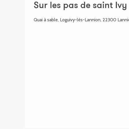
Sur les pas de saint Ivy
Quai à sable, Loguivy-lès-Lannion, 22300 Lann