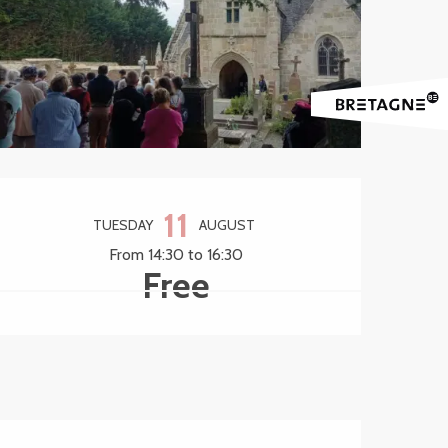
Opening hours & contact 
11
TUESDAY
AUGUST
From 14:30 to 16:30
Free