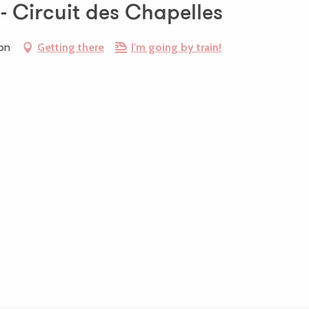
 - Circuit des Chapelles
ion
Getting there
I'm going by train!