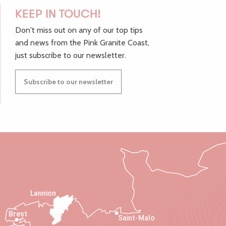
KEEP IN TOUCH!
Don't miss out on any of our top tips
and news from the Pink Granite Coast,
just subscribe to our newsletter.
Subscribe to our newsletter
Lannion
Brest
Saint-Malo