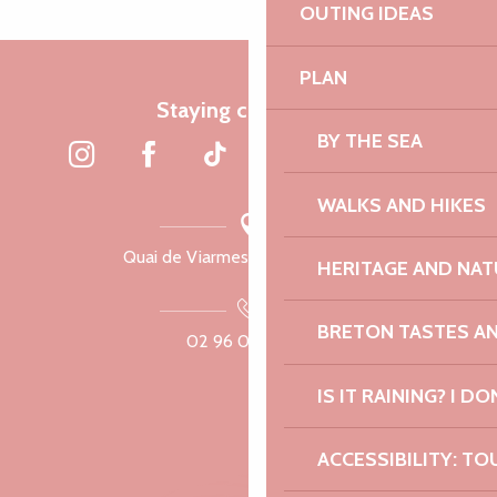
OUTING IDEAS
PLAN
Staying connected
BY THE SEA
WALKS AND HIKES
Quai de Viarmes, 22300 Lannion
HERITAGE AND NAT
BRETON TASTES A
02 96 05 60 70
IS IT RAINING? I DO
ACCESSIBILITY: TO