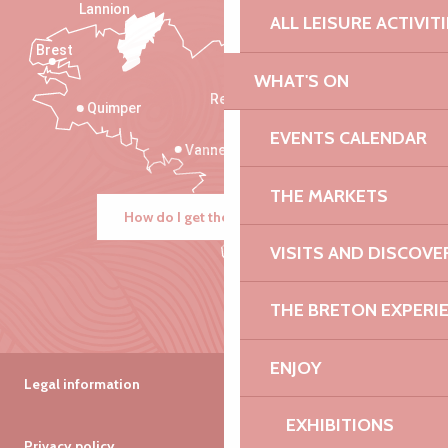
Lannion
ALL LEISURE ACTIVIT
Brest
Saint-Malo
WHAT'S ON
Rennes
Quimper
EVENTS CALENDAR
Vannes
THE MARKETS
How do I get there?
VISITS AND DISCOVE
THE BRETON EXPERI
ENJOY
Legal information
EXHIBITIONS
Privacy policy