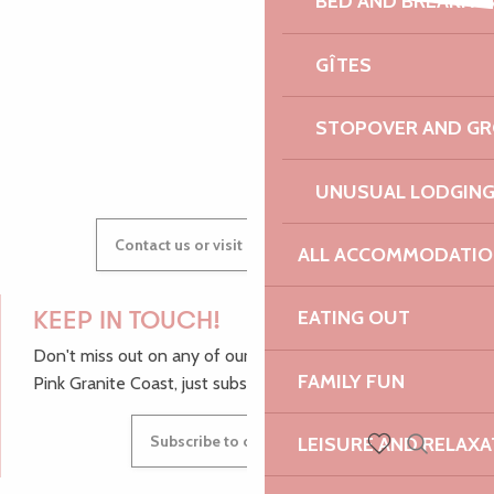
BED AND BREAKFA
Premiers pas
AUDREY
Chantons à l'ouvrage - Concert et porte ouverte
GÎTES
Les Tardives
STOPOVER AND G
GWENAËLLE
UNUSUAL LODGIN
Contact us or visit our Tourist Offices
ALL ACCOMMODATIO
EATING OUT
KEEP IN TOUCH!
Don't miss out on any of our top tips and news from the
FAMILY FUN
Pink Granite Coast, just subscribe to our newsletter.
Subscribe to our newsletter
LEISURE AND RELAXA
Search
Voir les favoris