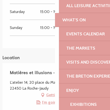
ALL LEISURE ACTIVIT
Saturday
15:00 - 19:00
WHAT'S ON
Sunday
15:00 - 19:00
EVENTS CALENDAR
THE MARKETS
Location
VISITS AND DISCOVE
Matières et illusions - Photographie
THE BRETON EXPERI
L'atelier 14, 20 place du Martray, La Roche-Derrien,
22450 La Roche-Jaudy
ENJOY
Getting there
I'm going by train!
EXHIBITIONS