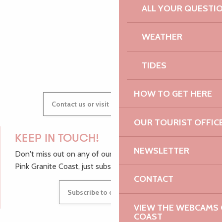
AUDREY
ALL YOUR QUESTI
WEATHER
GWENAËLLE
TIDES
HOW TO GET HERE
Contact us or visit our Tourist Offices
OUR TOURIST OFFIC
KEEP IN TOUCH!
NEWSLETTER
Don't miss out on any of our top tips and news from the
Pink Granite Coast, just subscribe to our newsletter.
CONTACT
Subscribe to our newsletter
VIEW THE WEBCAMS O
COAST