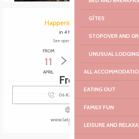
BED AND BREAKFA
Opening hours & contact details
GÎTES
Happening today
in 4 hours
STOPOVER AND G
See opening hours
FROM
TO
UNUSUAL LODGIN
11
30
ALL ACCOMMODATIO
APRIL
SEPTEMBER
Free
EATING OUT
06 82 86 70
▒▒
FAMILY FUN
www.latelier-14.fr
LEISURE AND RELAXA