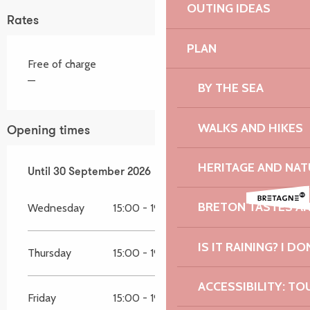
OUTING IDEAS
Rates
PLAN
Free of charge
—
BY THE SEA
WALKS AND HIKES
Opening times
HERITAGE AND NAT
From
Until
30 September 2026
11 April 2026
until
30 September 2026
BRETON TASTES A
Wednesday
15:00 - 19:00
IS IT RAINING? I DO
Thursday
15:00 - 19:00
ACCESSIBILITY: TO
Friday
15:00 - 19:00