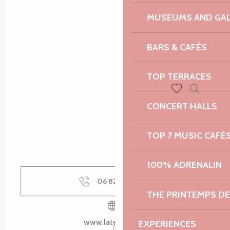
MUSEUMS AND GAL
BARS & CAFÉS
TOP TERRACES
Search
Voir les favoris
CONCERT HALLS
TOP 7 MUSIC CAFÉ
100% ADRENALIN
06 82 86 70
▒▒
THE PRINTEMPS D
www.latelier-14.fr
EXPERIENCES