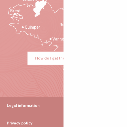
Brest
Saint-Malo
Rennes
Quimper
Vannes
How do I get there?
Legal information
Privacy policy