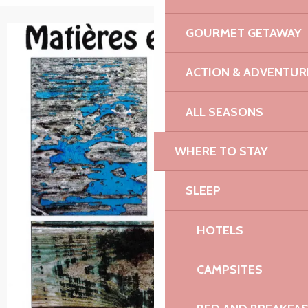
GOURMET GETAWAY
+1 picture
ACTION & ADVENTUR
ALL SEASONS
WHERE TO STAY
SLEEP
HOTELS
CAMPSITES