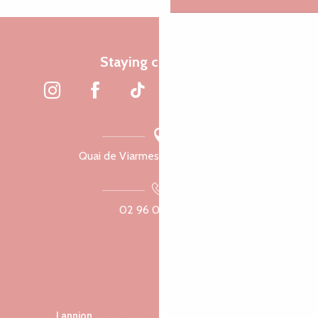
Staying connected
Quai de Viarmes, 22300 Lannion
02 96 05 60 70
Lannion