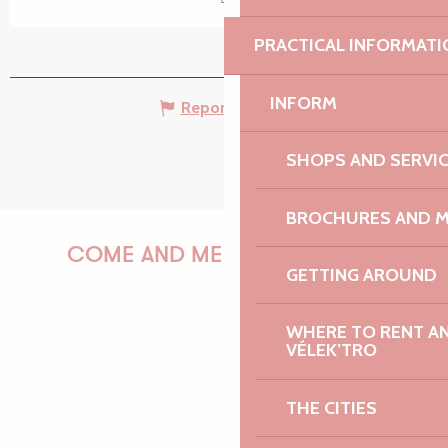
PRACTICAL INFORMATI
INFORM
Report mistake
SHOPS AND SERVI
BROCHURES AND 
COME AND MEET US!
GETTING AROUND
WHERE TO RENT AN 
VÉLEK’TRO
PAULINE
THE CITIES