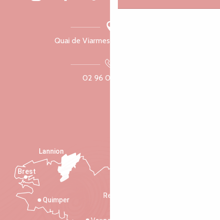
Quai de Viarmes, 22300 Lannion
02 96 05 60 70
Lannion
Brest
Saint-Malo
Rennes
Quimper