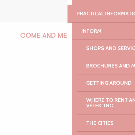
PRACTICAL INFORMATI
INFORM
COME AND MEET US!
SHOPS AND SERVI
BROCHURES AND 
PAULINE
GETTING AROUND
AUDREY
WHERE TO RENT AN 
VÉLEK’TRO
THE CITIES
GWENAËLLE