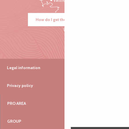
Vannes
How do I get there?
Legal information
Privacy policy
PRO AREA
GROUP