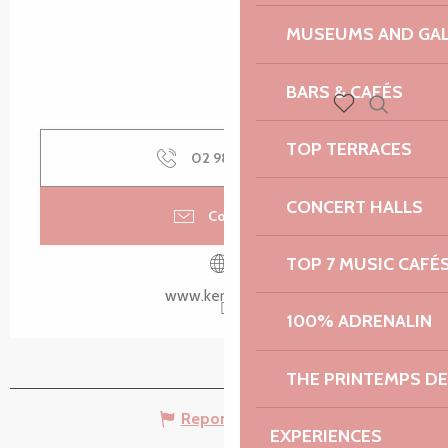
MUSEUMS AND GAL
BARS & CAFÉS
Search
Voir les favoris
TOP TERRACES
02 98 79 85
▒▒
CONCERT HALLS
Contact us
TOP 7 MUSIC CAFÉ
www.kerdreger.fr
100% ADRENALIN
THE PRINTEMPS D
Report mistake
EXPERIENCES