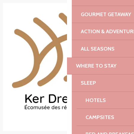
GOURMET GETAWAY
ACTION & ADVENTUR
ALL SEASONS
WHERE TO STAY
SLEEP
HOTELS
CAMPSITES