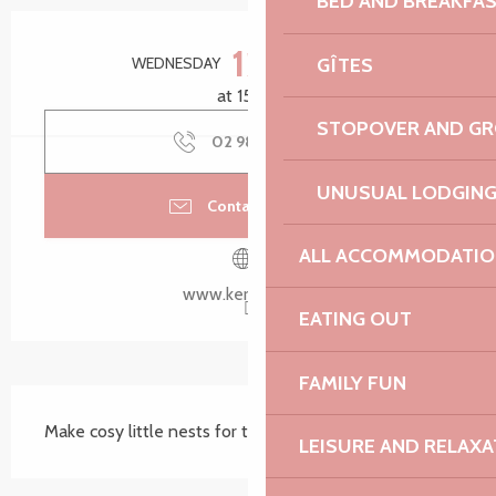
BED AND BREAKFA
Opening hours & contact details
12
GÎTES
WEDNESDAY
AUGUST
at 15:00
STOPOVER AND G
02 98 79 85
▒▒
UNUSUAL LODGIN
Contact by email
ALL ACCOMMODATIO
www.kerdreger.fr
EATING OUT
FAMILY FUN
Description
Make cosy little nests for the insects in your garden.
LEISURE AND RELAXA