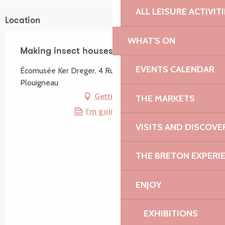
ALL LEISURE ACTIVIT
Location
WHAT'S ON
Making insect houses
EVENTS CALENDAR
Écomusée Ker Dreger, 4 Rue du 9 Août, 29610
Plouigneau
Getting there
THE MARKETS
I'm going by train!
VISITS AND DISCOVE
THE BRETON EXPERI
ENJOY
EXHIBITIONS