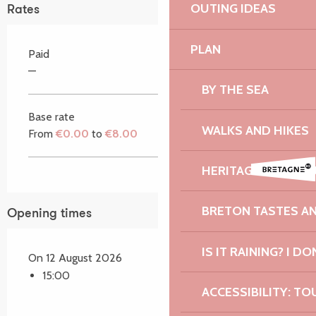
OUTING IDEAS
Rates
PLAN
Paid
—
BY THE SEA
Base rate
WALKS AND HIKES
From
€0.00
to
€8.00
HERITAGE AND NAT
BRETON TASTES A
Opening times
IS IT RAINING? I DO
On 12 August 2026
15:00
ACCESSIBILITY: TO