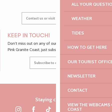
ALL YOUR QUESTI
WEATHER
Contact us or visit our Tourist Offices
TIDES
KEEP IN TOUCH!
Don't miss out on any of our top tips and news from the
HOW TO GET HERE
Pink Granite Coast, just subscribe to our newsletter.
OUR TOURIST OFFIC
Subscribe to our newsletter
NEWSLETTER
CONTACT
Staying connected
VIEW THE WEBCAMS O
COAST