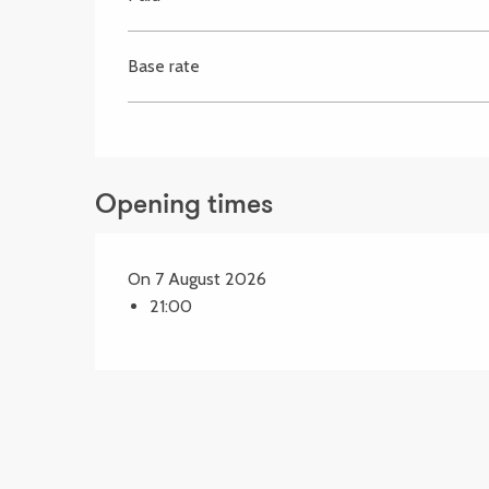
Base rate
Opening times
On 7 August 2026
21:00