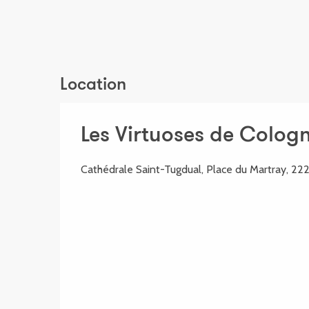
Location
Les Virtuoses de Colog
Cathédrale Saint-Tugdual, Place du Martray, 22