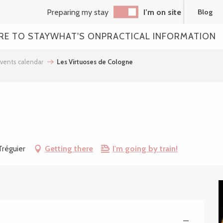
Preparing my stay
I’m on site
Blog
RE TO STAY
WHAT'S ON
PRACTICAL INFORMATION
vents calendar
Les Virtuoses de Cologne
Tréguier
Getting there
I'm going by train!
—