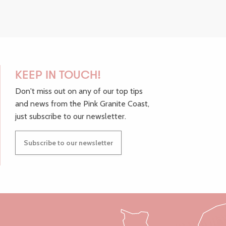
KEEP IN TOUCH!
Don't miss out on any of our top tips
and news from the Pink Granite Coast,
just subscribe to our newsletter.
Subscribe to our newsletter