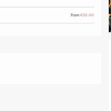
From
€30.00