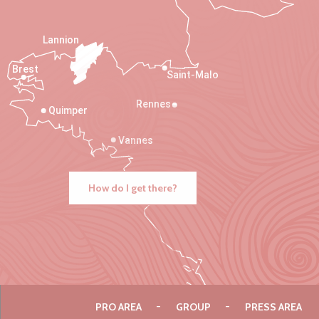
Lannion
Brest
Saint-Malo
Rennes
Quimper
Vannes
How do I get there?
PRO AREA
GROUP
PRESS AREA