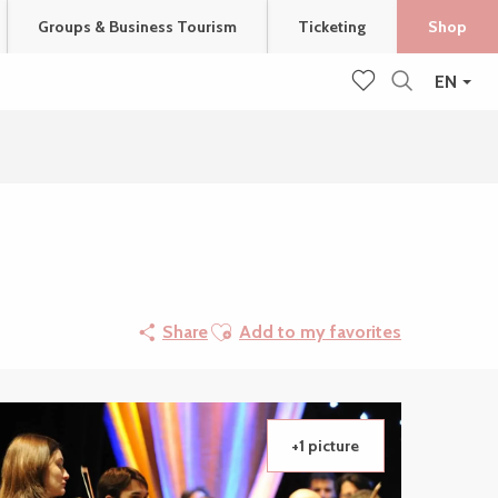
Groups & Business Tourism
Ticketing
Shop
EN
Search
Voir les favoris
Ajouter aux favoris
Share
Add to my favorites
+1 picture