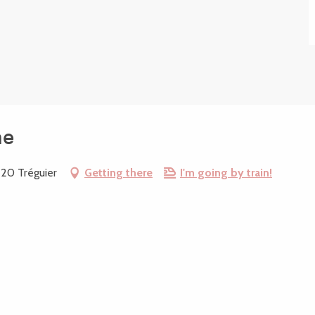
ne
220 Tréguier
Getting there
I'm going by train!