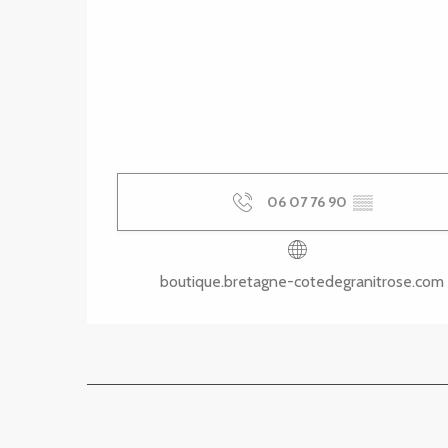
06 07 76 90
▒▒
boutique.bretagne-cotedegranitrose.com