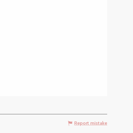
Report mistake