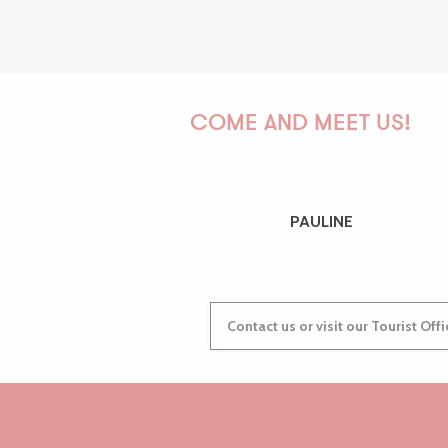
COME AND MEET US!
PAULINE
Contact us or visit our Tourist Off