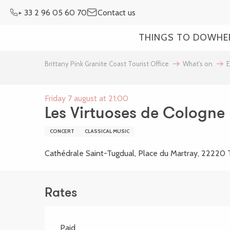
Aller
+ 33 2 96 05 60 70
Contact us
au
contenu
THINGS TO DO
WHE
principal
Brittany Pink Granite Coast Tourist Office
What’s on
E
Friday 7 august at 21:00
Les Virtuoses de Cologne
CONCERT
CLASSICAL MUSIC
Cathédrale Saint-Tugdual, Place du Martray, 22220 
Rates
Paid