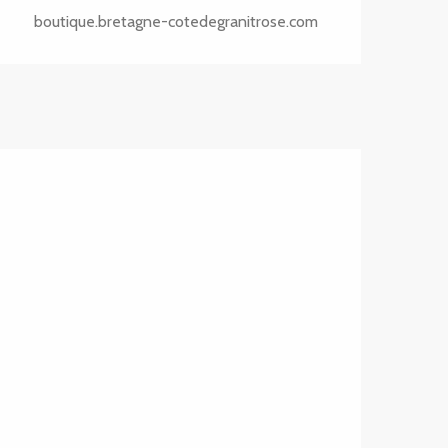
boutique.bretagne-cotedegranitrose.com