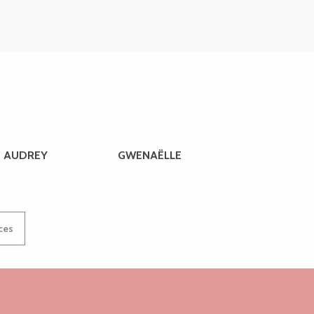
AUDREY
GWENAËLLE
ices