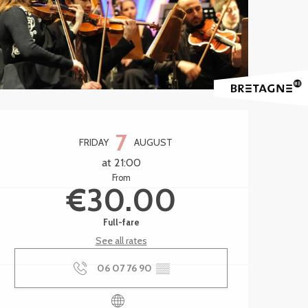
Opening hours & contact 
7
FRIDAY
AUGUST
at 21:00
From
€30.00
Full-fare
See all rates
06 07 76 90
▒▒