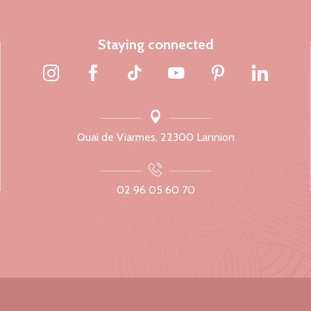
Staying connected
Quai de Viarmes, 22300 Lannion
02 96 05 60 70