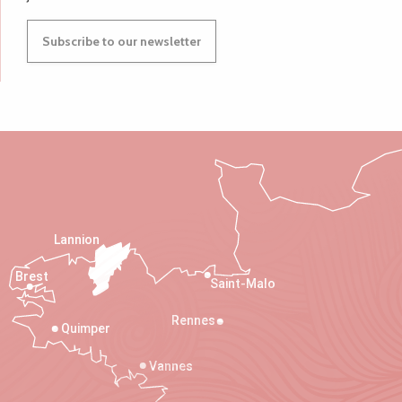
Subscribe to our newsletter
Lannion
Brest
Saint-Malo
Rennes
Quimper
Vannes