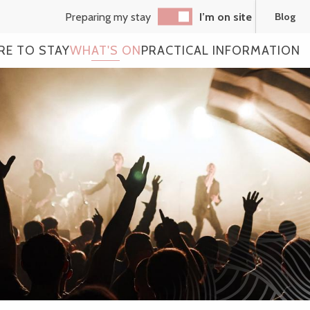
Preparing my stay
I’m on site
Blog
RE TO STAY
WHAT'S ON
PRACTICAL INFORMATION