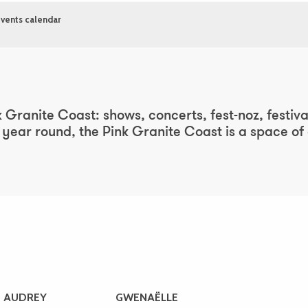
vents calendar
ter aux favoris
 Granite Coast: shows, concerts, fest-noz, festivals
ear round, the Pink Granite Coast is a space of cu
AUDREY
GWENAËLLE