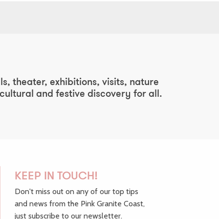
, theater, exhibitions, visits, nature
ltural and festive discovery for all.
KEEP IN TOUCH!
Don't miss out on any of our top tips
and news from the Pink Granite Coast,
just subscribe to our newsletter.