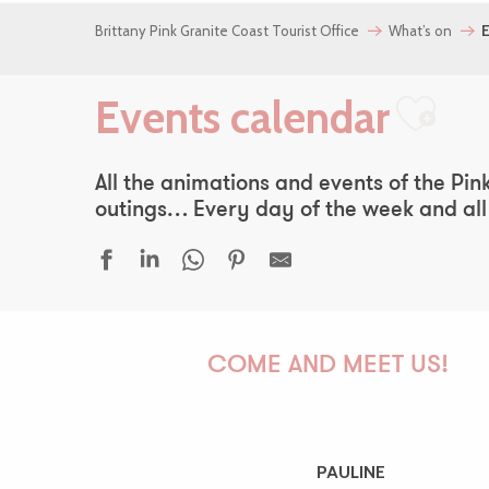
Brittany Pink Granite Coast Tourist Office
What’s on
E
Events calendar
Ajou
All the animations and events of the Pink
outings… Every day of the week and all y
Premiers pas
Simon Cojean - 100% beurre salé
COME AND MEET US!
Fête bretonne
La Diabla + Miss Kina Car Audio
La côte de Locquémeau vue de la mer
Atelier | Découverte - Circuit des chapelles
PAULINE
Madame B., histoire d'une nord-coréenne, Jéro Yun