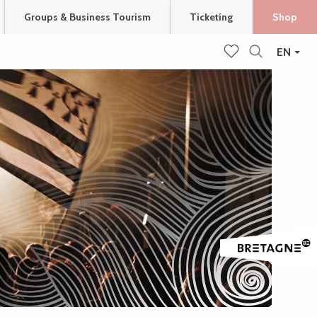
Groups & Business Tourism
Ticketing
Shop
EN
Search
Voir les favoris