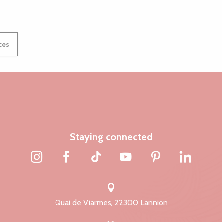
ices
Staying connected
Quai de Viarmes, 22300 Lannion