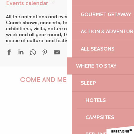
Events calendar
Ajouter aux favoris
GOURMET GETAWAY
All the animations and events of the Pink Granite
Coast: shows, concerts, fest-noz, festivals, theater,
exhibitions, visits, nature outings… Every day of the
ACTION & ADVENTUR
week and all year round, the Pink Granite Coast is a
space of cultural and festive discovery for all.
ALL SEASONS
WHERE TO STAY
Une grande ferme du Trégor - Léguer en fête
Javivi De Jerez, flamenco
COME AND MEET US!
SLEEP
24 heures de la voile - 53ᵉ édition
Découverte de la forêt au crépuscule
HOTELS
Atelier | Découverte - Circuit des chapelles
Atelier de découverte mosaïque adulte
PAULINE
Duo Veillon - Petri
CAMPSITES
Fête nautique et musicale de La Roche Jaune
Fête de la mer - Île-Grande