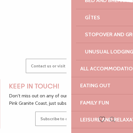
BED AND BREAKFA
Faune et flore sauvages de bretagne
AUDREY
Festival Cordes en Trégor - Concert d'ouverture
GÎTES
Vide-grenier de l'école Notre-Dame
STOPOVER AND G
GWENAËLLE
UNUSUAL LODGIN
Contact us or visit our Tourist Offices
ALL ACCOMMODATIO
EATING OUT
KEEP IN TOUCH!
Don't miss out on any of our top tips and news from the
FAMILY FUN
Pink Granite Coast, just subscribe to our newsletter.
Subscribe to our newsletter
LEISURE AND RELAXA
Search
Voir les favoris