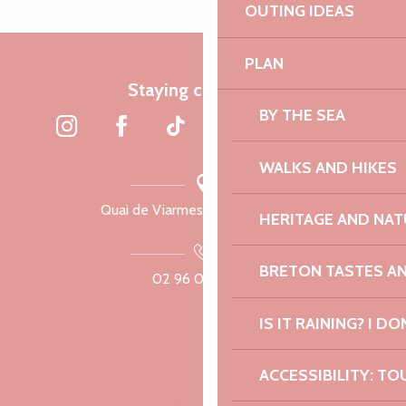
OUTING IDEAS
PLAN
Staying connected
BY THE SEA
WALKS AND HIKES
Quai de Viarmes, 22300 Lannion
HERITAGE AND NAT
BRETON TASTES A
02 96 05 60 70
IS IT RAINING? I DO
ACCESSIBILITY: TO