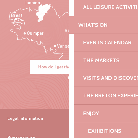
Lannion
ALL LEISURE ACTIVIT
Brest
Saint-Malo
WHAT'S ON
Rennes
Quimper
EVENTS CALENDAR
Vannes
THE MARKETS
How do I get there?
VISITS AND DISCOVE
THE BRETON EXPERI
ENJOY
Legal information
EXHIBITIONS
Privacy policy