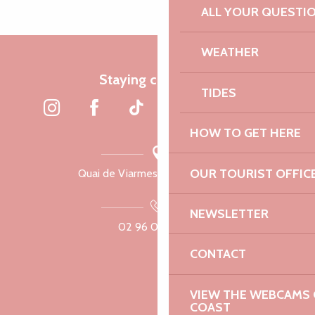
ALL YOUR QUESTI
WEATHER
Staying connected
TIDES
HOW TO GET HERE
OUR TOURIST OFFIC
Quai de Viarmes, 22300 Lannion
NEWSLETTER
02 96 05 60 70
CONTACT
VIEW THE WEBCAMS O
COAST