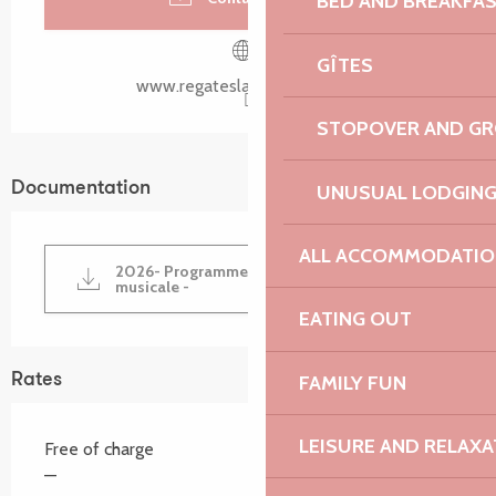
BED AND BREAKFA
GÎTES
www.regateslarochejaune.org
STOPOVER AND G
Documentation
UNUSUAL LODGIN
ALL ACCOMMODATIO
2026- Programme de la fête nautique et
musicale -
EATING OUT
Rates
FAMILY FUN
LEISURE AND RELAXA
Free of charge
—