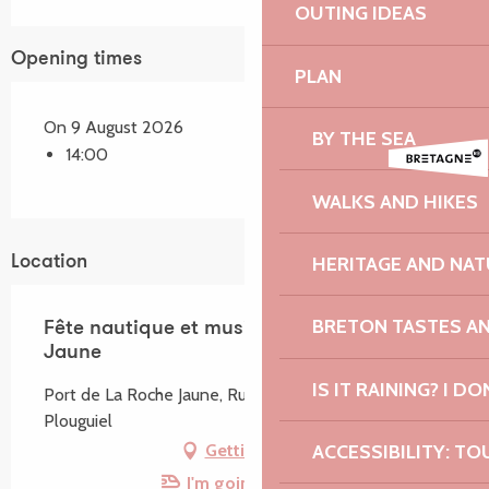
OUTING IDEAS
Opening times
PLAN
On 9 August 2026
BY THE SEA
14:00
WALKS AND HIKES
HERITAGE AND NAT
Location
BRETON TASTES A
Fête nautique et musicale de La Roche
Jaune
IS IT RAINING? I DO
Port de La Roche Jaune, Rue du Port, 22220
Plouguiel
ACCESSIBILITY: TO
Getting there
I'm going by train!