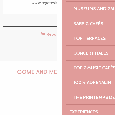
www.regateslarochejaune.org
MUSEUMS AND GAL
BARS & CAFÉS
Report mistake
TOP TERRACES
CONCERT HALLS
TOP 7 MUSIC CAFÉ
COME AND MEET US!
100% ADRENALIN
THE PRINTEMPS D
PAULINE
EXPERIENCES