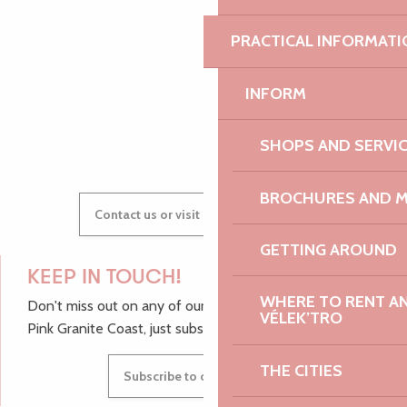
AUDREY
PRACTICAL INFORMATI
INFORM
GWENAËLLE
SHOPS AND SERVI
BROCHURES AND 
Contact us or visit our Tourist Offices
GETTING AROUND
KEEP IN TOUCH!
WHERE TO RENT AN 
Don't miss out on any of our top tips and news from the
VÉLEK’TRO
Pink Granite Coast, just subscribe to our newsletter.
THE CITIES
Subscribe to our newsletter