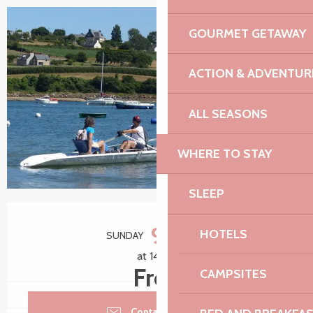
GOURMET GETAWAY
+3 pictures
ACTION & ADVENTUR
ALL SEASONS
WHERE TO STAY
SLEEP
Opening hours & contact details
9
HOTELS
SUNDAY
AUGUST
at 14:00
Free
CAMPSITES
Contact by email