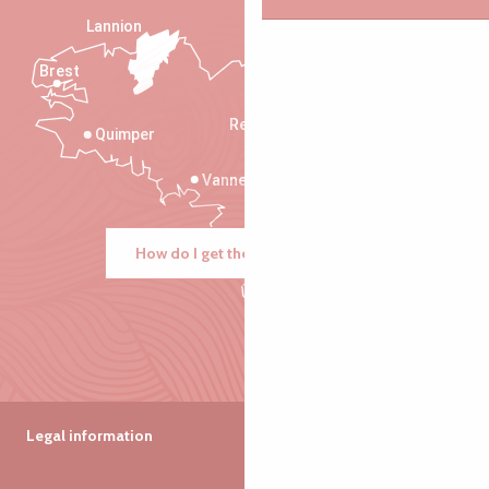
Lannion
Brest
Saint-Malo
Rennes
Quimper
Vannes
How do I get there?
Legal information