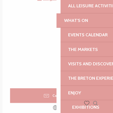
ALL LEISURE ACTIVIT
WHAT'S ON
EVENTS CALENDAR
THE MARKETS
VISITS AND DISCOVE
THE BRETON EXPERI
ENJOY
Contact us
EXHIBITIONS
Search
Voir les favoris