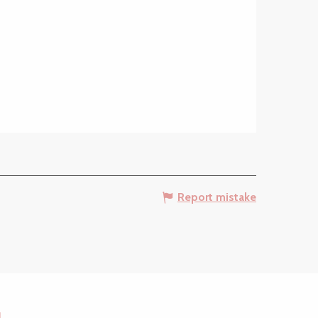
Report mistake