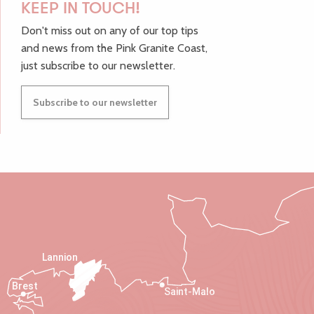
KEEP IN TOUCH!
Don't miss out on any of our top tips
and news from the Pink Granite Coast,
just subscribe to our newsletter.
Subscribe to our newsletter
Lannion
Brest
Saint-Malo