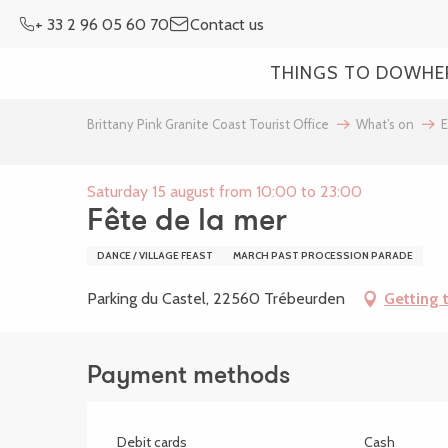
Aller
+ 33 2 96 05 60 70
Contact us
au
contenu
THINGS TO DO
WHE
principal
Brittany Pink Granite Coast Tourist Office
What’s on
E
Saturday 15 august from 10:00 to 23:00
Fête de la mer
DANCE / VILLAGE FEAST
MARCH PAST PROCESSION PARADE
Parking du Castel, 22560 Trébeurden
Getting 
Payment methods
Debit cards
Cash