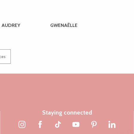
AUDREY
GWENAËLLE
ices
Staying connected