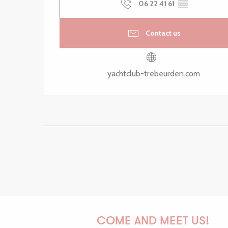
06 22 41 61
▒▒
Contact us
yachtclub-trebeurden.com
COME AND MEET US!