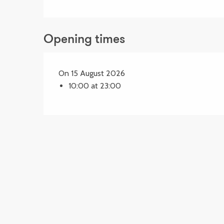
Opening times
On 15 August 2026
10:00 at 23:00