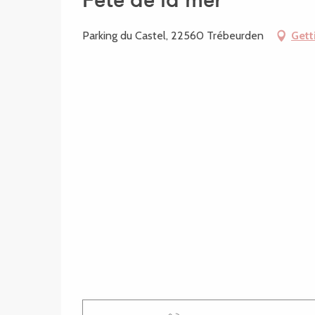
Fête de la mer
Parking du Castel, 22560 Trébeurden
Gett