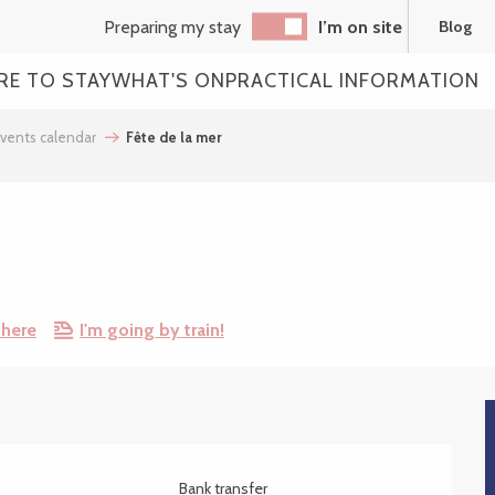
Preparing my stay
I’m on site
Blog
RE TO STAY
WHAT'S ON
PRACTICAL INFORMATION
vents calendar
Fête de la mer
there
I'm going by train!
Bank transfer