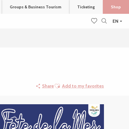
Groups & Business Tourism
Ticketing
Shop
EN
Search
Voir les favoris
Ajouter aux favoris
Share
Add to my favorites