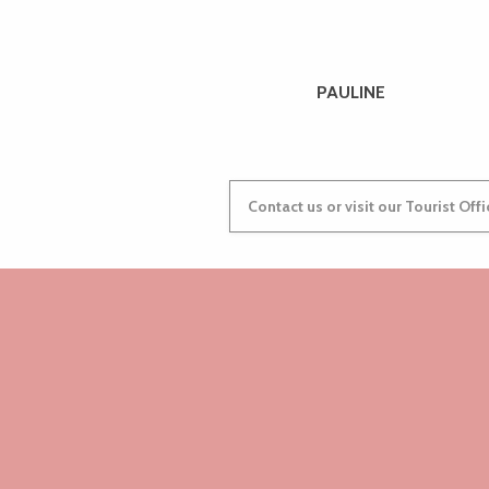
PAULINE
Contact us or visit our Tourist Off