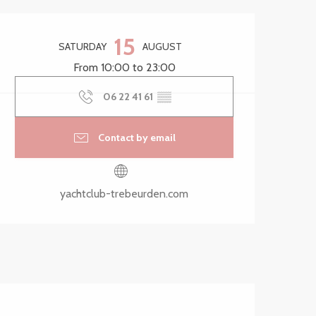
Opening hours & contact 
15
SATURDAY
AUGUST
From 10:00 to 23:00
06 22 41 61
▒▒
Contact by email
yachtclub-trebeurden.com