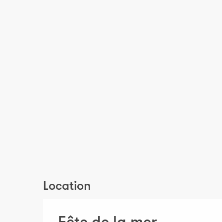
Location