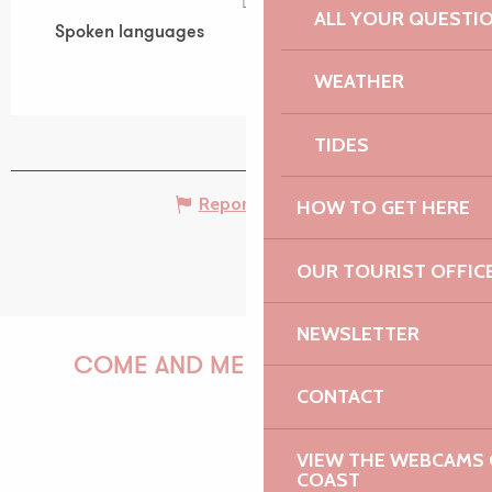
ALL YOUR QUESTI
Spoken languages
Spoken languages
WEATHER
TIDES
Report mistake
HOW TO GET HERE
OUR TOURIST OFFIC
NEWSLETTER
COME AND MEET US!
CONTACT
VIEW THE WEBCAMS O
PAULINE
COAST