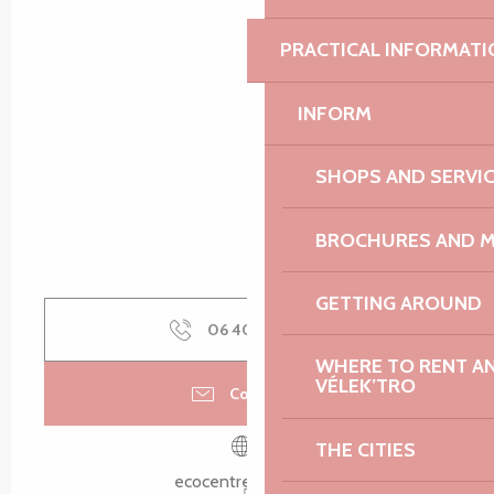
Search
Voir les favoris
PRACTICAL INFORMATI
INFORM
SHOPS AND SERVI
BROCHURES AND 
GETTING AROUND
06 40 56 84
▒▒
WHERE TO RENT AN 
VÉLEK’TRO
Contact us
THE CITIES
ecocentre-tregor.fr