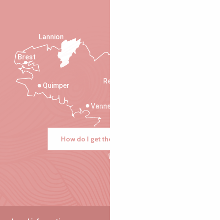
Lannion
Brest
Saint-Malo
Rennes
Quimper
Vannes
How do I get there?