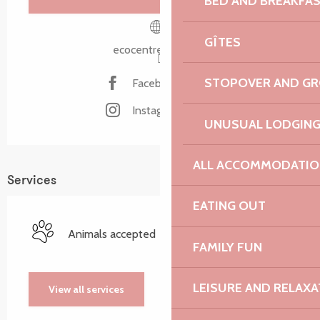
BED AND BREAKFA
GÎTES
ecocentre-tregor.fr
STOPOVER AND G
Facebook page
Instagram page
UNUSUAL LODGIN
ALL ACCOMMODATIO
Services
EATING OUT
Animals accepted
FAMILY FUN
LEISURE AND RELAXA
View all services