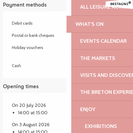
Payment methods
ALL LEISURE ACTIVIT
Debit cards
WHAT'S ON
Postal or bank cheques
EVENTS CALENDAR
Holiday vouchers
THE MARKETS
Cash
VISITS AND DISCOVE
Opening times
THE BRETON EXPERI
On 20 July 2026
ENJOY
14:00 at 15:00
On 3 August 2026
EXHIBITIONS
14:00 at 15:00