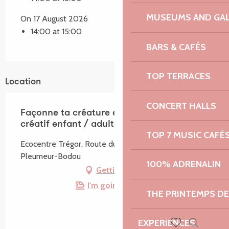
MUSEUMS AND GAL
On 17 August 2026
14:00 at 15:00
BARS & CAFÉS
TOP TERRACES
Location
CONCERT HALLS
Façonne ta créature en argile - Atelier
créatif enfant / adulte
TOP 7 MUSIC CAFÉ
Ecocentre Trégor, Route du Radôme, 22560
Pleumeur-Bodou
100% ADRENALIN
Getting there
I'm going by train!
THE PRINTEMPS D
EXPERIENCES