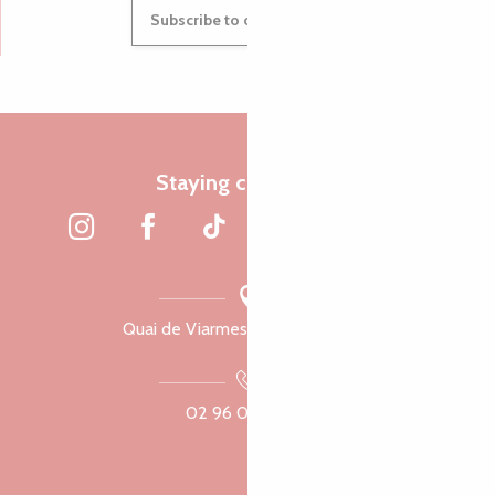
Subscribe to our newsletter
Staying connected
Quai de Viarmes, 22300 Lannion
02 96 05 60 70