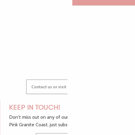
AUDREY
GWENAËLLE
Contact us or visit our Tourist Offices
KEEP IN TOUCH!
Don't miss out on any of our top tips and news from the
Pink Granite Coast, just subscribe to our newsletter.