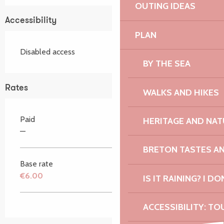
OUTING IDEAS
Accessibility
PLAN
Disabled access
BY THE SEA
Rates
WALKS AND HIKES
Paid
HERITAGE AND NAT
—
BRETON TASTES A
Base rate
€6.00
IS IT RAINING? I DO
ACCESSIBILITY: TO