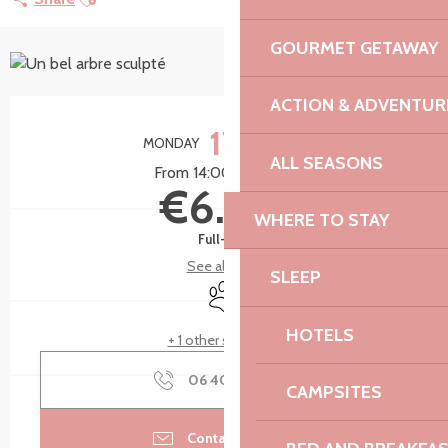
GOURMET GETAWAY
+4 pictures
ACTION & ADVENTUR
Opening hours & contact details
17
MONDAY
AUGUST
ALL SEASONS
From 14:00 to 15:00
€6.00
WHERE TO STAY
Full-fare
See all rates
SLEEP
Animals accepted
HOTELS
+ 1 other service(s)
06 40 56 84
▒▒
CAMPSITES
Contact by email