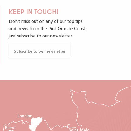
KEEP IN TOUCH!
Don't miss out on any of our top tips
and news from the Pink Granite Coast,
just subscribe to our newsletter.
Subscribe to our newsletter
Lannion
Brest
Saint-Malo