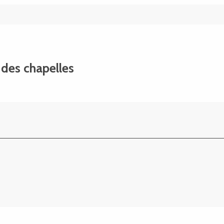
t des chapelles