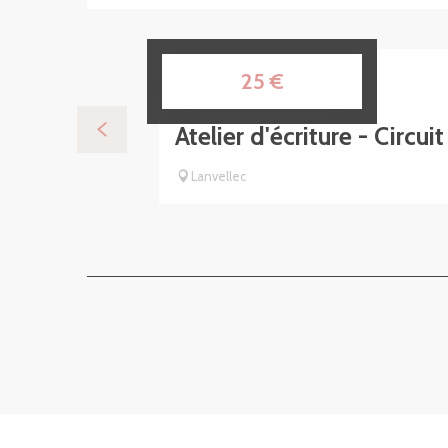
7
25
€
AUG
Atelier d'écriture - Circui
Lanvellec