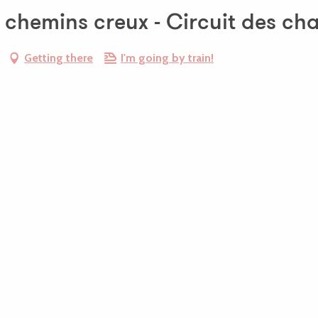
t chemins creux - Circuit des ch
Getting there
I'm going by train!