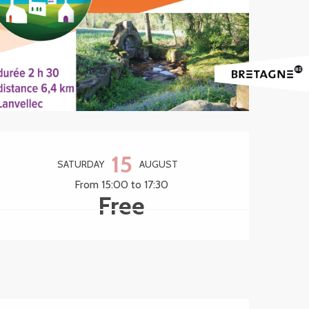
Opening hours & contact 
15
SATURDAY
AUGUST
From 15:00 to 17:30
Free