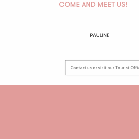
COME AND MEET US!
PAULINE
Contact us or visit our Tourist Off