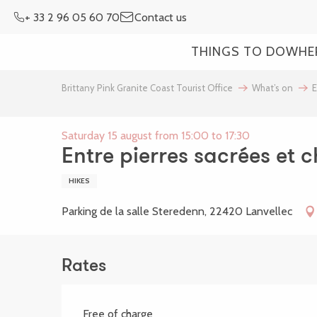
Aller
+ 33 2 96 05 60 70
Contact us
au
contenu
THINGS TO DO
WHE
principal
Brittany Pink Granite Coast Tourist Office
What’s on
E
Saturday 15 august from 15:00 to 17:30
Entre pierres sacrées et 
HIKES
Parking de la salle Steredenn, 22420 Lanvellec
Rates
Free of charge