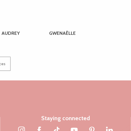
AUDREY
GWENAËLLE
ices
Staying connected