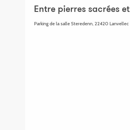
Entre pierres sacrées e
Parking de la salle Steredenn, 22420 Lanvellec