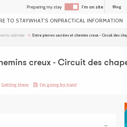
Preparing my stay
I’m on site
Blog
RE TO STAY
WHAT'S ON
PRACTICAL INFORMATION
vents calendar
Entre pierres sacrées et chemins creux - Circuit des ch
chemins creux - Circuit des chape
Getting there
I'm going by train!
—