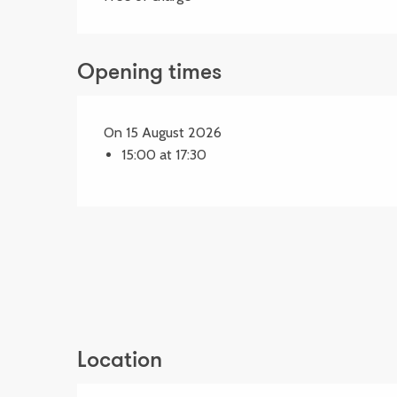
Opening times
On 15 August 2026
15:00 at 17:30
Location