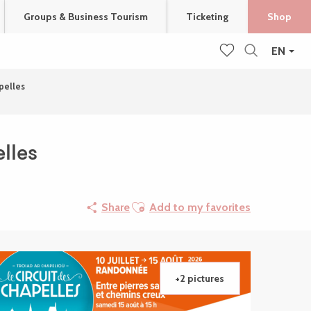
Groups & Business Tourism
Ticketing
Shop
EN
Search
Voir les favoris
apelles
lles
Ajouter aux favoris
Share
Add to my favorites
+2 pictures