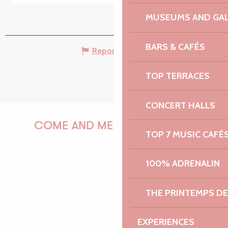
MUSEUMS AND GAL
BARS & CAFÉS
Report mistake
TOP TERRACES
CONCERT HALLS
COME AND MEET US!
TOP 7 MUSIC CAFÉ
100% ADRENALIN
PAULINE
THE PRINTEMPS D
EXPERIENCES
AUDREY