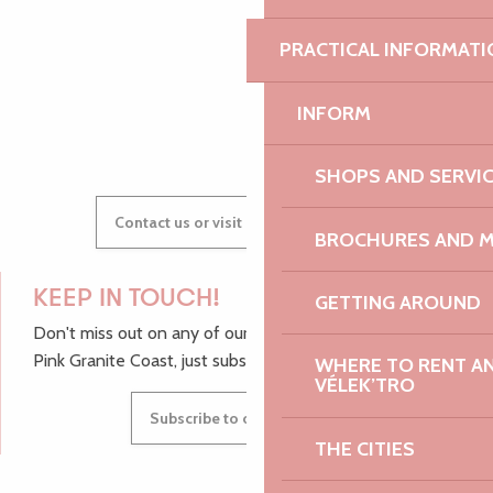
PRACTICAL INFORMATI
GWENAËLLE
INFORM
SHOPS AND SERVI
Contact us or visit our Tourist Offices
BROCHURES AND 
KEEP IN TOUCH!
GETTING AROUND
Don't miss out on any of our top tips and news from the
Pink Granite Coast, just subscribe to our newsletter.
WHERE TO RENT AN 
VÉLEK’TRO
Subscribe to our newsletter
THE CITIES