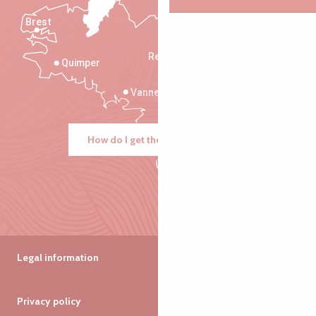
Brest
Saint-Malo
Rennes
Quimper
Vannes
How do I get there?
Legal information
Privacy policy