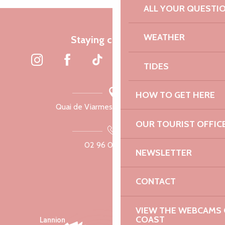
ALL YOUR QUESTI
WEATHER
Staying connected
TIDES
HOW TO GET HERE
Quai de Viarmes, 22300 Lannion
OUR TOURIST OFFIC
02 96 05 60 70
NEWSLETTER
CONTACT
VIEW THE WEBCAMS O
COAST
Lannion