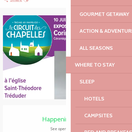
GOURMET GETAWAY
+2 pictures
ACTION & ADVENTUR
ALL SEASONS
WHERE TO STAY
SLEEP
HOTELS
Opening hours & contact details
CAMPSITES
Happening today
See opening hours