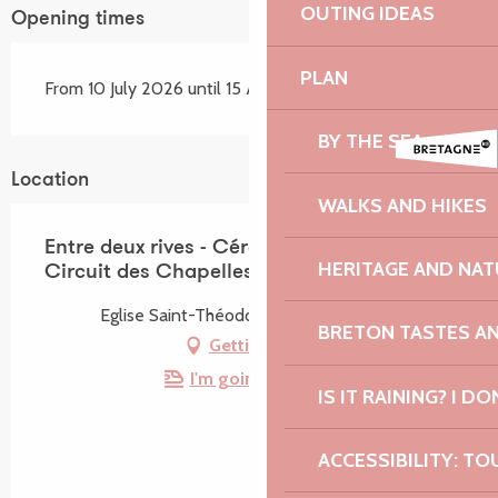
OUTING IDEAS
Opening times
PLAN
From 10 July 2026 until 15 August 2026
BY THE SEA
Location
WALKS AND HIKES
Entre deux rives - Céramique et Verre -
HERITAGE AND NAT
Circuit des Chapelles
Eglise Saint-Théodore, 22310 Tréduder
BRETON TASTES A
Getting there
I'm going by train!
IS IT RAINING? I DO
ACCESSIBILITY: TO