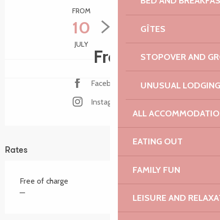
BED AND BREAKFA
FROM
TO
10
15
GÎTES
JULY
AUGUST
Free
STOPOVER AND G
Facebook page
UNUSUAL LODGIN
Instagram page
ALL ACCOMMODATIO
EATING OUT
Rates
FAMILY FUN
Free of charge
—
LEISURE AND RELAXA