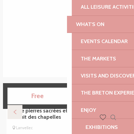
ALL LEISURE ACTIVIT
WHAT'S ON
EVENTS CALENDAR
THE MARKETS
VISITS AND DISCOVE
THE BRETON EXPERI
15
Free
AUG
ENJOY
Entre pierres sacrées et chemins creux -
Circuit des chapelles
Search
Voir les favoris
EXHIBITIONS
Lanvellec