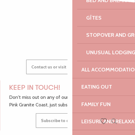
BED AND BREAKFA
Expériences autour du sable
AUDREY
SK1 rap solo
GÎTES
Les orgues du marché
STOPOVER AND G
GWENAËLLE
UNUSUAL LODGIN
Contact us or visit our Tourist Offices
ALL ACCOMMODATIO
EATING OUT
KEEP IN TOUCH!
Don't miss out on any of our top tips and news from the
FAMILY FUN
Pink Granite Coast, just subscribe to our newsletter.
Subscribe to our newsletter
LEISURE AND RELAXA
Search
Voir les favoris