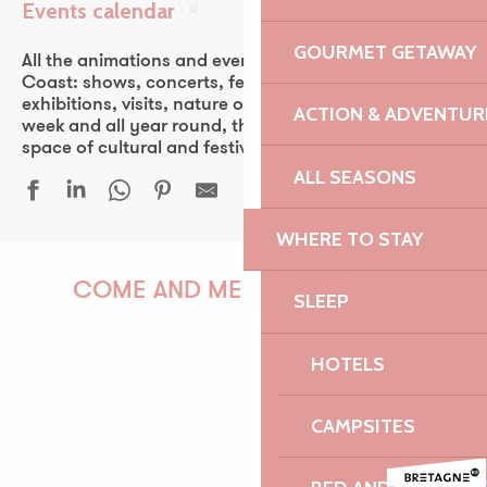
Events calendar
Ajouter aux favoris
GOURMET GETAWAY
All the animations and events of the Pink Granite
Coast: shows, concerts, fest-noz, festivals, theater,
exhibitions, visits, nature outings… Every day of the
ACTION & ADVENTUR
week and all year round, the Pink Granite Coast is a
space of cultural and festive discovery for all.
ALL SEASONS
WHERE TO STAY
Conférence d'Antony Glaise
Festival Euphémé Edition 2026
COME AND MEET US!
SLEEP
Sur les traces de Faudacq
Medelin - Musique brésilienne
HOTELS
Duo Arrin
Le Castel, du granite et des hommes
PAULINE
Guinguette Yvon Fraval
CAMPSITES
Duo & Concerto - Festival La vie en musique
600 ans du Manoir - Soirée Electro Trad Médiévale - Solent F