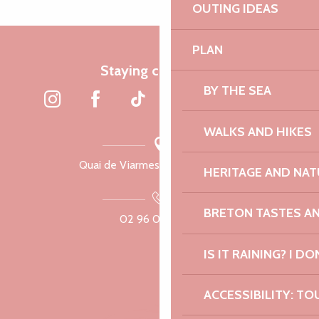
OUTING IDEAS
PLAN
Staying connected
BY THE SEA
WALKS AND HIKES
Quai de Viarmes, 22300 Lannion
HERITAGE AND NAT
BRETON TASTES A
02 96 05 60 70
IS IT RAINING? I DO
ACCESSIBILITY: TO