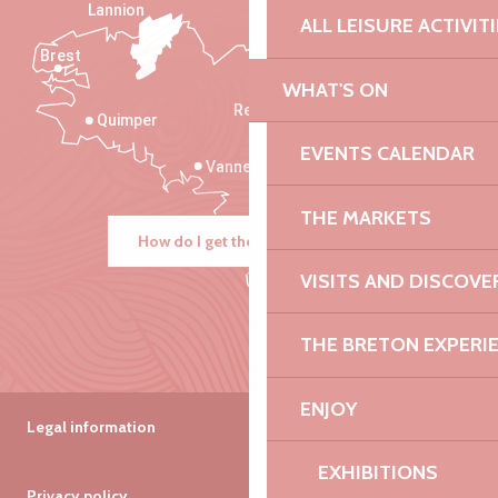
Lannion
ALL LEISURE ACTIVIT
Brest
Saint-Malo
WHAT'S ON
Rennes
Quimper
EVENTS CALENDAR
Vannes
THE MARKETS
How do I get there?
VISITS AND DISCOVE
THE BRETON EXPERI
ENJOY
Legal information
EXHIBITIONS
Privacy policy