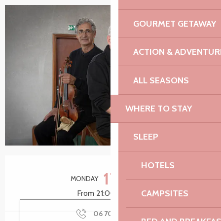
GOURMET GETAWAY
+1 picture
ACTION & ADVENTUR
ALL SEASONS
WHERE TO STAY
SLEEP
Opening hours & contact details
HOTELS
17
MONDAY
AUGUST
CAMPSITES
From 21:00 to 22:15
06 70 60 35
▒▒