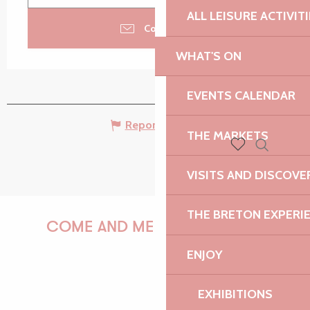
ALL LEISURE ACTIVIT
Contact us
WHAT'S ON
EVENTS CALENDAR
Report mistake
THE MARKETS
Search
Voir les favoris
VISITS AND DISCOVE
THE BRETON EXPERI
COME AND MEET US!
ENJOY
EXHIBITIONS
PAULINE