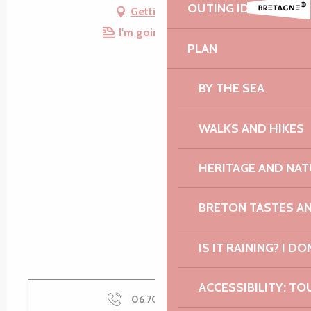
OUTING IDEAS
Getting there
I'm going by train!
PLAN
BY THE SEA
WALKS AND HIKES
HERITAGE AND NAT
BRETON TASTES A
IS IT RAINING? I DO
ACCESSIBILITY: TO
06 70 60 35
▒▒