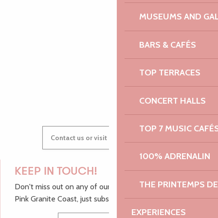
MUSEUMS AND GAL
AUDREY
BARS & CAFÉS
TOP TERRACES
GWENAËLLE
CONCERT HALLS
TOP 7 MUSIC CAFÉ
Contact us or visit our Tourist Offices
100% ADRENALIN
KEEP IN TOUCH!
THE PRINTEMPS D
Don't miss out on any of our top tips and news from the
Pink Granite Coast, just subscribe to our newsletter.
EXPERIENCES