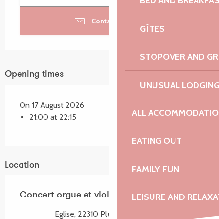
BED AND BREAKFA
Contact by email
GÎTES
STOPOVER AND G
Opening times
UNUSUAL LODGIN
On 17 August 2026
ALL ACCOMMODATIO
21:00 at 22:15
EATING OUT
Location
FAMILY FUN
Concert orgue et violon
LEISURE AND RELAXA
Eglise, 22310 Plestin-les-Grèves