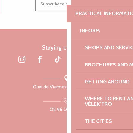
Subscribe to our newsletter
PRACTICAL INFORMATI
INFORM
Staying connected
SHOPS AND SERVI
BROCHURES AND 
GETTING AROUND
Quai de Viarmes, 22300 Lannion
WHERE TO RENT AN 
VÉLEK’TRO
02 96 05 60 70
THE CITIES