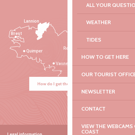
ALL YOUR QUESTI
Lannion
WEATHER
Brest
Saint-Malo
TIDES
Rennes
Quimper
HOW TO GET HERE
Vannes
OUR TOURIST OFFIC
How do I get there?
NEWSLETTER
CONTACT
VIEW THE WEBCAMS O
COAST
Legal information