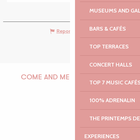
MUSEUMS AND GAL
BARS & CAFÉS
Report mistake
TOP TERRACES
CONCERT HALLS
COME AND MEET US!
TOP 7 MUSIC CAFÉ
100% ADRENALIN
PAULINE
THE PRINTEMPS D
EXPERIENCES
AUDREY