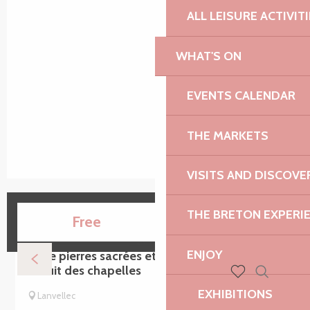
ALL LEISURE ACTIVIT
WHAT'S ON
EVENTS CALENDAR
THE MARKETS
VISITS AND DISCOVE
THE BRETON EXPERI
15
Free
AUG
ENJOY
Entre pierres sacrées et chemins creux -
Circuit des chapelles
Search
Voir les favoris
EXHIBITIONS
Lanvellec