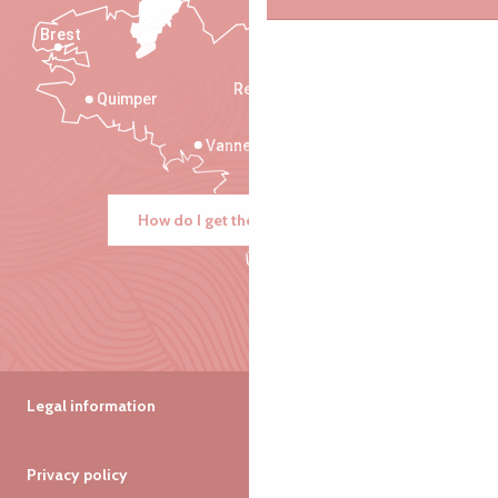
Brest
Saint-Malo
Rennes
Quimper
Vannes
How do I get there?
Legal information
Privacy policy