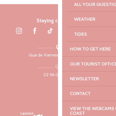
ALL YOUR QUESTI
WEATHER
Staying connected
TIDES
HOW TO GET HERE
Quai de Viarmes, 22300 Lannion
OUR TOURIST OFFIC
02 96 05 60 70
NEWSLETTER
CONTACT
VIEW THE WEBCAMS O
COAST
Lannion