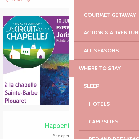
GOURMET GETAWAY
+2 pictures
ACTION & ADVENTUR
ALL SEASONS
WHERE TO STAY
SLEEP
HOTELS
Opening hours & contact details
CAMPSITES
Happening today
See opening hours