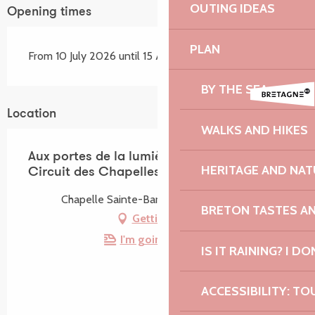
OUTING IDEAS
Opening times
PLAN
From 10 July 2026 until 15 August 2026
BY THE SEA
Location
WALKS AND HIKES
Aux portes de la lumière | Peinture -
HERITAGE AND NAT
Circuit des Chapelles
Chapelle Sainte-Barbe, 22420 Plouaret
BRETON TASTES A
Getting there
I'm going by train!
IS IT RAINING? I DO
ACCESSIBILITY: TO