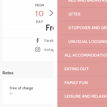
BED AND BREAKFA
FROM
TO
10
15
GÎTES
JULY
AUGUST
Free
STOPOVER AND G
Facebook page
UNUSUAL LODGIN
Instagram page
ALL ACCOMMODATIO
EATING OUT
Rates
FAMILY FUN
Free of charge
—
LEISURE AND RELAXA