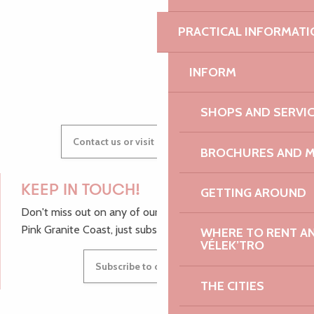
PRACTICAL INFORMATI
GWENAËLLE
INFORM
SHOPS AND SERVI
Contact us or visit our Tourist Offices
BROCHURES AND 
KEEP IN TOUCH!
GETTING AROUND
Don't miss out on any of our top tips and news from the
Pink Granite Coast, just subscribe to our newsletter.
WHERE TO RENT AN 
VÉLEK’TRO
Subscribe to our newsletter
THE CITIES