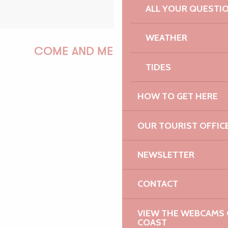
ALL YOUR QUESTI
WEATHER
COME AND MEET US!
TIDES
HOW TO GET HERE
PAULINE
OUR TOURIST OFFIC
AUDREY
NEWSLETTER
CONTACT
GWENAËLLE
VIEW THE WEBCAMS O
COAST