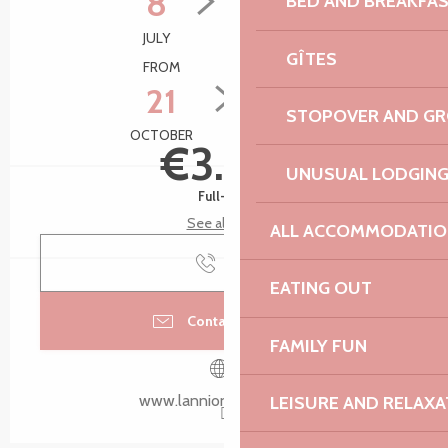
8
2
BED AND BREAKFA
JULY
SEPTEMBER
GÎTES
FROM
TO
21
28
STOPOVER AND G
OCTOBER
OCTOBER
€3.00
UNUSUAL LODGIN
Full-fare
See all rates
ALL ACCOMMODATIO
Call
EATING OUT
Contact by email
FAMILY FUN
www.lannion-tregor.com
LEISURE AND RELAXA