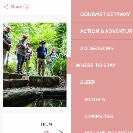
Ajouter aux favoris
Share
GOURMET GETAWAY
ACTION & ADVENTUR
ALL SEASONS
WHERE TO STAY
SLEEP
HOTELS
CAMPSITES
Opening hours & contact details
FROM
TO