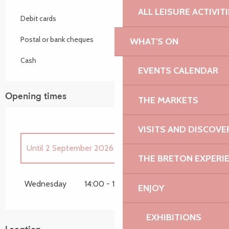
ALL LEISURE ACTIVIT
Debit cards
Postal or bank cheques
WHAT'S ON
Cash
EVENTS CALENDAR
Opening times
THE MARKETS
VISITS AND DISCOVE
Until
2 September 2026
THE BRETON EXPERI
From
8 April 2026
until
29 April 2026
Wednesday
14:00 - 17:00
ENJOY
From
21 October 2026
until
28 October
2026
EXHIBITIONS