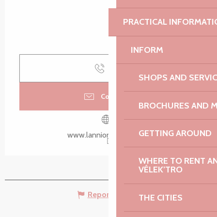
PRACTICAL INFORMATI
INFORM
Call
SHOPS AND SERVI
Contact us
BROCHURES AND 
GETTING AROUND
www.lannion-tregor.com
WHERE TO RENT AN 
VÉLEK’TRO
Report mistake
THE CITIES