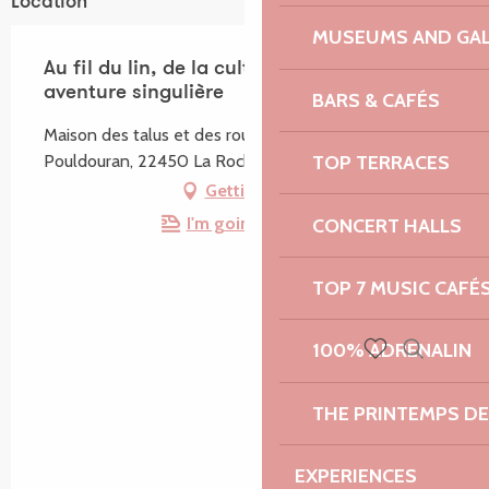
Location
MUSEUMS AND GAL
Au fil du lin, de la culture à la texture, une
aventure singulière
BARS & CAFÉS
Maison des talus et des routoirs à lin, Place du bourg,
Pouldouran, 22450 La Roche-Jaudy
TOP TERRACES
Getting there
I'm going by train!
CONCERT HALLS
TOP 7 MUSIC CAFÉ
100% ADRENALIN
Search
Voir les favoris
THE PRINTEMPS D
EXPERIENCES