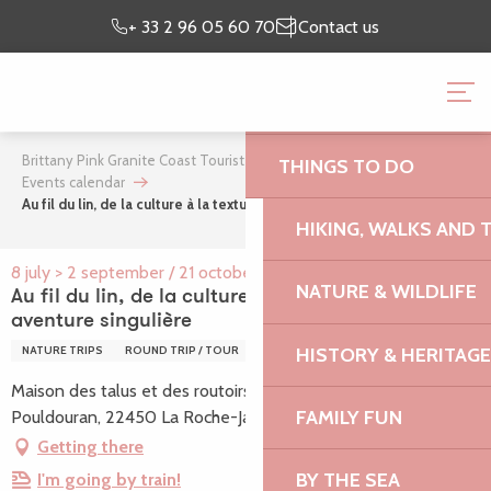
Aller
Preparing my
I’m on
+ 33 2 96 05 60 70
Contact us
au
stay
site
contenu
BRITTANY PINK GRANI
principal
OFFICE
Brittany Pink Granite Coast Tourist Office
What’s on
THINGS TO DO
Events calendar
Au fil du lin, de la culture à la texture, une aventure singulière
HIKING, WALKS AND 
8 july > 2 september / 21 october > 28 october
NATURE & WILDLIFE
Au fil du lin, de la culture à la texture, une
aventure singulière
HISTORY & HERITAGE
NATURE TRIPS
ROUND TRIP / TOUR
Maison des talus et des routoirs à lin, Place du bourg,
FAMILY FUN
Pouldouran, 22450 La Roche-Jaudy
Getting there
BY THE SEA
I'm going by train!