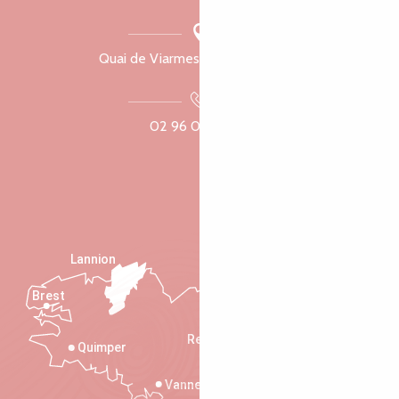
Quai de Viarmes, 22300 Lannion
02 96 05 60 70
Lannion
Brest
Saint-Malo
Rennes
Quimper
Vannes