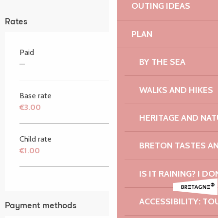
OUTING IDEAS
Rates
PLAN
Paid
BY THE SEA
—
WALKS AND HIKES
Base rate
€3.00
HERITAGE AND NAT
Child rate
BRETON TASTES A
€1.00
IS IT RAINING? I DO
ACCESSIBILITY: TO
Payment methods