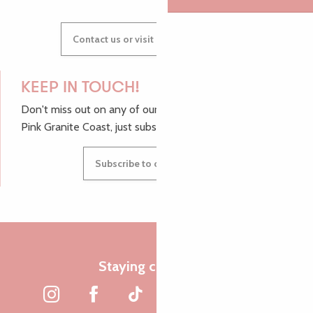
Contact us or visit our Tourist Offices
KEEP IN TOUCH!
Don't miss out on any of our top tips and news from the
Pink Granite Coast, just subscribe to our newsletter.
Subscribe to our newsletter
Staying connected