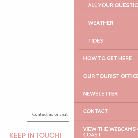
ALL YOUR QUESTI
PAULINE
WEATHER
TIDES
AUDREY
HOW TO GET HERE
OUR TOURIST OFFIC
GWENAËLLE
NEWSLETTER
CONTACT
Contact us or visit our Tourist Offices
VIEW THE WEBCAMS O
COAST
KEEP IN TOUCH!