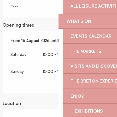
ALL LEISURE ACTIVIT
Cash
WHAT'S ON
Opening times
EVENTS CALENDAR
From
From
15 August 2026
15 August 2026
until
until
16 August 2026
16 August 2026
THE MARKETS
Saturday
10:00 - 18:30
VISITS AND DISCOVE
Sunday
10:00 - 18:30
THE BRETON EXPERI
ENJOY
Location
EXHIBITIONS