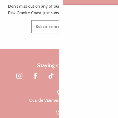
Don't miss out on any of our top tips and news from the
Pink Granite Coast, just subscribe to our newsletter.
Subscribe to our newsletter
Staying connected
Quai de Viarmes, 22300 Lannion