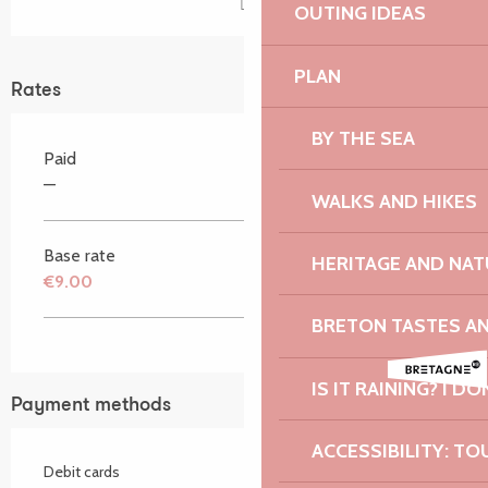
OUTING IDEAS
PLAN
Rates
BY THE SEA
Paid
—
WALKS AND HIKES
Base rate
HERITAGE AND NAT
€9.00
BRETON TASTES A
IS IT RAINING? I DO
Payment methods
ACCESSIBILITY: TO
Debit cards