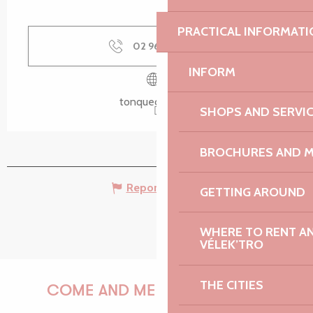
PRACTICAL INFORMATI
02 96 37 05
▒▒
INFORM
tonquedec.com
SHOPS AND SERVI
BROCHURES AND 
Report mistake
GETTING AROUND
WHERE TO RENT AN 
VÉLEK’TRO
THE CITIES
COME AND MEET US!