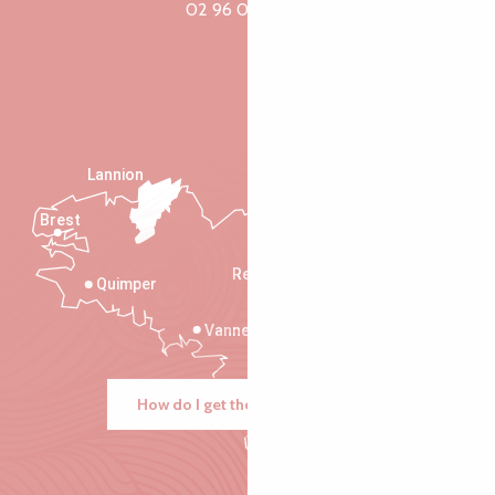
02 96 05 60 70
Lannion
Brest
Saint-Malo
Rennes
Quimper
Vannes
How do I get there?