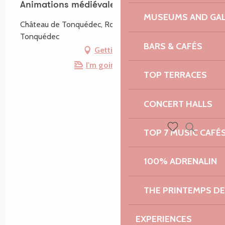
Animations médiévales
MUSEUMS AND GAL
Château de Tonquédec, Route du Château, 22140
Tonquédec
BARS & CAFÉS
Getting there
I'm going by train!
TOP TERRACES
CONCERT HALLS
TOP 7 MUSIC CAFÉ
Search
Voir les favoris
100% ADRENALIN
THE PRINTEMPS D
EXPERIENCES