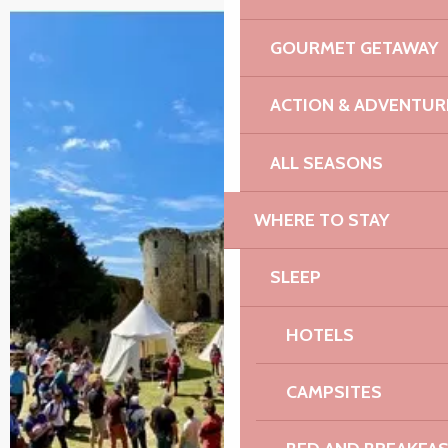
GOURMET GETAWAY
ACTION & ADVENTUR
ALL SEASONS
WHERE TO STAY
SLEEP
HOTELS
CAMPSITES