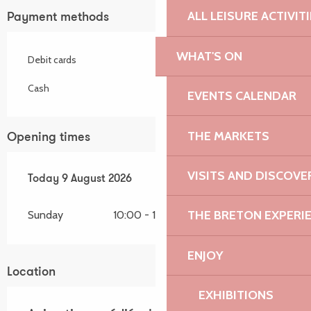
ALL LEISURE ACTIVIT
Payment methods
WHAT'S ON
Debit cards
Cash
EVENTS CALENDAR
THE MARKETS
Opening times
VISITS AND DISCOVE
From
Today
8 August 2026
9 August 2026
until
9 August 2026
THE BRETON EXPERI
Sunday
10:00 - 18:30
ENJOY
Location
EXHIBITIONS