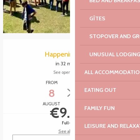
BED AND BREAKFA
GÎTES
STOPOVER AND G
Opening hours & contact details
Happening today
UNUSUAL LODGIN
in 32 minutes
ALL ACCOMMODATIO
See opening hours
FROM
TO
8
9
EATING OUT
AUGUST
AUGUST
€9.00
FAMILY FUN
Full-fare
LEISURE AND RELAXA
See all rates