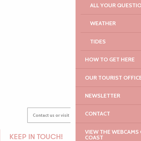
ALL YOUR QUESTI
PAULINE
WEATHER
TIDES
AUDREY
HOW TO GET HERE
OUR TOURIST OFFIC
GWENAËLLE
NEWSLETTER
CONTACT
Contact us or visit our Tourist Offices
VIEW THE WEBCAMS O
KEEP IN TOUCH!
COAST