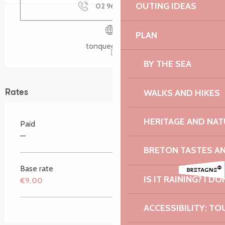
OUTING IDEAS
02 96 37 05
▒▒
PLAN
tonquedec.com
BY THE SEA
WALKS AND HIKES
Rates
HERITAGE AND NAT
Paid
—
BRETON TASTES A
Base rate
IS IT RAINING? I DO
€9.00
ACCESSIBILITY: TO