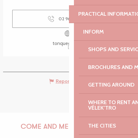
PRACTICAL INFORMATI
02 96 37 05
▒▒
INFORM
tonquedec.com
SHOPS AND SERVI
BROCHURES AND 
Report mistake
GETTING AROUND
WHERE TO RENT AN 
VÉLEK’TRO
THE CITIES
COME AND MEET US!