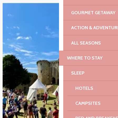
GOURMET GETAWAY
ACTION & ADVENTUR
ALL SEASONS
WHERE TO STAY
SLEEP
HOTELS
CAMPSITES