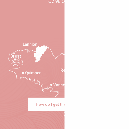
02 96 05 60 70
Lannion
Brest
Saint-Malo
Rennes
Quimper
Vannes
How do I get there?