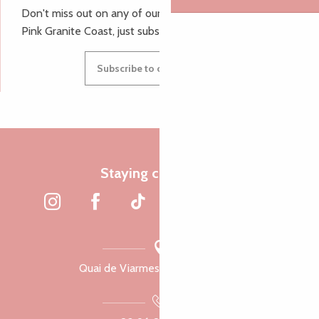
Don't miss out on any of our top tips and news from the
Pink Granite Coast, just subscribe to our newsletter.
Subscribe to our newsletter
Staying connected
Quai de Viarmes, 22300 Lannion