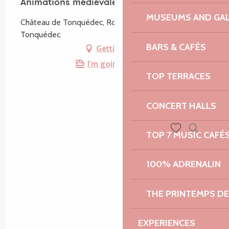
Animations médiévales
MUSEUMS AND GAL
Château de Tonquédec, Route du Château, 22140
Tonquédec
BARS & CAFÉS
Getting there
I'm going by train!
TOP TERRACES
CONCERT HALLS
TOP 7 MUSIC CAFÉ
Search
Voir les favoris
100% ADRENALIN
THE PRINTEMPS D
EXPERIENCES