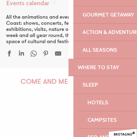
Events calendar
Ajouter aux favoris
GOURMET GETAWAY
All the animations and events of the Pink Granite
Coast: shows, concerts, fest-noz, festivals, theater,
exhibitions, visits, nature outings… Every day of the
ACTION & ADVENTUR
week and all year round, the Pink Granite Coast is a
space of cultural and festive discovery for all.
ALL SEASONS
WHERE TO STAY
Les Tardives
La côte de Locquémeau vue de la mer
COME AND MEET US!
SLEEP
Sous le vent des îles
Simon Cojean - 100% beurre salé
HOTELS
Trio Laka
Au bord des Mondes - Île Renote
PAULINE
Les Virtuoses de Cologne
CAMPSITES
Rencontre autour de la sélection du prix Louis Guilloux
Premiers pas