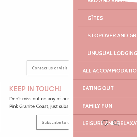
BED AND BREAKFA
Vallée de Goas Lagorn
AUDREY
Rim'k + Guerta + Dj Sauza
GÎTES
Atelier d'écriture - Circuit des chapelles
STOPOVER AND G
GWENAËLLE
UNUSUAL LODGIN
Contact us or visit our Tourist Offices
ALL ACCOMMODATIO
EATING OUT
KEEP IN TOUCH!
Don't miss out on any of our top tips and news from the
FAMILY FUN
Pink Granite Coast, just subscribe to our newsletter.
Subscribe to our newsletter
LEISURE AND RELAXA
Search
Voir les favoris