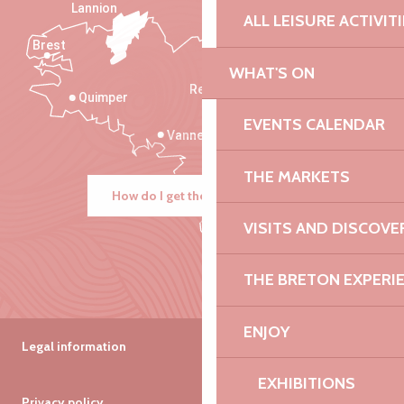
Lannion
ALL LEISURE ACTIVIT
Brest
Saint-Malo
WHAT'S ON
Rennes
Quimper
EVENTS CALENDAR
Vannes
THE MARKETS
How do I get there?
VISITS AND DISCOVE
THE BRETON EXPERI
ENJOY
Legal information
EXHIBITIONS
Privacy policy