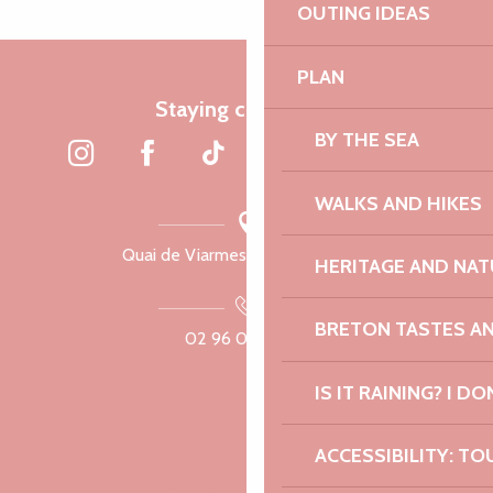
OUTING IDEAS
PLAN
Staying connected
BY THE SEA
WALKS AND HIKES
Quai de Viarmes, 22300 Lannion
HERITAGE AND NAT
BRETON TASTES A
02 96 05 60 70
IS IT RAINING? I DO
ACCESSIBILITY: TO