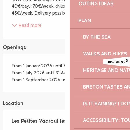
OUTING IDEAS
40€/day, 170€/week, children's bike 17€/day, 
45€/week. Delivery possible subject to conditions,...
PLAN
Read more
BY THE SEA
Openings
WALKS AND HIKES
From 1 January 2026 until 30 June 2026
HERITAGE AND NAT
From 1 July 2026 until 31 August 2026
From 1 September 2026 until 31 December 2026
BRETON TASTES A
IS IT RAINING? I DO
Location
ACCESSIBILITY: TO
Les Petites Vadrouilles