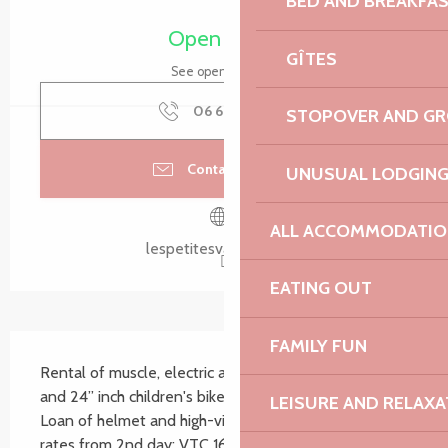
BED AND BREAKFA
Opening hours & contact details
Open today
GÎTES
See opening hours
06 66 23 31
▒▒
STOPOVER AND G
Contact by email
UNUSUAL LODGIN
ALL ACCOMMODATIO
lespetitesvadrouilles.fr
EATING OUT
Description
FAMILY FUN
Rental of muscle, electric and mountain bikes, 20“ 
and 24” inch children's bikes, baby seats and trailers. 
LEISURE AND RELAXA
Loan of helmet and high-visibility vest. Reduced 
rates from 2nd day: VTC 16€/day, 70€/week, VAE 