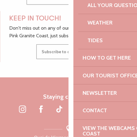
ALL YOUR QUESTI
KEEP IN TOUCH!
WEATHER
Don't miss out on any of our top tips and news from the
Pink Granite Coast, just subscribe to our newsletter.
TIDES
Subscribe to our newsletter
HOW TO GET HERE
OUR TOURIST OFFIC
NEWSLETTER
Staying connected
CONTACT
VIEW THE WEBCAMS O
COAST