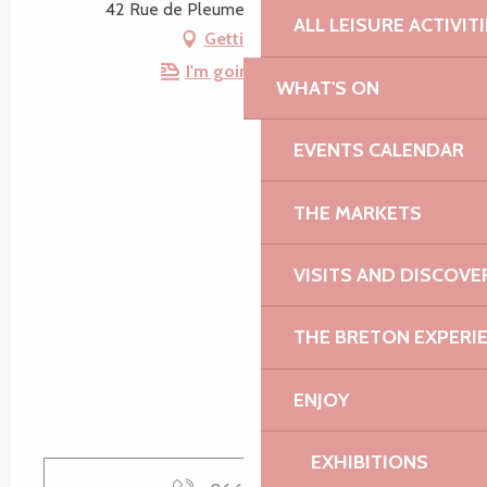
42 Rue de Pleumeur, 22610 Pleubian
ALL LEISURE ACTIVIT
Getting there
I'm going by train!
WHAT'S ON
EVENTS CALENDAR
THE MARKETS
VISITS AND DISCOVE
THE BRETON EXPERI
ENJOY
EXHIBITIONS