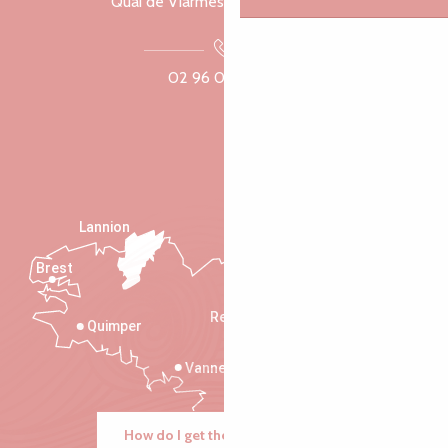
Quai de Viarmes, 22300 Lannion
02 96 05 60 70
Lannion
Brest
Saint-Malo
Rennes
Quimper
Vannes
How do I get there?