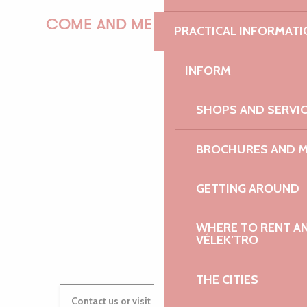
COME AND MEET US!
PRACTICAL INFORMATI
INFORM
PAULINE
SHOPS AND SERVI
BROCHURES AND 
AUDREY
GETTING AROUND
WHERE TO RENT AN 
GWENAËLLE
VÉLEK’TRO
THE CITIES
Contact us or visit our Tourist Offices