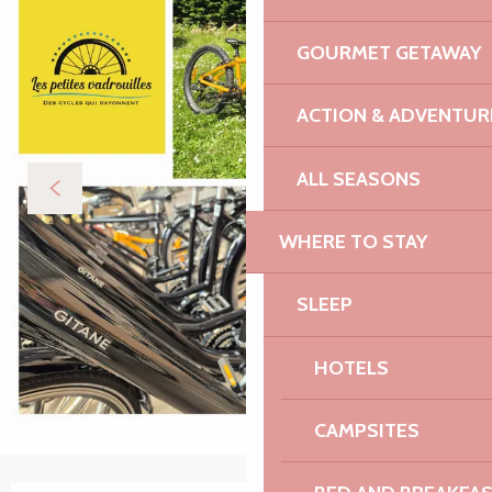
GOURMET GETAWAY
ACTION & ADVENTUR
ALL SEASONS
WHERE TO STAY
SLEEP
HOTELS
CAMPSITES