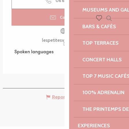
06 66 23 31
▒▒
MUSEUMS AND GAL
Contact us
Search
BARS & CAFÉS
Voir les favoris
lespetitesvadrouilles.fr
TOP TERRACES
Spoken languages
Spoken languages
CONCERT HALLS
TOP 7 MUSIC CAFÉ
100% ADRENALIN
Report mistake
THE PRINTEMPS D
EXPERIENCES