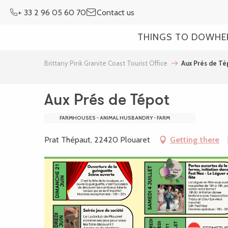
Aller
+ 33 2 96 05 60 70
Contact us
au
contenu
THINGS TO DO
WHE
principal
Brittany Pink Granite Coast Tourist Office
Aux Prés de Té
Aux Prés de Tépot
FARMHOUSES - ANIMAL HUSBANDRY - FARM
Prat Thépaut, 22420 Plouaret
Getting there