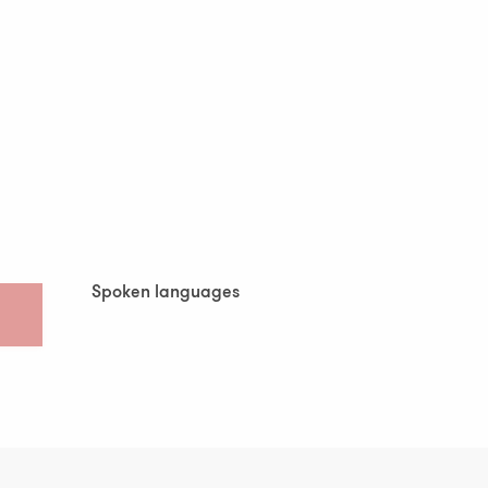
Spoken languages
Spoken languages