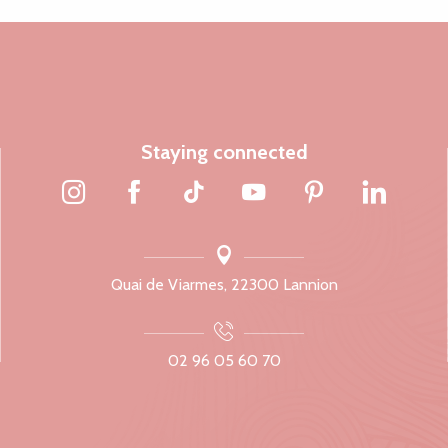
Staying connected
Quai de Viarmes, 22300 Lannion
02 96 05 60 70