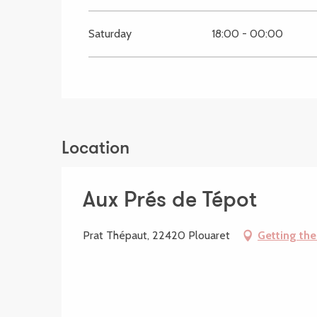
Saturday
18:00 - 00:00
Location
Aux Prés de Tépot
Prat Thépaut, 22420 Plouaret
Getting the