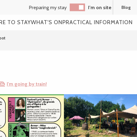
Preparing my stay
I’m on site
Blog
RE TO STAY
WHAT'S ON
PRACTICAL INFORMATION
pot
I'm going by train!