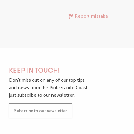
Report mistake
KEEP IN TOUCH!
Don't miss out on any of our top tips
and news from the Pink Granite Coast,
just subscribe to our newsletter.
Subscribe to our newsletter