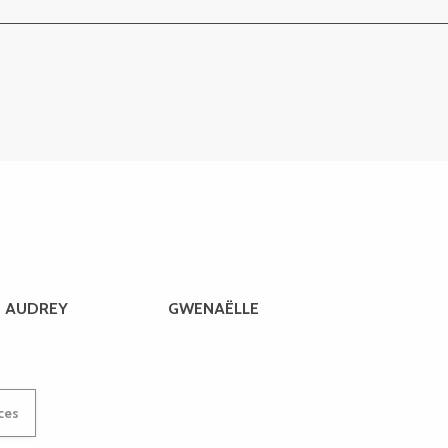
AUDREY
GWENAËLLE
ices