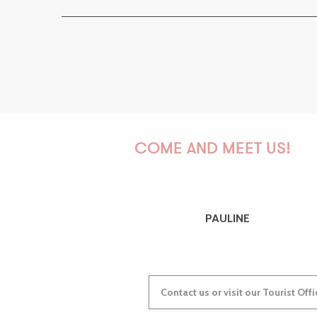
COME AND MEET US!
PAULINE
Contact us or visit our Tourist Off