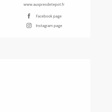
www.auxpresdetepot.fr
Facebook page
Instagram page