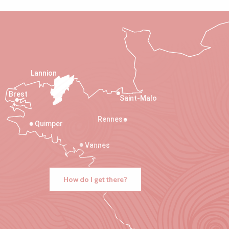
Lannion
Brest
Saint-Malo
Rennes
Quimper
Vannes
How do I get there?