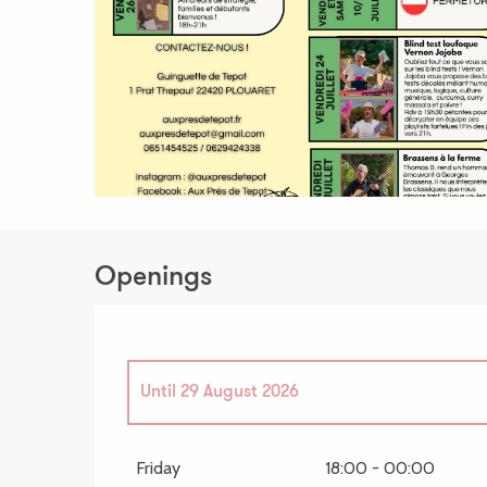
Openings
Until
29 August 2026
From
4 September 2026
until
18 September 
Friday
18:00 - 00:00