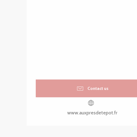
Contact us
www.auxpresdetepot.fr