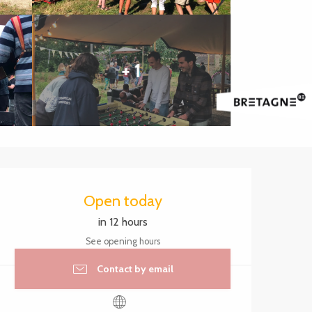
+ 1
Opening hours & contact 
Open today
in 12 hours
See opening hours
Contact by email