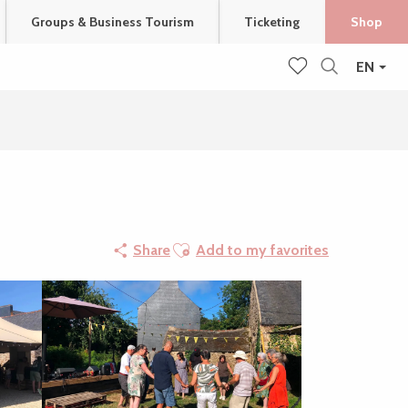
Groups & Business Tourism
Ticketing
Shop
EN
Search
Voir les favoris
Ajouter aux favoris
Share
Add to my favorites