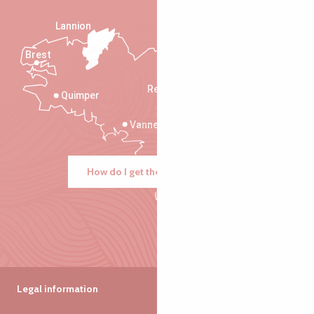
Lannion
Brest
Saint-Malo
Rennes
Quimper
Vannes
How do I get there?
Legal information