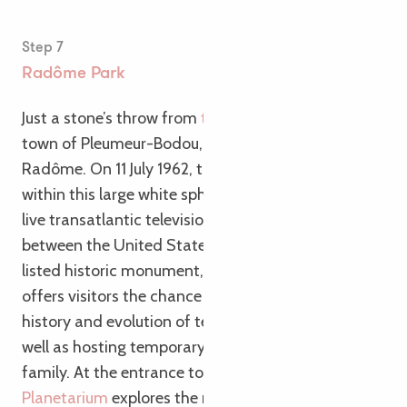
Step 7
Radôme Park
Just a stone’s throw from
the Vélomaritime
, in the
town of Pleumeur-Bodou, stands the imposing
Radôme. On 11 July 1962, the satellite dish housed
within this large white sphere picked up the first
live transatlantic television signal, transmitted
between the United States and France. Now a
listed historic monument, the
Cité des Télécoms
offers visitors the chance to learn more about the
history and evolution of telecommunications, as
well as hosting temporary exhibitions for the whole
family. At the entrance to the park, the
Brittany
Planetarium
explores the mysteries of our solar