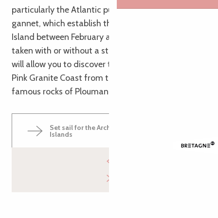
particularly the Atlantic puffin and the northern
gannet, which establish their colony on Rouzig
Island between February and July. The trip can be
taken with or without a stop at Île au Moine and
will allow you to discover the landscapes of the
Pink Granite Coast from the sea, particularly the
famous rocks of Ploumanac’h
Set sail for the Archipelago of the Seven
Islands