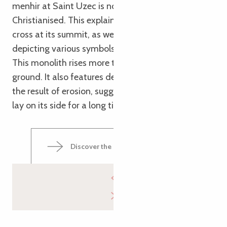
menhir at Saint Uzec is notable for having been
Christianised. This explains the presence of the
cross at its summit, as well as the engravings
depicting various symbols of the Passion of Christ.
This monolith rises more than 7 metres above the
ground. It also features deep grooves on its back,
the result of erosion, suggesting that the boulder
lay on its side for a long time in the distant past.
Discover the Saint-Uzec Menhir