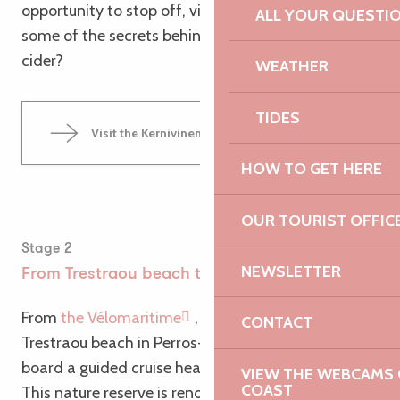
opportunity to stop off, visit the farm and discover
ALL YOUR QUESTI
some of the secrets behind making farmhouse
cider?
WEATHER
TIDES
Visit the Kernivinen Orchard
HOW TO GET HERE
OUR TOURIST OFFIC
Stage 2
NEWSLETTER
From Trestraou beach to the Seven Islands
From
the Vélomaritime
, signs point the way to
CONTACT
Trestraou beach in Perros-Guirec. This is where you
board a guided cruise heading for the Sept Iles.
VIEW THE WEBCAMS O
COAST
This nature reserve is renowned for its seabirds,