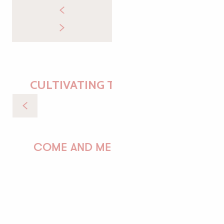
CULTIVATING THE ESSENTIAL
Sea trip to the Sept-Îles
COME AND MEET US!
PAULINE