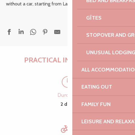
BED AND BREAKFA
without a car, starting from Lannion.
GÎTES
STOPOVER AND G
UNUSUAL LODGIN
PRACTICAL INFORMATION
ALL ACCOMMODATIO
EATING OUT
Duration
FAMILY FUN
2 days
LEISURE AND RELAXA