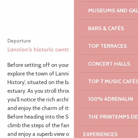
MUSEUMS AND GAL
BARS & CAFÉS
Departure
TOP TERRACES
Lannion’s historic centre
CONCERT HALLS
Before setting off on your bike, take the time to
explore the town of Lannion, a ‘City of Art and
TOP 7 MUSIC CAFÉ
History’, situated on the banks of the Léguer
estuary. As you stroll through its narrow streets,
100% ADRENALIN
you’ll notice the rich architecture of its monuments
and enjoy the charm of its half-timbered houses.
THE PRINTEMPS D
Before heading into the Stanco Valley, you can also
climb the steps of the famous Brélévenez staircase
and enjoy a superb view of the town.
EXPERIENCES