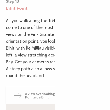
Step 10
Bihit Point
As you walk along the Trébeurden cliff path, you’ll
come to one of the most beautiful panoramic
views on the Pink Granite Coast. From the
orientation point, you look out over the Pointe de
Bihit, with Île Milliau visible to the right and, to the
left, a view stretching across the whole of Lannion
Bay. Get your cameras ready!
A steep path also allows you to walk all the way
round the headland
A view overlooking Trébeurden from the
Pointe de Bihit