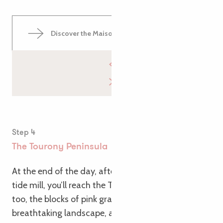
Discover the Maison du Littoral
Step 4
The Tourony Peninsula
At the end of the day, after passing the Trégastel
tide mill, you’ll reach the Tourony peninsula. Here
too, the blocks of pink granite create a
breathtaking landscape, and a charming beach