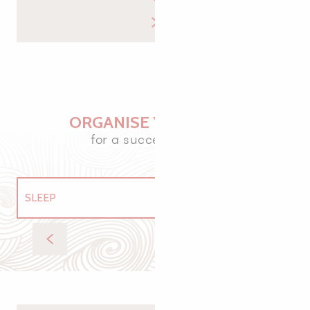
ORGANISE YOUR VISIT
for a successful stay
SLEEP
EAT
Equicentre de vacances de Rulan
GETTING AROUND