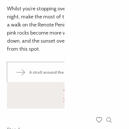
Whilst you’re stopping over in Trégastel for the
night, make the most of the evening light to go for
a walk on the Renote Peninsula. The colours of the
pink rocks become more vivid as the sun goes
down, and the sunset over the sea is magnificent
from this spot.
A stroll around the Renote Peninsula
Search
Voir les favoris