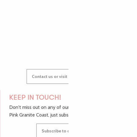
AUDREY
GWENAËLLE
Contact us or visit our Tourist Offices
KEEP IN TOUCH!
Don't miss out on any of our top tips and news from the
Pink Granite Coast, just subscribe to our newsletter.
Subscribe to our newsletter