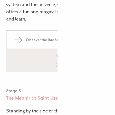
system and the universe, whilst the Gallic Village
offers a fun and magical space to escape, have fun
and learn.
Discover the Radôme Park
Stage 8
The Menhir at Saint Uzec
Standing by the side of the path, the imposing