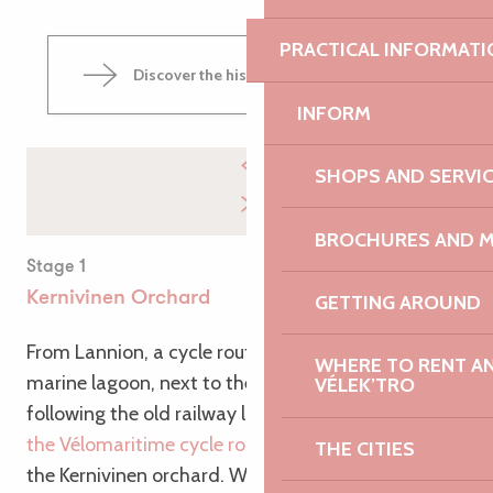
PRACTICAL INFORMATI
Discover the historic town of Lannion
INFORM
SHOPS AND SERVI
BROCHURES AND 
Stage 1
Kernivinen Orchard
GETTING AROUND
From Lannion, a cycle route takes you to the Lenn
WHERE TO RENT AN 
marine lagoon, next to the port of Perros-Guirec,
VÉLEK’TRO
following the old railway line. Shortly after joining
the Vélomaritime cycle route
, you’ll pass close to
THE CITIES
the Kernivinen orchard. Why not take the