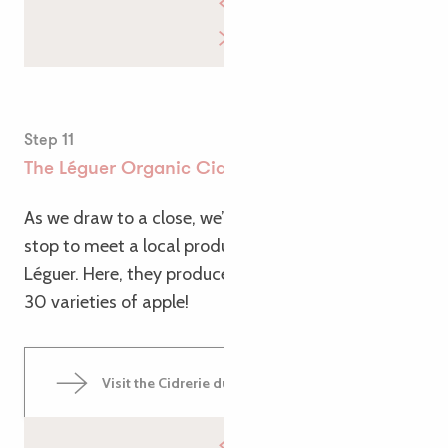
Step 11
The Léguer Organic Cider House
As we draw to a close, we’d like to suggest one final
stop to meet a local producer: the Cidrerie du
Léguer. Here, they produce organic cider using over
30 varieties of apple!
Visit the Cidrerie du Léguer