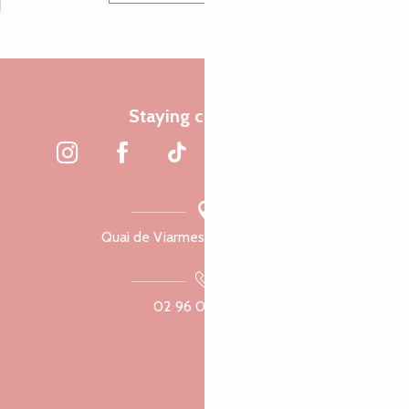
Staying connected
Quai de Viarmes, 22300 Lannion
02 96 05 60 70