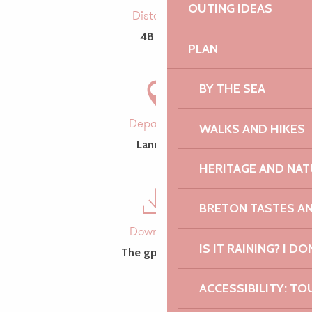
OUTING IDEAS
Distance
48 km
PLAN
BY THE SEA
Departure
WALKS AND HIKES
Lannion
HERITAGE AND NAT
BRETON TASTES A
Download
IS IT RAINING? I DO
The gpx trace
ACCESSIBILITY: TO