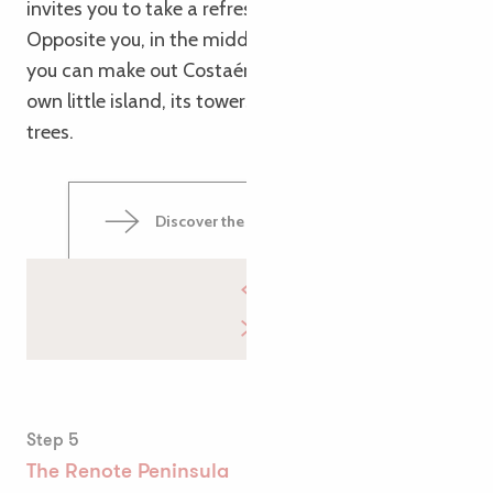
invites you to take a refreshing dip.
Opposite you, in the middle of Sainte-Anne Bay,
you can make out Costaérès Castle, perched on its
own little island, its towers rising above the pine
trees.
Discover the Trégastel tide mill
Step 5
The Renote Peninsula