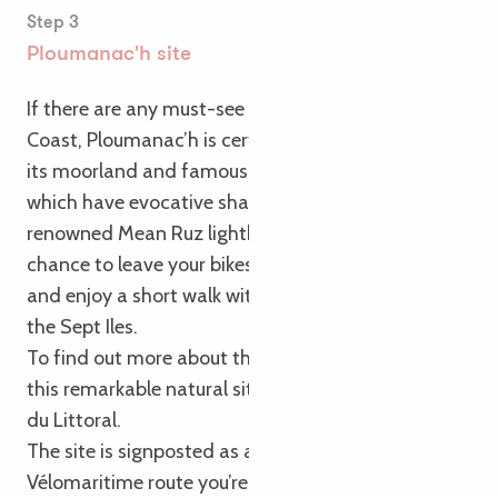
Step 3
Ploumanac'h site
If there are any must-see spots on the Pink Granite
Coast, Ploumanac’h is certainly one of them! With
its moorland and famous pink rocks – some of
which have evocative shapes – as well as its
renowned Mean Ruz lighthouse, it offers you the
chance to leave your bikes behind for a moment
and enjoy a short walk with views of the sea and
the Sept Iles.
To find out more about the richness and fragility of
this remarkable natural site, pop into the Maison
du Littoral.
The site is signposted as a round trip from the La
Vélomaritime route you’re following.