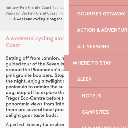
Brittany Pink Granite Coast Tourist Office
Things to do
GOURMET GETAWAY
Walks on the Pink Granit Coast
Cycling on the Pink Granite Coast
A weekend cycling along the Pink Granite Coast
ACTION & ADVENTUR
A weekend cycling along the Pink Granite
Coast
ALL SEASONS
Setting off from Lannion, head to Perros-Guirec for a
WHERE TO STAY
guided tour of the Seven Islands, then take a stroll
around the Ploumanac’h site amongst its famous
pink granite boulders. Stopping off in Trégastel for
SLEEP
the night, enjoy a twilight stroll on the Renote
peninsula to admire the sunset over the sea. The next
day, stop off to explore the Parc du Radôme or the
HOTELS
Trégor Eco-Centre before taking in the stunning
panoramic views from Trébeurden. Along the way,
there are several local producers to discover, sure to
CAMPSITES
delight your taste buds.
A perfect itinerary for exploring the Pink Granite Coast