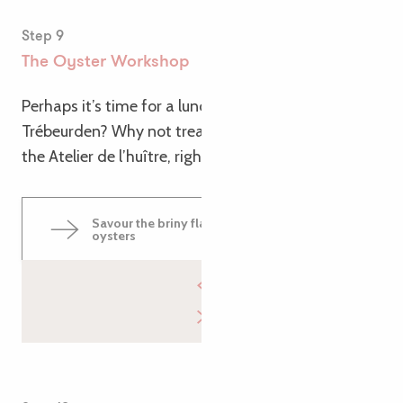
Step 9
The Oyster Workshop
Perhaps it’s time for a lunch break as you arrive in
Trébeurden? Why not treat yourself to a tasting at
the Atelier de l’huître, right by the sea!
Savour the briny flavours of Trébeurden
oysters