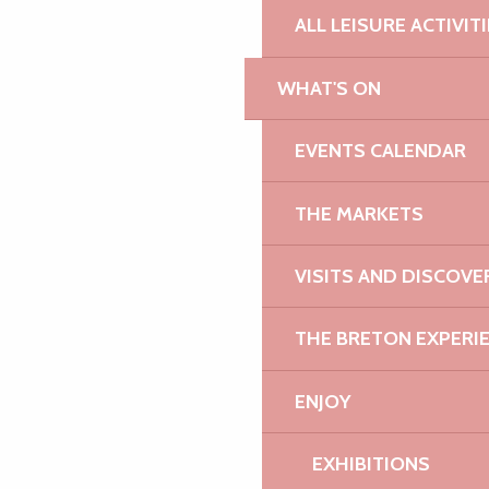
ALL LEISURE ACTIVIT
WHAT'S ON
EVENTS CALENDAR
THE MARKETS
VISITS AND DISCOVE
THE BRETON EXPERI
ENJOY
EXHIBITIONS