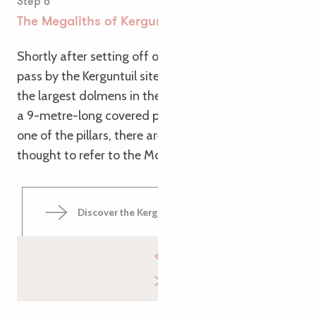
Step 6
The Megaliths of Kerguntuil
Shortly after setting off on this second day, you’ll
pass by the Kerguntuil site. Here you’ll find one of
the largest dolmens in the Trégor region, as well as
a 9-metre-long covered passageway. Inside, on
one of the pillars, there are small engravings
thought to refer to the Mother Goddess.
Discover the Kerguntuil covered walkway