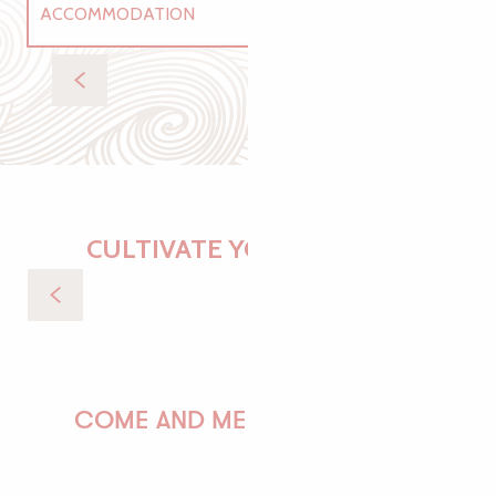
ACCOMMODATION
RESTAURANTS
Gîtes
RECREATION
CULTIVATE YOUR DESIRES
By the sea
COME AND MEET US!