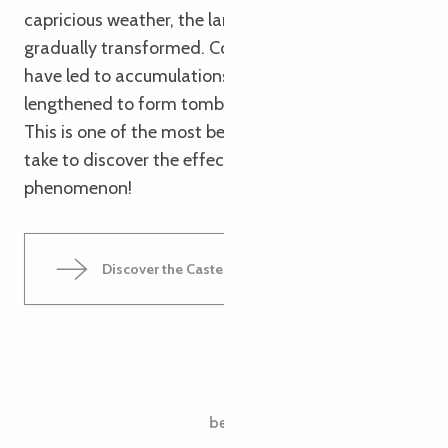
capricious weather, the landscape has been
gradually transformed. Complex swell phenomena
have led to accumulations of pebbles that have
lengthened to form tombolos during high tides.
This is one of the most beautiful walks you can
take to discover the effects of the tidal
phenomenon!
Discover the Castel Meur chasm
The Pointe du Dourven
between tides and strategies