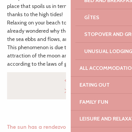
BED AND BREAKFA
place that spoils us in terms of views, it’s Brittany,
thanks to the high tides!
GÎTES
Relaxing on your beach towel, you’ve probably
already wondered why the tide rises and falls… Yes,
STOPOVER AND G
the sea ebbs and flows, and for a good reason.
This phenomenon is due to the effects of the
UNUSUAL LODGIN
attraction of the moon and the sun, which act
according to the laws of gravity.
ALL ACCOMMODATIO
EATING OUT
FAMILY FUN
LEISURE AND RELAXA
The sun has a rendezvous with the moon