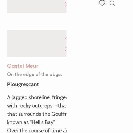
Search
Voir les favoris
Castel Meur
On the edge of the abyss
Plougrescant
A jagged shoreline, fringed with reefs and spiked
with rocky outcrops – that’s the surprising sight
that surrounds the Gouffre site, located in what is
known as “Hell’s Bay”.
Over the course of time and the sometimes