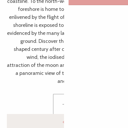
coastline. To the north-west of Ile Grande, its rocky
foreshore is home to a unique flora and fauna,
enlivened by the flight of seabirds. The Castel Erek
shoreline is exposed to the power of the swell, as
evidenced by the many large pebbles that litter the
ground. Discover this unspoilt natural setting,
shaped century after century by the force of the
wind, the iodised water and, of course, the
attraction of the moon and the sun. In front of you,
a panoramic view of the Sept-Îles, Millau Island
and the Triagoz archipelago.
Discover Castel Erek