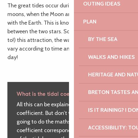
OUTING IDEAS
The great tides occur during the full and new
moons, when the Moon and Sun are in alignment
PLAN
with the Earth. This is known as the attraction
between the two stars. So, because of (or thanks
BY THE SEA
to!) this attraction, the water level on the coast will
vary according to time and place, throughout the
WALKS AND HIKES
day!
HERITAGE AND NAT
BRETON TASTES A
What is the tidal coefficient?
All this can be explained by a ‘simple’
IS IT RAINING? I DO
coefficient. But don’t worry! We’re not
going to do the maths… The tidal
ACCESSIBILITY: TO
coefficient corresponds to the amplitude