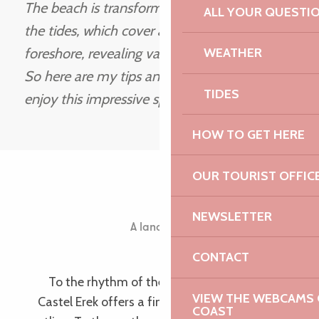
The beach is transformed to the rhythm of
ALL YOUR QUESTI
the tides, which cover and uncover the
foreshore, revealing vast stretches of sand…
WEATHER
So here are my tips and favourite places to
TIDES
enjoy this impressive spectacle.
Jean-Paul
HOW TO GET HERE
OUR TOURIST OFFIC
Castel Erek
NEWSLETTER
A landscape shaped by the tides
Ile Grande
CONTACT
To the rhythm of the tides, colours and lights,
VIEW THE WEBCAMS O
Castel Erek offers a fine example of a preserved
COAST