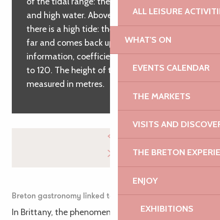
of the tidal range: the height between low
ALL LEISURE ACTIVIT
and high water. Above a tidal range of 100,
there is a high tide: the sea goes down very
WHAT'S ON
far and comes back up very high. For
information, coefficients can vary from 20
EVENTS CALENDAR
to 120. The height of the water is then
measured in metres.
THE MARKETS
VISITS AND DISCOVE
THE BRETON EXPERI
ENJOY
Breton gastronomy linked to the tides
EXHIBITIONS
In Brittany, the phenomenon of high and low tides