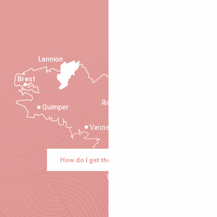
Lannion
Brest
Saint-Malo
Rennes
Quimper
Vannes
How do I get there?