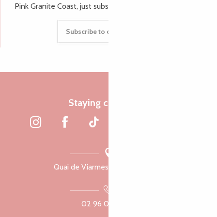
Pink Granite Coast, just subscribe to our newsletter.
Subscribe to our newsletter
Staying connected
Quai de Viarmes, 22300 Lannion
02 96 05 60 70