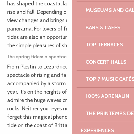
has shaped the coastal landscape as the waves
MUSEUMS AND GAL
rise and fall. Depending on the time of year, the
view changes and brings new specificities to the
BARS & CAFÉS
panorama. For lovers of fresh produce, the spring
tides are also an opportunity to try your hand at
TOP TERRACES
the simple pleasures of shore fishing in Brittany!
The spring tides: a spectacle to awaken your senses
CONCERT HALLS
From Plestin to Lézardrieux, you’ll discover the
spectacle of rising and falling water, often
TOP 7 MUSIC CAFÉ
accompanied by a storm in winter. At this time of
year, it’s on the heights of the coast that you can
100% ADRENALIN
admire the huge waves crashing against the large
rocks. Neither your eyes nor your ears will be able to
THE PRINTEMPS D
forget this magical phenomenon: a storm at high
tide on the coast of Brittany.
EXPERIENCES