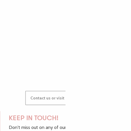
PAULINE
AUDREY
GWENAËLLE
Contact us or visit our Tourist Offices
KEEP IN TOUCH!
Don't miss out on any of our top tips and news from the