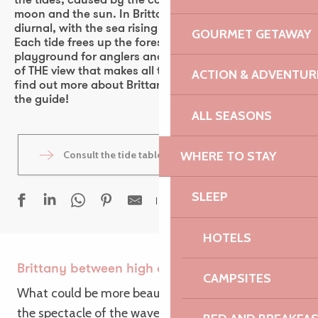
the tides, caused by the combined attraction of the
moon and the sun. In Brittany, the tides are semi-
diurnal, with the sea rising and falling twice a day.
GOURMET GETAWAY
Each tide frees up the foreshore, a veritable
playground for anglers and photographers in search
of THE view that makes all the difference! Want to
ACTION & ADVENTUR
find out more about Brittany’s spring tides? Follow
the guide!
ALL SEASONS
WHERE TO STAY
Consult the tide tables
SLEEP
Ajouter aux fav
HOTELS
Brittany between high and low tide
CAMPSITES
What could be more beautiful than contemplating
the spectacle of the waves? And if there’s one