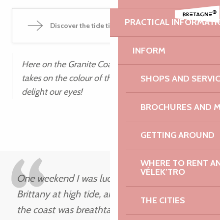
PRACTICAL INFORMATI
Discover the tide times
INFORM
Here on the Granite Coast, at high tide, the sun
takes on the colour of the rocks at dusk to
SHOPS AND SERVI
delight our eyes!
BROCHURES AND 
GETTING AROUND
WHERE TO RENT AN 
VÉLEK’TRO
One weekend I was lucky enough to be in
Brittany at high tide, and the scenery along
THE CITIES
the coast was breathtaking, to say the least.