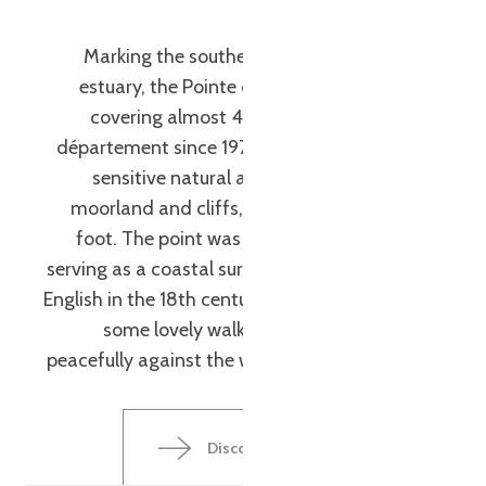
Trédrez – Locquemeau
Marking the southern entrance to the Léguer
estuary, the Pointe du Dourven is a rocky spur
covering almost 43 hectares. Owned by the
département since 1974, the natural part of this
sensitive natural area is made up of coastal
moorland and cliffs, with granite chaos at the
foot. The point was once a strategic location,
serving as a coastal surveillance post against the
English in the 18th century. Today, the area offers
some lovely walks, and the flora is thriving
peacefully against the winds and tides (literally!).
Discover the Pointe du Dourven