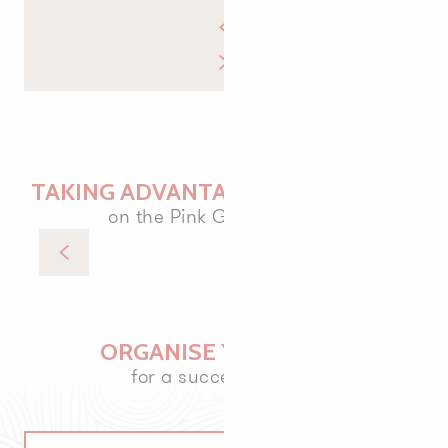
TAKING ADVANTAGE OF THE TIDES
on the Pink Granite Coast
Plage de Toul Drez - Île Renote
ORGANISE YOUR VISIT
for a successful stay