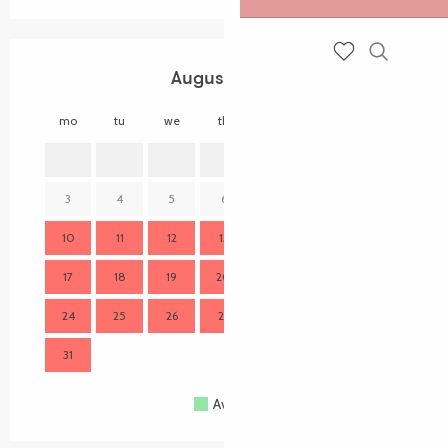
Search
August 2026
Voir les favoris
mo
tu
we
th
fr
sa
su
mo
1
2
3
4
5
6
7
8
9
7
10
11
12
13
14
15
16
14
17
18
19
20
21
22
23
21
24
25
26
27
28
29
30
28
31
Available
Full
Closed