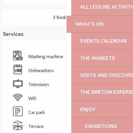
ALL LEISURE ACTIVIT
3 Bedroom(s)
WHAT'S ON
Services
EVENTS CALENDAR
Washing machine
THE MARKETS
Dishwashers
VISITS AND DISCOVE
Television
THE BRETON EXPERI
Wifi
ENJOY
Car park
EXHIBITIONS
Terrace