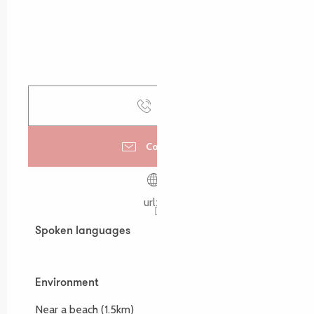
Call
Contact us
urlz.fr
Spoken languages
Spoken languages
Environment
Environment
Near a beach
(1.5km)