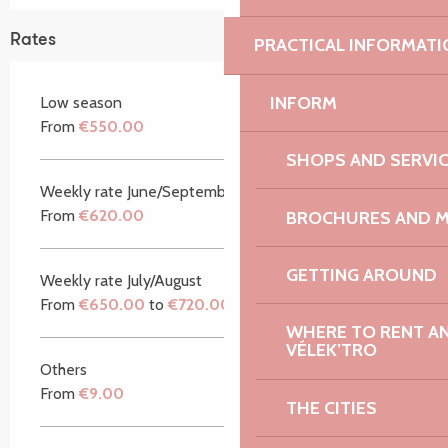
Rates
PRACTICAL INFORMATI
INFORM
Low season
From
€550.00
SHOPS AND SERVI
Weekly rate June/September
From
€620.00
BROCHURES AND 
GETTING AROUND
Weekly rate July/August
From
€650.00
to
€720.00
WHERE TO RENT AN 
VÉLEK’TRO
Others
From
€9.00
THE CITIES