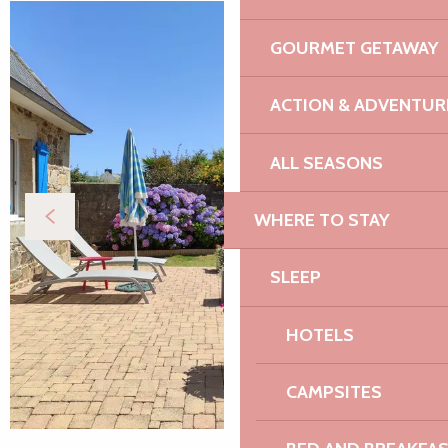
GOURMET GETAWAY
ACTION & ADVENTUR
ALL SEASONS
WHERE TO STAY
SLEEP
HOTELS
CAMPSITES