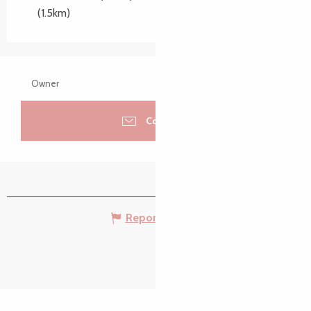
(1.5km)
Owner
Contacter
Report mistake