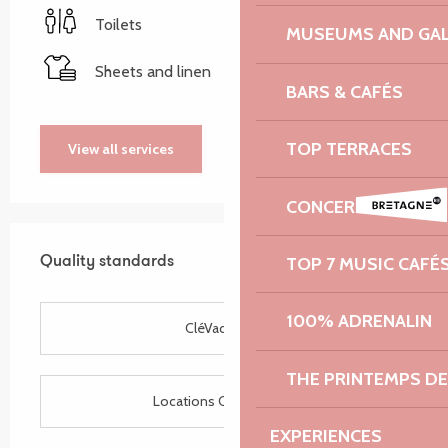
Toilets
MUSEUMS AND GAL
Sheets and linen
BARS & CAFÉS
TOP TERRACES
View all services
CONCERT HALLS
Services offered
TOP 7 MUSIC CAFÉ
Quality standards
Quality standards
100% ADRENALIN
CléVacances
THE PRINTEMPS D
Locations CléVacances
EXPERIENCES