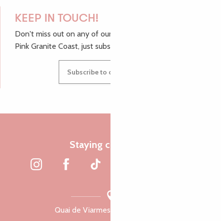
KEEP IN TOUCH!
Don't miss out on any of our top tips and news from the
Pink Granite Coast, just subscribe to our newsletter.
Subscribe to our newsletter
Staying connected
Quai de Viarmes, 22300 Lannion