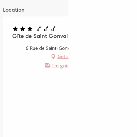
Location
Gîte de Saint Gonval
6 Rue de Saint-Gonval, 22710 Penvénan
Getting there
I'm going by train!