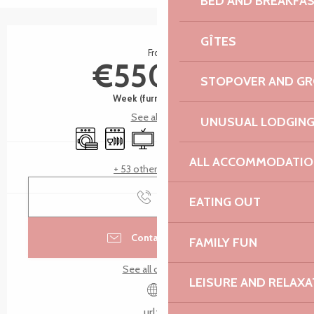
BED AND BREAKFA
Opening hours & contact details
GÎTES
From
€550.00
STOPOVER AND G
Week (furnished flat)
See all rates
UNUSUAL LODGIN
Washing machine
Dishwashers
Television
Wifi
Car park
Terrace
ALL ACCOMMODATIO
+ 53 other service(s)
Call
EATING OUT
Contact by email
FAMILY FUN
See all contacts
LEISURE AND RELAXA
urlz.fr