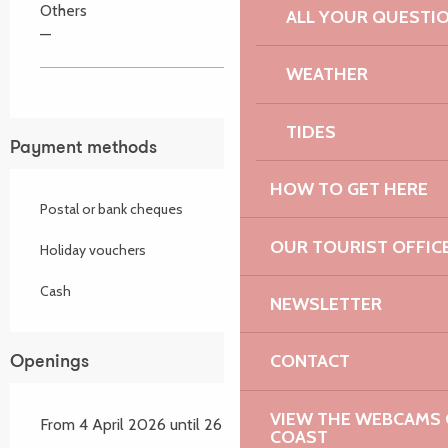
Others
ALL YOUR QUESTI
—
WEATHER
TIDES
Payment methods
HOW TO GET HERE
Postal or bank cheques
OUR TOURIST OFFIC
Holiday vouchers
Cash
NEWSLETTER
CONTACT
Openings
VIEW THE WEBCAMS O
From 4 April 2026 until 26 September 2026
COAST