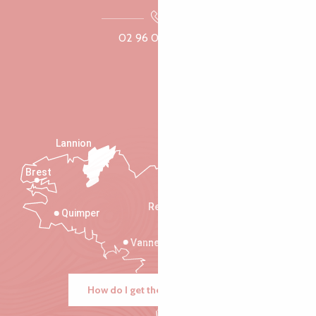
02 96 05 60 70
Lannion
Brest
Saint-Malo
Rennes
Quimper
Vannes
How do I get there?