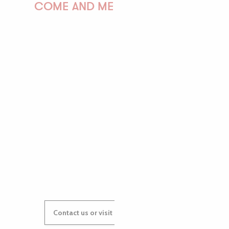
COME AND MEET US!
PAULINE
AUDREY
GWENAËLLE
Contact us or visit our Tourist Offices