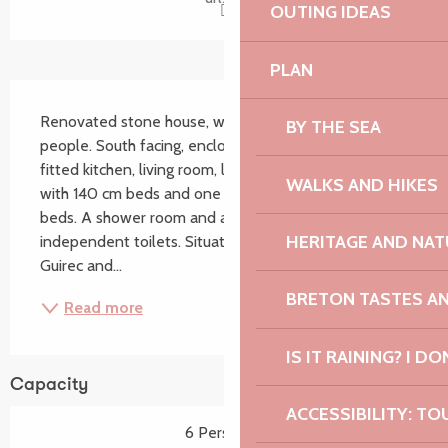
OUTING IDEAS
PLAN
Description
Renovated stone house, with all comforts, for six 
BY THE SEA
people. South facing, enclosed garden, separate 
fitted kitchen, living room, lounge, two bedrooms 
WALKS AND HIKES
with 140 cm beds and one bedroom with two 90 cm 
beds. A shower room and a bathroom, two 
HERITAGE AND NAT
independent toilets. Situated between Perros-
Guirec and...
BRETON TASTES A
Read more
IS IT RAINING? I DO
Capacity
ACCESSIBILITY: TO
6 Person(s)