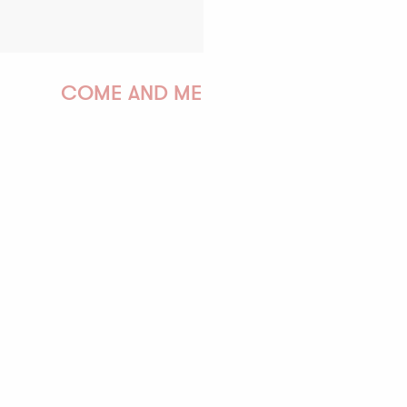
COME AND MEET US!
PAULINE
AUDREY
GWENAËLLE