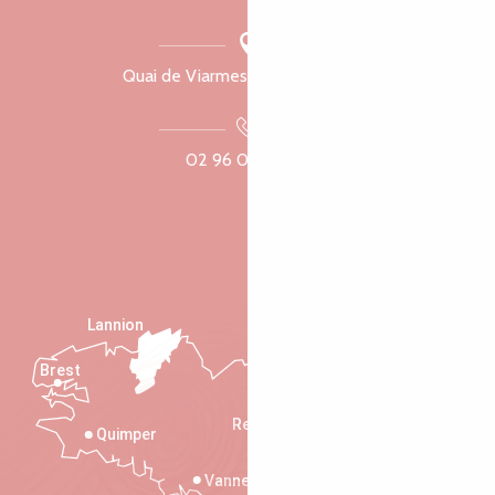
Quai de Viarmes, 22300 Lannion
02 96 05 60 70
Lannion
Brest
Saint-Malo
Rennes
Quimper
Vannes