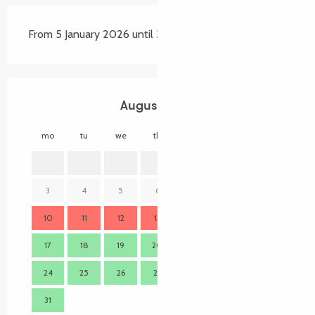
From 5 January 2026 until 31 December 2026
August 2026
mo
tu
we
th
fr
sa
su
mo
1
2
3
4
5
6
7
8
9
7
10
11
12
13
14
15
16
14
17
18
19
20
21
22
23
21
24
25
26
27
28
29
30
28
31