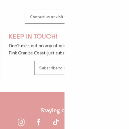
Contact us or visit our Tourist Offices
KEEP IN TOUCH!
Don't miss out on any of our top tips and news from the
Pink Granite Coast, just subscribe to our newsletter.
Subscribe to our newsletter
Staying connected