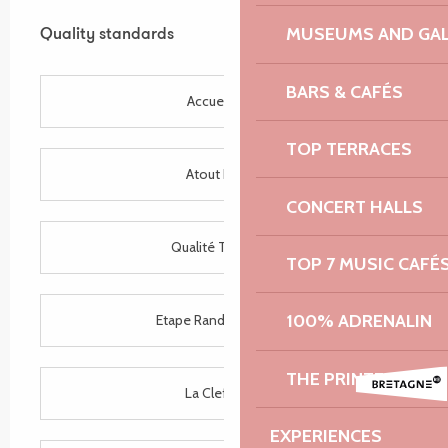
Services offered
MUSEUMS AND GAL
Quality standards
Quality standards
BARS & CAFÉS
Accueil Vélo
TOP TERRACES
Atout France
CONCERT HALLS
Qualité Tourisme
TOP 7 MUSIC CAFÉ
100% ADRENALIN
Etape Rando Bretagne
THE PRINTEMPS D
La Clef Verte
EXPERIENCES