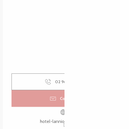
02 96 48 75
▒▒
Contact us
hotel-lannion.brithotel.fr