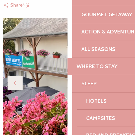
Ajouter aux favoris
Share
GOURMET GETAWAY
ACTION & ADVENTUR
ALL SEASONS
WHERE TO STAY
SLEEP
HOTELS
CAMPSITES