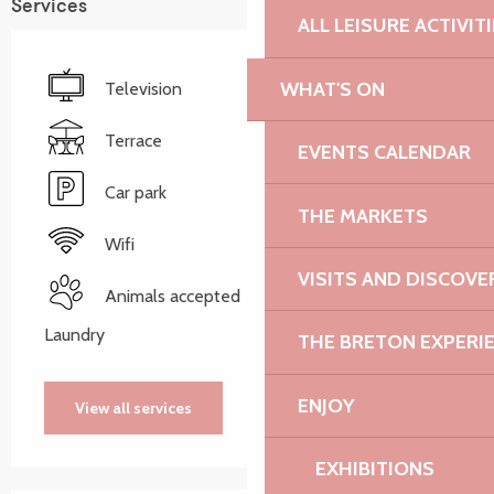
Services
ALL LEISURE ACTIVIT
WHAT'S ON
Television
Terrace
EVENTS CALENDAR
Car park
THE MARKETS
Wifi
VISITS AND DISCOVE
Animals accepted
Laundry
THE BRETON EXPERI
ENJOY
View all services
EXHIBITIONS