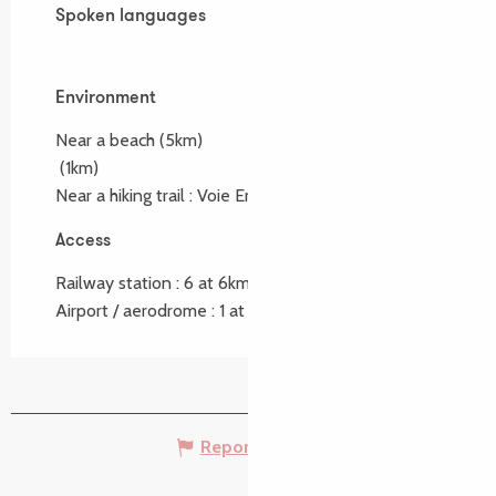
Spoken languages
Spoken languages
Environment
Environment
Near a beach
(5km)
(1km)
Near a hiking trail :
Voie Emile Orain
(1.3km)
Access
Access
Railway station : 6 at 6km
Airport / aerodrome : 1 at 1km
Report mistake