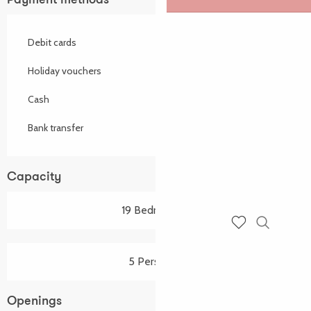
Payment methods
Debit cards
Holiday vouchers
Cash
Bank transfer
Capacity
19 Bedroom(s)
Search
Voir les favoris
5 Person(s)
Openings