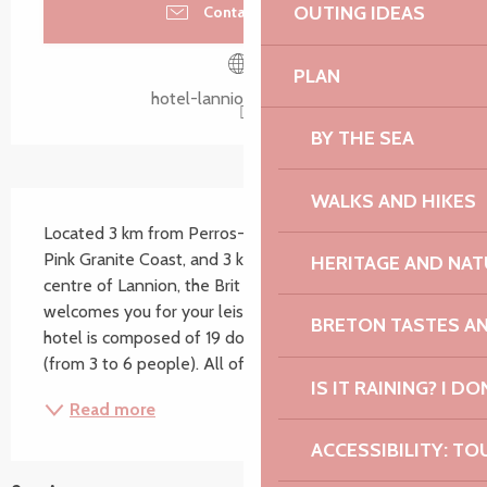
OUTING IDEAS
Contact by email
PLAN
hotel-lannion.brithotel.fr
BY THE SEA
WALKS AND HIKES
Description
Located 3 km from Perros-Guirec and the beautiful 
Pink Granite Coast, and 3 km from the historic city 
HERITAGE AND NAT
centre of Lannion, the Brit Hotel Aux Hortensias 
welcomes you for your leisure or business stay. Our 
BRETON TASTES A
hotel is composed of 19 double and family rooms 
(from 3 to 6 people). All of them are equipped...
IS IT RAINING? I DO
Read more
ACCESSIBILITY: TO