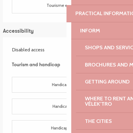
Tourisme et handicap
PRACTICAL INFORMATI
INFORM
Accessibility
SHOPS AND SERVI
Disabled access
BROCHURES AND 
Tourism and handicap
Tourism and handicap
GETTING AROUND
Handicap auditif
WHERE TO RENT AN 
VÉLEK’TRO
Handicap visuel
THE CITIES
Handicap mental