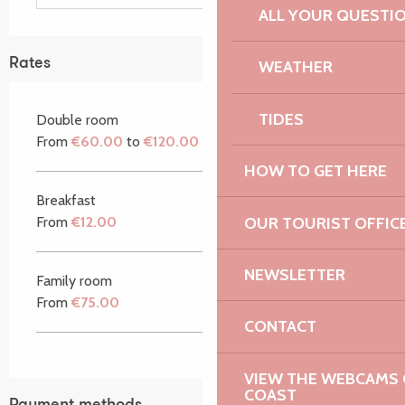
ALL YOUR QUESTI
Rates
WEATHER
TIDES
Double room
From
€60.00
to
€120.00
HOW TO GET HERE
Breakfast
OUR TOURIST OFFIC
From
€12.00
NEWSLETTER
Family room
From
€75.00
CONTACT
VIEW THE WEBCAMS O
COAST