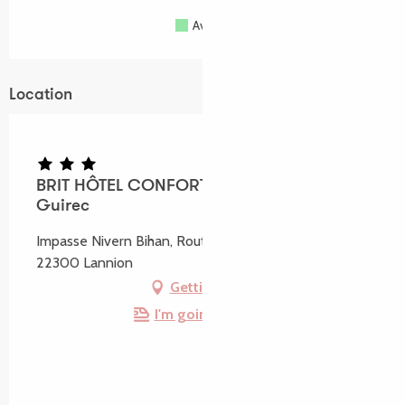
Available
Full
Closed
Location
BRIT HÔTEL CONFORT Lannion vers Perros-
Guirec
Impasse Nivern Bihan, Route de Perros-Guirec,
22300 Lannion
Getting there
I'm going by train!