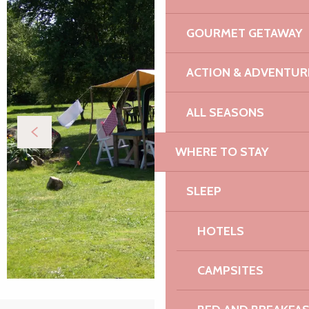
GOURMET GETAWAY
ACTION & ADVENTUR
ALL SEASONS
WHERE TO STAY
SLEEP
HOTELS
CAMPSITES