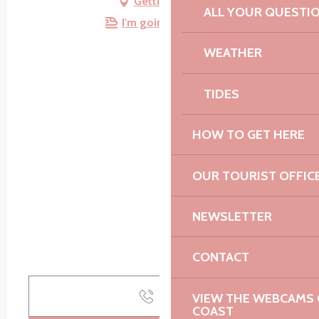
Getting there
ALL YOUR QUESTI
I'm going by train!
WEATHER
TIDES
HOW TO GET HERE
OUR TOURIST OFFIC
NEWSLETTER
CONTACT
Call
VIEW THE WEBCAMS O
COAST