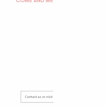
COME AND MEET US!
PAULINE
AUDREY
GWENAËLLE
Contact us or visit our Tourist Offices