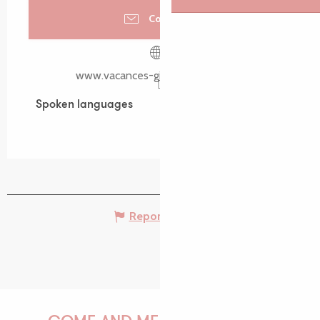
Contact us
www.vacances-gite-bretagne.com
Spoken languages
Spoken languages
Report mistake