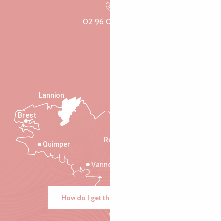
02 96 05 60 70
Lannion
Brest
Saint-Malo
Rennes
Quimper
Vannes
How do I get there?