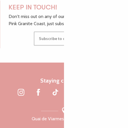
KEEP IN TOUCH!
Don't miss out on any of our top tips and news from the
Pink Granite Coast, just subscribe to our newsletter.
Subscribe to our newsletter
Staying connected
Quai de Viarmes, 22300 Lannion