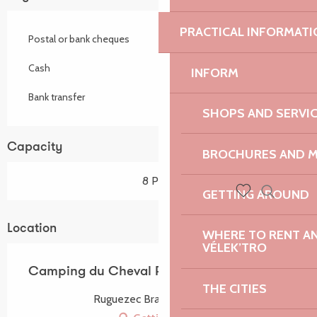
PRACTICAL INFORMATI
Postal or bank cheques
Cash
INFORM
Bank transfer
SHOPS AND SERVI
Capacity
BROCHURES AND 
8 Pitch
GETTING AROUND
Search
Voir les favoris
Location
WHERE TO RENT AN 
VÉLEK’TRO
Camping du Cheval Rouge
THE CITIES
Ruguezec Bras, 22140 Prat