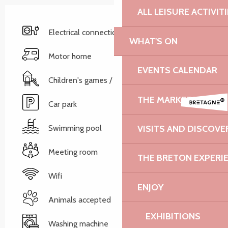
ALL LEISURE ACTIVIT
Electrical connections
WHAT'S ON
Motor home
EVENTS CALENDAR
Children's games / Play area
THE MARKETS
Car park
Swimming pool
VISITS AND DISCOVE
Meeting room
THE BRETON EXPERI
Wifi
ENJOY
Animals accepted
EXHIBITIONS
Washing machine