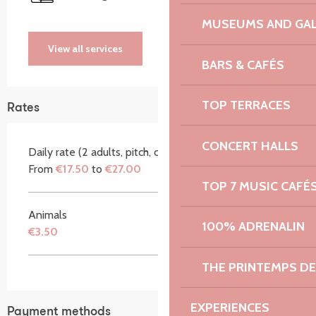
MUSEUMS AND GAL
View all services
BARS & CAFÉS
TOP TERRACES
Rates
CONCERT HALLS
Daily rate (2 adults, pitch, car)
From
€17.50
to
€27.00
TOP 7 MUSIC CAFÉ
Animals
100% ADRENALIN
€3.50
THE PRINTEMPS D
EXPERIENCES
Payment methods