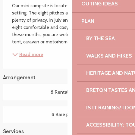
OUTING IDEAS
Our mini campsite is located in a peaceful, green 
setting. The eight pitches are spacious and offer 
plenty of privacy. In July and August, we rent out 
PLAN
eight comfortable and cosy furnished tents. Outside 
these months, you are welcome to bring your own 
BY THE SEA
tent, caravan or motorhome. We are happy to...
Read more
WALKS AND HIKES
HERITAGE AND NAT
Arrangement
BRETON TASTES A
8 Rental pitch(s)
IS IT RAINING? I DO
8 Bare pitch(es)
ACCESSIBILITY: TO
Services