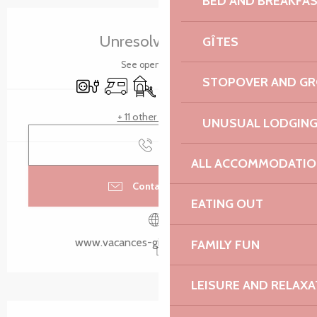
BED AND BREAKFA
Opening hours & contact details
Unresolved hours
GÎTES
See opening hours
STOPOVER AND G
Electrical connections
Motor home
Children's games / Play area
Car park
Swimming pool
Meeting room
+ 11 other service(s)
UNUSUAL LODGIN
Call
ALL ACCOMMODATIO
Contact by email
EATING OUT
www.vacances-gite-bretagne.com
FAMILY FUN
LEISURE AND RELAXA
Description