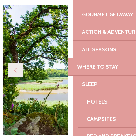
GOURMET GETAWAY
ACTION & ADVENTUR
ALL SEASONS
WHERE TO STAY
SLEEP
HOTELS
CAMPSITES