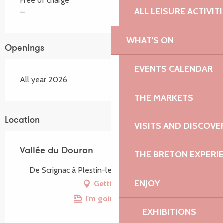
Free of charge
ALL LEISURE ACTIVIT
—
WHAT'S ON
Openings
EVENTS CALENDAR
All year 2026
THE MARKETS
Location
VISITS AND DISCOVE
Vallée du Douron
THE BRETON EXPERI
De Scrignac à Plestin-les-Grèves, 22310 Trémel
ENJOY
Getting there
I'm going by train!
EXHIBITIONS