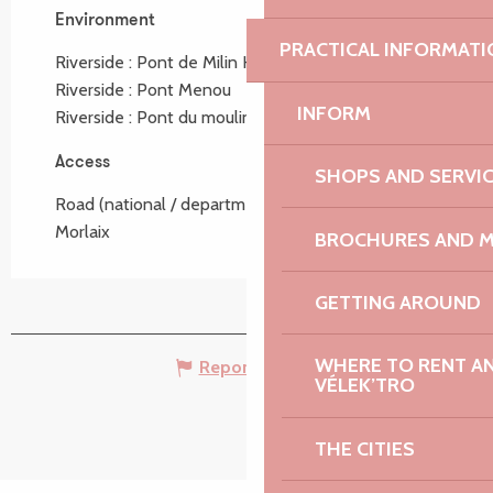
Environment
Environment
PRACTICAL INFORMATI
Riverside :
Pont de Milin Haouel
Riverside :
Pont Menou
INFORM
Riverside :
Pont du moulin Mouahlic
Access
Access
SHOPS AND SERVI
Road (national / departmental) : D 786 Lannion >
Morlaix
BROCHURES AND 
GETTING AROUND
WHERE TO RENT AN 
Report mistake
VÉLEK’TRO
THE CITIES