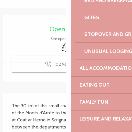
BED AND BREAKFA
GÎTES
Opening hours & contact details
Open today
STOPOVER AND G
See opening hours
Animals accepted
UNUSUAL LODGIN
02 96 05 60
▒▒
ALL ACCOMMODATIO
EATING OUT
Description
FAMILY FUN
The 30 km of this small coastal river link the foothills 
of the Monts d'Arrée to the cove at Locquirec. It rises 
LEISURE AND RELAXA
at Coat ar Herno in Scrignac and forms the border 
between the departments of Finistère and Côtes 