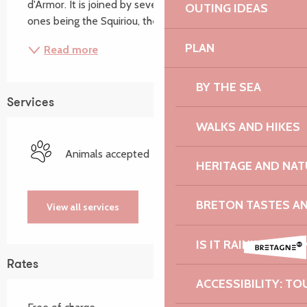
d'Armor. It is joined by several tributaries, the main 
OUTING IDEAS
ones being the Squiriou, the...
PLAN
Read more
BY THE SEA
Services
WALKS AND HIKES
Animals accepted
HERITAGE AND NAT
BRETON TASTES A
View all services
IS IT RAINING? I DO
Rates
ACCESSIBILITY: TO