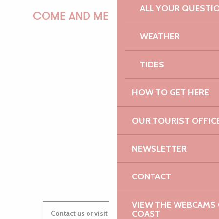
ALL YOUR QUESTI
COME AND MEET US!
WEATHER
TIDES
PAULINE
HOW TO GET HERE
AUDREY
OUR TOURIST OFFIC
NEWSLETTER
GWENAËLLE
CONTACT
VIEW THE WEBCAMS O
COAST
Contact us or visit our Tourist Offices