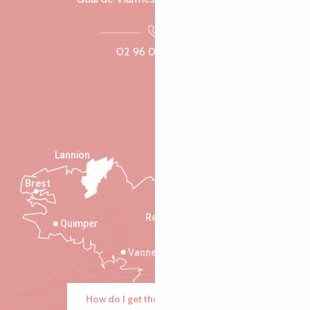
02 96 05 60 70
Lannion
Brest
Saint-Malo
Rennes
Quimper
Vannes
How do I get there?