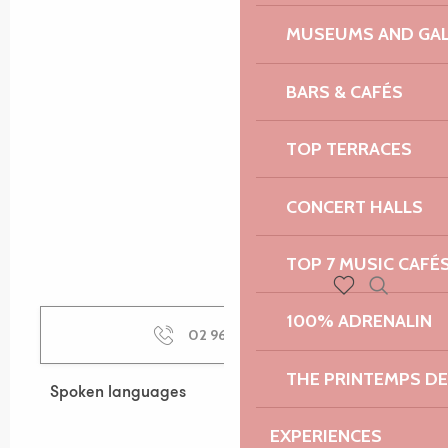
MUSEUMS AND GAL
BARS & CAFÉS
TOP TERRACES
CONCERT HALLS
TOP 7 MUSIC CAFÉ
Search
Voir les favoris
100% ADRENALIN
02 96 05 60
▒▒
THE PRINTEMPS D
Spoken languages
Spoken languages
EXPERIENCES