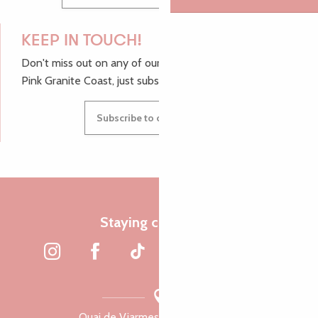
KEEP IN TOUCH!
Don't miss out on any of our top tips and news from the
Pink Granite Coast, just subscribe to our newsletter.
Subscribe to our newsletter
Staying connected
Quai de Viarmes, 22300 Lannion