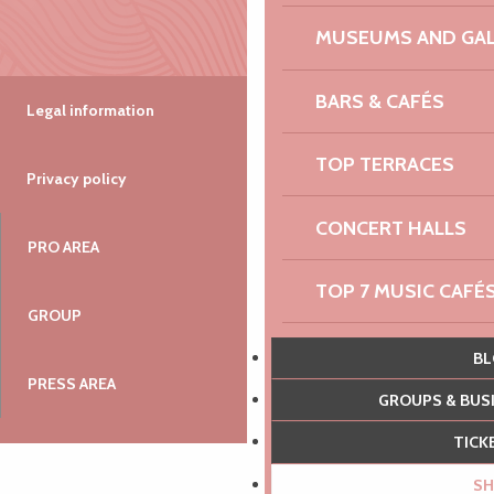
MUSEUMS AND GAL
BARS & CAFÉS
Legal information
TOP TERRACES
Privacy policy
CONCERT HALLS
PRO AREA
TOP 7 MUSIC CAFÉ
GROUP
100% ADRENALIN
B
PRESS AREA
GROUPS & BU
THE PRINTEMPS D
TIC
EXPERIENCES
S