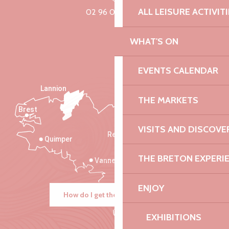
ALL LEISURE ACTIVIT
02 96 05 60 70
WHAT'S ON
EVENTS CALENDAR
Lannion
THE MARKETS
Brest
Saint-Malo
VISITS AND DISCOVE
Rennes
Quimper
THE BRETON EXPERI
Vannes
ENJOY
How do I get there?
EXHIBITIONS