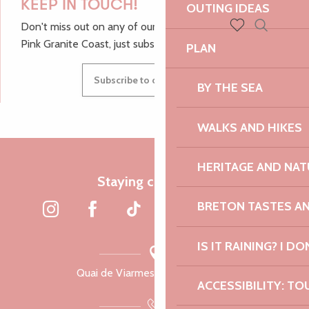
KEEP IN TOUCH!
OUTING IDEAS
Don't miss out on any of our top tips and news from the
Search
Pink Granite Coast, just subscribe to our newsletter.
Voir les favoris
PLAN
Subscribe to our newsletter
BY THE SEA
WALKS AND HIKES
HERITAGE AND NAT
Staying connected
BRETON TASTES A
IS IT RAINING? I DO
Quai de Viarmes, 22300 Lannion
ACCESSIBILITY: TO