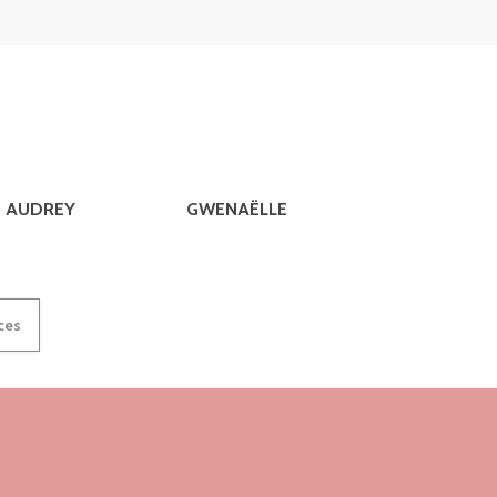
AUDREY
GWENAËLLE
ices