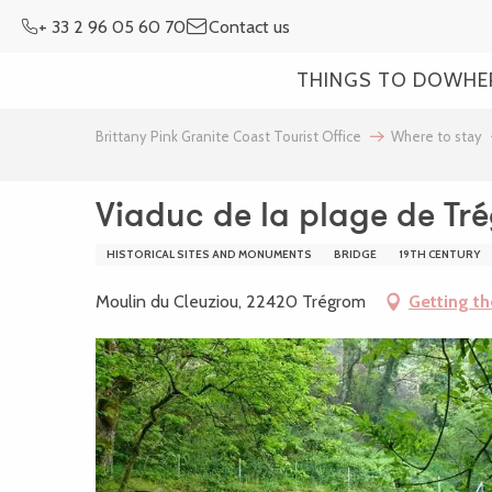
Aller
+ 33 2 96 05 60 70
Contact us
au
contenu
THINGS TO DO
WHE
principal
Brittany Pink Granite Coast Tourist Office
Where to stay
Viaduc de la plage de Tr
HISTORICAL SITES AND MONUMENTS
BRIDGE
19TH CENTURY
Moulin du Cleuziou, 22420 Trégrom
Getting th