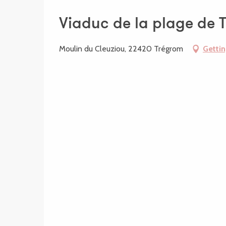
Viaduc de la plage de 
Moulin du Cleuziou, 22420 Trégrom
Gettin