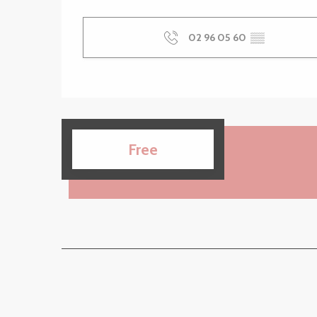
02 96 05 60
▒▒
Free