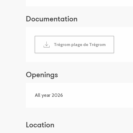
Documentation
Trégrom plage de Trégrom
Openings
All year 2026
Location