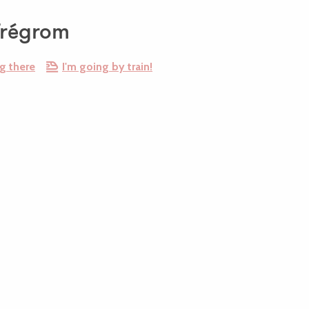
Trégrom
g there
I'm going by train!