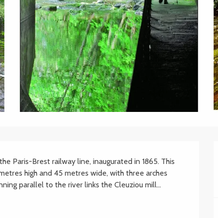
he Paris-Brest railway line, inaugurated in 1865. This 
metres high and 45 metres wide, with three arches 
ng parallel to the river links the Cleuziou mill...