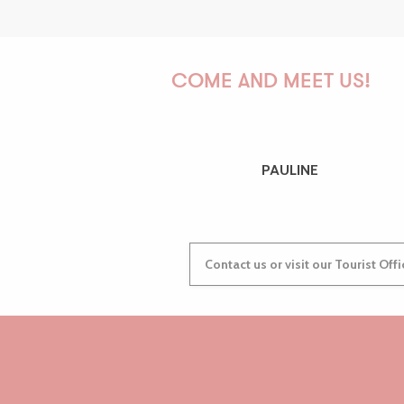
COME AND MEET US!
PAULINE
Contact us or visit our Tourist Off