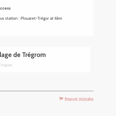
ccess
ccess
us station : Plouaret-Trégor at 6km
lage de Trégrom
Trégrom
Report mistake