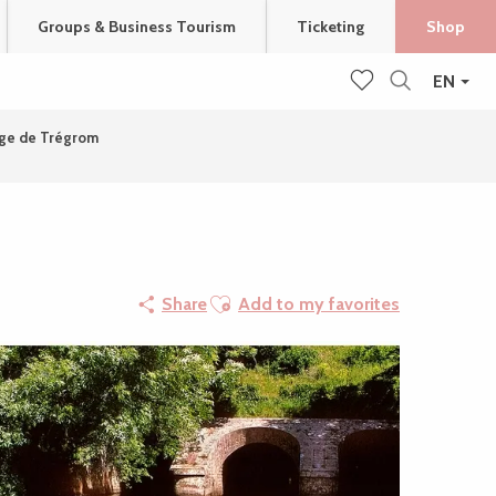
Groups & Business Tourism
Ticketing
Shop
EN
Search
Voir les favoris
age de Trégrom
Ajouter aux favoris
Share
Add to my favorites