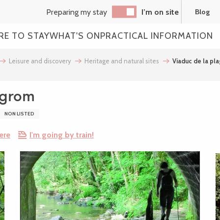
Preparing my stay
I’m on site
Blog
RE TO STAY
WHAT'S ON
PRACTICAL INFORMATION
Leisure and discovery
Heritage and natural sites
Viaduc de la pl
égrom
NON LISTED
ere
I'm going by train!