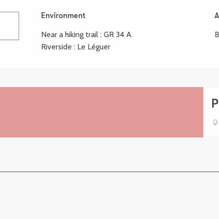
Environment
Environment
A
A
Near a hiking trail :
GR 34 A
B
Riverside :
Le Léguer
P