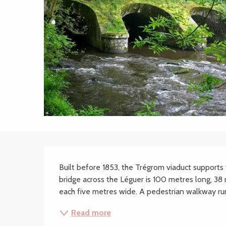
Description
Built before 1853, the Trégrom viaduct supports t
bridge across the Léguer is 100 metres long, 38 
each five metres wide. A pedestrian walkway runni
Read more