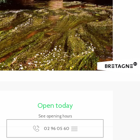
Opening hours & contact 
Open today
See opening hours
02 96 05 60
▒▒