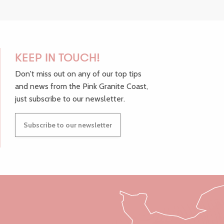
KEEP IN TOUCH!
Don't miss out on any of our top tips
and news from the Pink Granite Coast,
just subscribe to our newsletter.
Subscribe to our newsletter