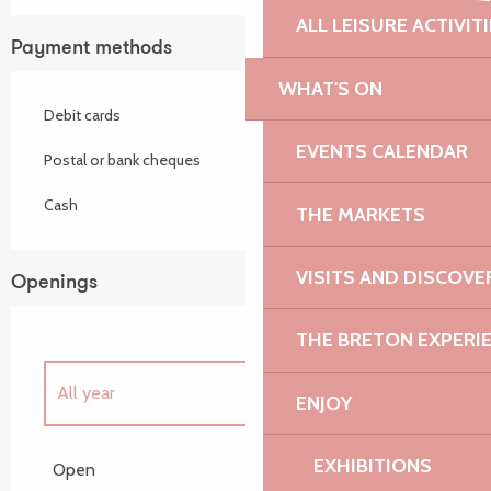
ALL LEISURE ACTIVIT
Payment methods
WHAT'S ON
Debit cards
EVENTS CALENDAR
Postal or bank cheques
Cash
THE MARKETS
VISITS AND DISCOVE
Openings
THE BRETON EXPERI
All year
ENJOY
Until
31 August 2026
EXHIBITIONS
Open