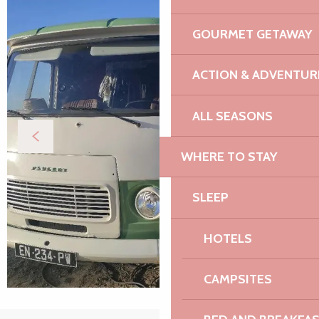
GOURMET GETAWAY
ACTION & ADVENTUR
ALL SEASONS
WHERE TO STAY
SLEEP
HOTELS
CAMPSITES