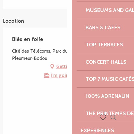
MUSEUMS AND GAL
Location
BARS & CAFÉS
Blés en folie
TOP TERRACES
Cité des Télécoms, Parc du Radôme, 22560
Pleumeur-Bodou
CONCERT HALLS
Getting there
I'm going by train!
TOP 7 MUSIC CAFÉ
100% ADRENALIN
THE PRINTEMPS D
Search
Voir les favoris
EXPERIENCES