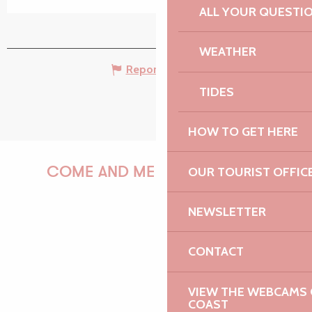
ALL YOUR QUESTI
WEATHER
Report mistake
TIDES
HOW TO GET HERE
OUR TOURIST OFFIC
COME AND MEET US!
NEWSLETTER
PAULINE
CONTACT
VIEW THE WEBCAMS O
COAST
AUDREY