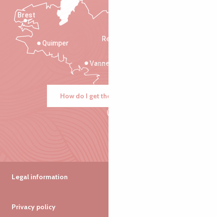
Brest
Saint-Malo
Rennes
Quimper
Vannes
How do I get there?
Legal information
Privacy policy