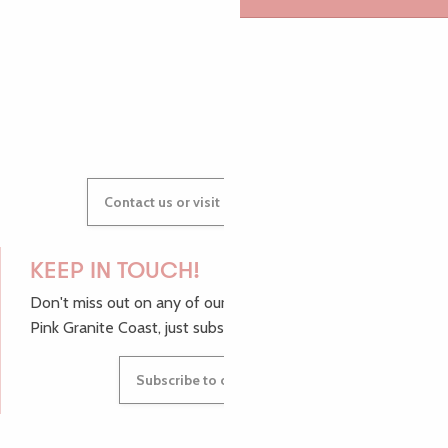
GWENAËLLE
Contact us or visit our Tourist Offices
KEEP IN TOUCH!
Don't miss out on any of our top tips and news from the
Pink Granite Coast, just subscribe to our newsletter.
Subscribe to our newsletter