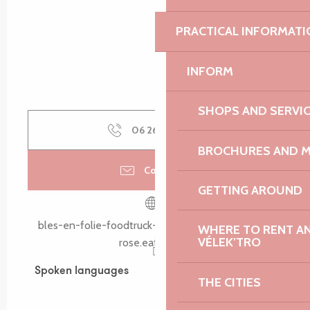
PRACTICAL INFORMATI
INFORM
SHOPS AND SERVI
06 26 63 02
▒▒
BROCHURES AND 
Contact us
GETTING AROUND
bles-en-folie-foodtruck-lannion-cote-de-granit-
WHERE TO RENT AN 
VÉLEK’TRO
rose.eatbu.com
Spoken languages
Spoken languages
THE CITIES