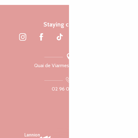
Staying connected
Quai de Viarmes, 22300 Lannion
02 96 05 60 70
Lannion