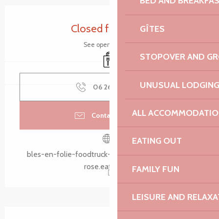
BED AND BREAKFA
Opening hours & contact details
Closed for today
GÎTES
See opening hours
STOPOVER AND G
Takeaway sales
UNUSUAL LODGIN
06 26 63 02
▒▒
ALL ACCOMMODATIO
Contact by email
EATING OUT
bles-en-folie-foodtruck-lannion-cote-de-granit-
rose.eatbu.com
FAMILY FUN
LEISURE AND RELAXA
Description