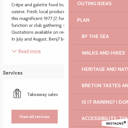
OUTING IDEAS
Crêpe and galette food truck, High-quality Breton 
cuisine, Fresh, local produce. Feel free to hire ‘Ben’, 
this magnificent 1977 J7, for a private event, corporate 
PLAN
function or club gathering. Groups also welcome. 
Quotations available on request. Open all year round. 
BY THE SEA
In July and August, Benj7 becomes...
Read more
WALKS AND HIKES
HERITAGE AND NAT
Services
BRETON TASTES A
Takeaway sales
IS IT RAINING? I DO
View all services
ACCESSIBILITY: TO