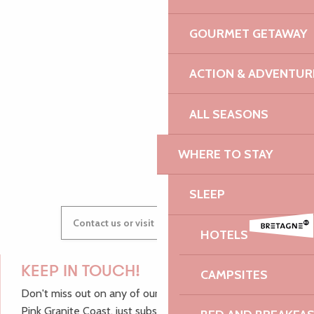
PAULINE
GOURMET GETAWAY
ACTION & ADVENTUR
AUDREY
ALL SEASONS
GWENAËLLE
WHERE TO STAY
SLEEP
Contact us or visit our Tourist Offices
HOTELS
KEEP IN TOUCH!
CAMPSITES
Don't miss out on any of our top tips and news from the
Pink Granite Coast, just subscribe to our newsletter.