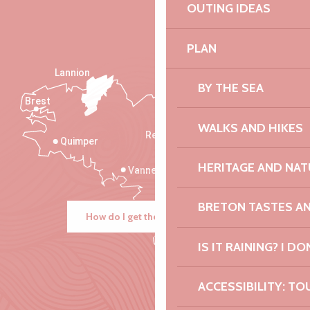
OUTING IDEAS
PLAN
Lannion
BY THE SEA
Brest
Saint-Malo
WALKS AND HIKES
Rennes
Quimper
HERITAGE AND NAT
Vannes
BRETON TASTES A
How do I get there?
IS IT RAINING? I DO
ACCESSIBILITY: TO