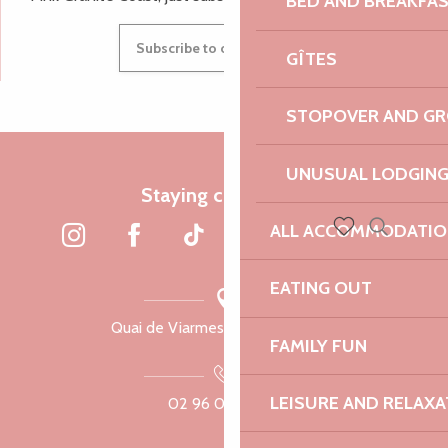
BED AND BREAKFA
Subscribe to our newsletter
GÎTES
STOPOVER AND G
UNUSUAL LODGIN
Staying connected
ALL ACCOMMODATIO
Search
Voir les favoris
EATING OUT
Quai de Viarmes, 22300 Lannion
FAMILY FUN
LEISURE AND RELAXA
02 96 05 60 70