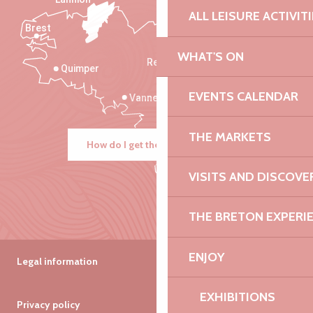
ALL LEISURE ACTIVIT
Brest
Saint-Malo
WHAT'S ON
Rennes
Quimper
EVENTS CALENDAR
Vannes
THE MARKETS
How do I get there?
VISITS AND DISCOVE
THE BRETON EXPERI
ENJOY
Legal information
EXHIBITIONS
Privacy policy