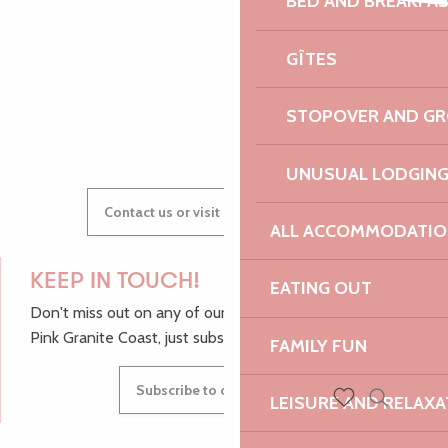
BED AND BREAKFA
Bernard Louédin et Dominique de Serres
AUDREY
Chapelle de Bonne Nouvelle
Pointe de Bihit
GÎTES
GWENAËLLE
STOPOVER AND G
UNUSUAL LODGIN
Contact us or visit our Tourist Offices
ALL ACCOMMODATIO
KEEP IN TOUCH!
EATING OUT
Don't miss out on any of our top tips and news from the
Pink Granite Coast, just subscribe to our newsletter.
FAMILY FUN
Subscribe to our newsletter
LEISURE AND RELAXA
Search
Voir les favoris