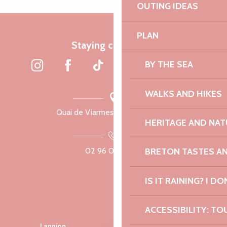
OUTING IDEAS
PLAN
Staying connected
BY THE SEA
WALKS AND HIKES
Quai de Viarmes, 22300 Lannion
HERITAGE AND NAT
BRETON TASTES A
02 96 05 60 70
IS IT RAINING? I DO
ACCESSIBILITY: TO
Lannion