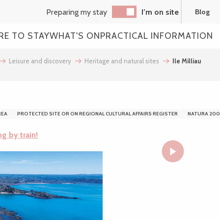
Preparing my stay
I’m on site
Blog
RE TO STAY
WHAT'S ON
PRACTICAL INFORMATION
Leisure and discovery
Heritage and natural sites
Ile Milliau
REA
PROTECTED SITE OR ON REGIONAL CULTURAL AFFAIRS REGISTER
NATURA 200
ng by train!