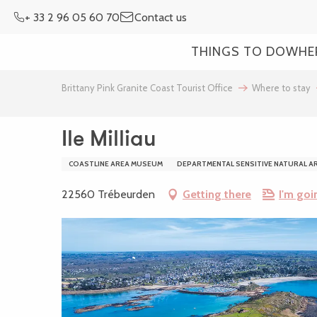
Aller
+ 33 2 96 05 60 70
Contact us
au
contenu
THINGS TO DO
WHE
principal
Brittany Pink Granite Coast Tourist Office
Where to stay
Ile Milliau
COASTLINE AREA MUSEUM
DEPARTMENTAL SENSITIVE NATURAL A
22560 Trébeurden
Getting there
I'm goi