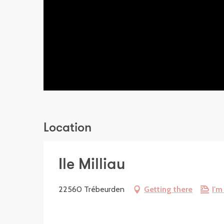
Location
Ile Milliau
22560 Trébeurden
Getting there
I'm