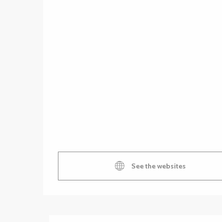
See the websites