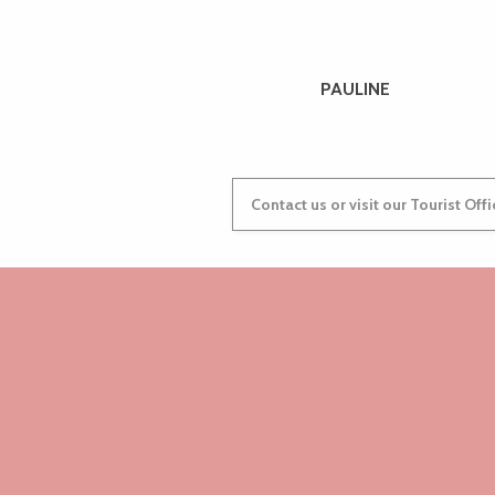
PAULINE
Contact us or visit our Tourist Off