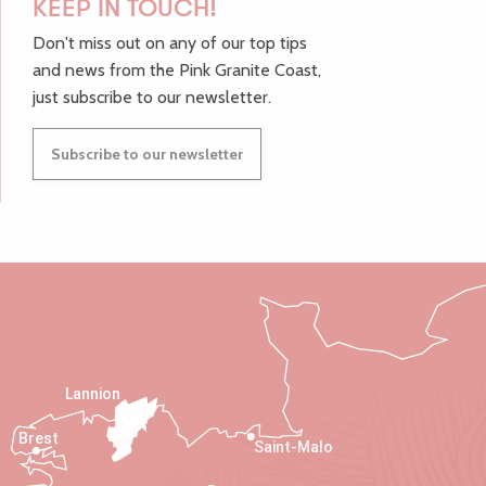
KEEP IN TOUCH!
Don't miss out on any of our top tips
and news from the Pink Granite Coast,
just subscribe to our newsletter.
Subscribe to our newsletter
Lannion
Brest
Saint-Malo