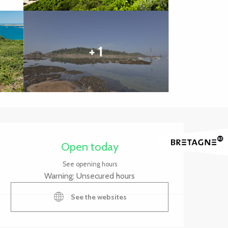
+ 1
Opening hours & contact 
Open today
See opening hours
Warning: Unsecured hours
See the websites