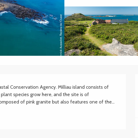
astal Conservation Agency. Milliau island consists of 
lant species grow here, and the site is of 
 composed of pink granite but also features one of the...