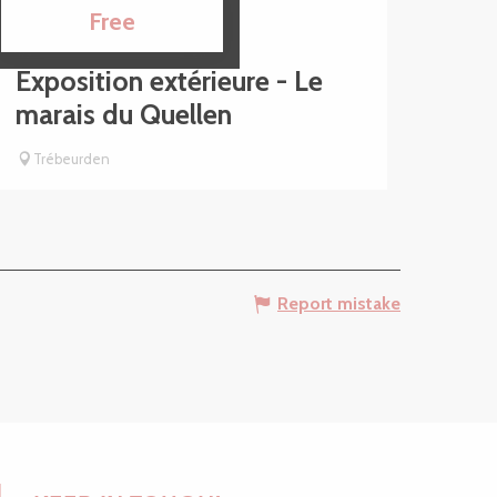
1
15
Free
JUL
SEP
Exposition extérieure - Le
marais du Quellen
Trébeurden
Report mistake