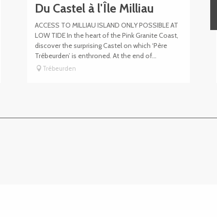
Du Castel à l'Île Milliau
ACCESS TO MILLIAU ISLAND ONLY POSSIBLE AT
LOW TIDE In the heart of the Pink Granite Coast,
discover the surprising Castel on which ‘Père
Trébeurden’ is enthroned. At the end of...
Trébeurden