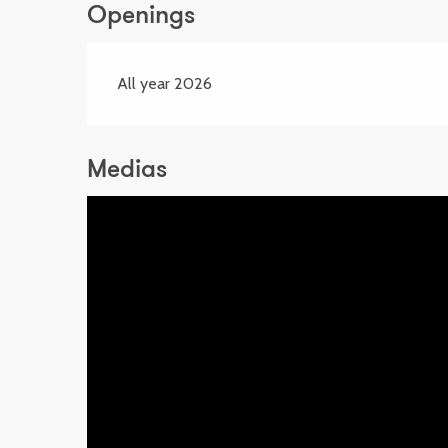
Openings
All year 2026
Medias