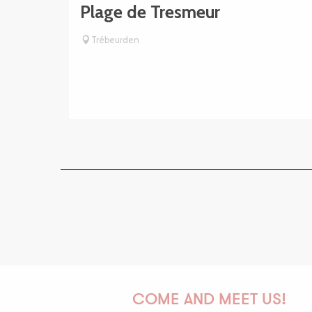
Plage de Tresmeur
Trébeurden
COME AND MEET US!