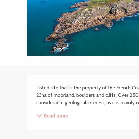
Description
Listed site that is the property of the French Co
23ha of moorland, boulders and cliffs. Over 250 p
considerable geological interest, as it is mainly
Read more