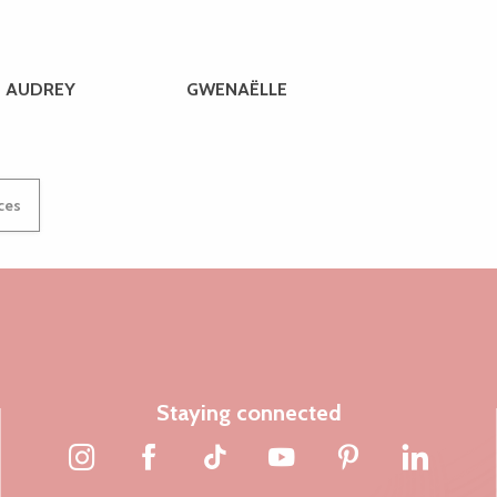
AUDREY
GWENAËLLE
ices
Staying connected