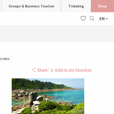
Groups & Business Tourism
Ticketing
Shop
EN
Search
Voir les favoris
0 AREA
Ajouter aux favoris
Share
Add to my favorites