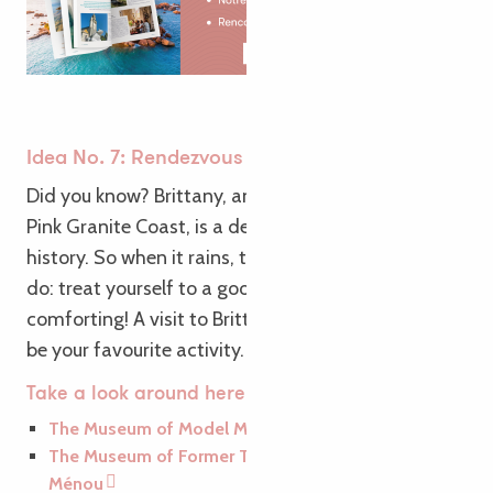
Idea No. 7: Rendezvous with Brittany’s history
Did you know? Brittany, and more specifically the
Pink Granite Coast, is a destination steeped in
history. So when it rains, there’s only one thing to
do: treat yourself to a good bowl of culture…
comforting! A visit to Brittany’s museums is sure to
be your favourite activity.
Take a look around here…
The Museum of Model Making
The Museum of Former Trades at the Biscuiterie
Ménou