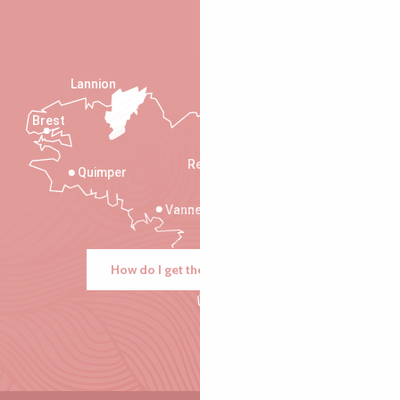
Lannion
Brest
Saint-Malo
Rennes
Quimper
Vannes
How do I get there?