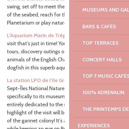
swing, set off to meet the most beautiful animals
MUSEUMS AND GAL
of the seabed, reach for the stars at the
Planetarium or play naturalist on the Ile Grande!
BARS & CAFÉS
L’Aquarium Marin de Trégastel
: Here’s an aquatic
TOP TERRACES
visit that’s just in time! Young and old go on guided
tours, discovery outings or to meet the marine
CONCERT HALLS
animals of the English Channel such as rays and
dogfish in this superb aquarium in Brittany.
TOP 7 MUSIC CAFÉ
La station LPO de l’Ile Grande
: Head to the
Sept-Îles National Nature Reserve, more
100% ADRENALIN
specifically to its museum, to explore a space
entirely dedicated to the marine world. The
THE PRINTEMPS D
highlight of the visit will be the breathtaking view
of the gannet colony! It’s a great way to keep warm
EXPERIENCES
while keeping an eye on Brittany’s biodiversity.