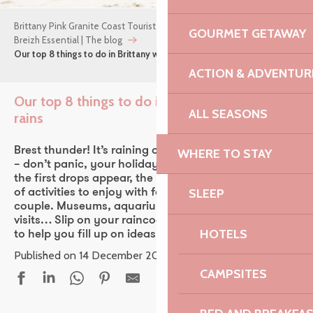
Brittany Pink Granite Coast Tourist Office
GOURMET GETAWAY
Breizh Essential | The blog
Our top 8 things to do in Brittany when it rains
ACTION & ADVENTUR
Our top 8 things to do in Brittany when it
ALL SEASONS
rains
Ajou
Brest thunder! It’s raining on your holiday in Brittany
WHERE TO STAY
– don’t panic, your holiday is far from over! When
the first drops appear, the Pink Granite Coast is full
SLEEP
of activities to enjoy with family, friends or as a
couple. Museums, aquariums, cinema, unusual
visits… Slip on your raincoat, Brittany’s getting wet
HOTELS
to help you fill up on ideas!
Published on 14 December 2023
CAMPSITES