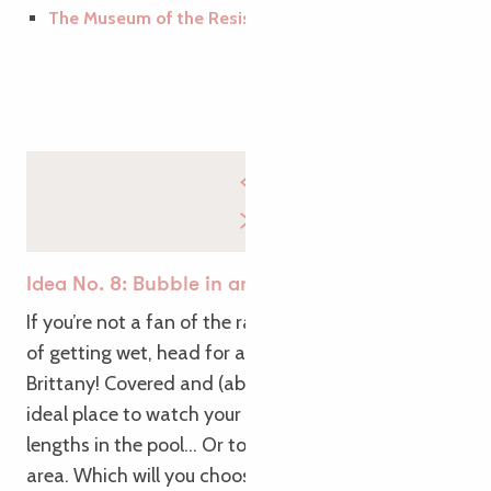
The Museum of the Resistance in Argoat
Idea No. 8: Bubble in an aquatic area
If you’re not a fan of the rain, but you’re not afraid
of getting wet, head for an aquatic area in
Brittany! Covered and (above all) heated, it’s the
ideal place to watch your figure while doing a few
lengths in the pool… Or to take it easy in the spa
area. Which will you choose? We’ll let you make up