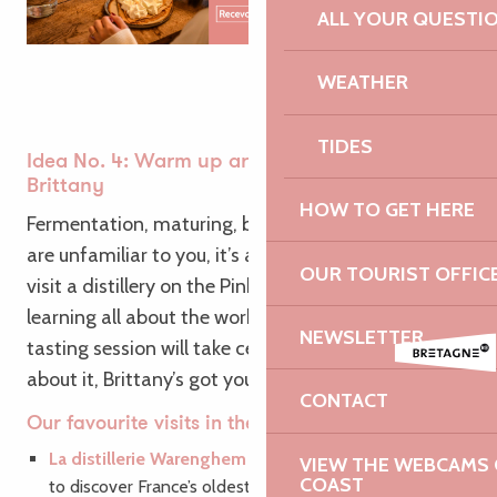
ALL YOUR QUESTI
WEATHER
TIDES
Idea No. 4: Warm up around the traditions of
Brittany
HOW TO GET HERE
Fermentation, maturing, brewing… If these terms
are unfamiliar to you, it’s a sign that you need to
OUR TOURIST OFFIC
visit a distillery on the Pink Granite Coast! After
learning all about the workings of the trade, a
NEWSLETTER
tasting session will take centre stage… No doubt
about it, Brittany’s got you covered!
CONTACT
Our favourite visits in the region:
La distillerie Warenghem | Whisky Armorik
: Set off
VIEW THE WEBCAMS O
COAST
to discover France’s oldest whisky distillery.