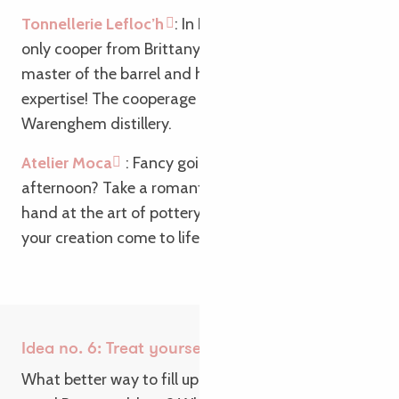
Tonnellerie Lefloc’h
: In Lannion, discover the
only cooper from Brittany: Benjamin Lefloch,
master of the barrel and heir to barrel-making
expertise! The cooperage is a partner of the
Warenghem distillery.
Atelier Moca
: Fancy going “Ghost” on a rainy
afternoon? Take a romantic break and try your
hand at the art of pottery. It’s so satisfying to see
your creation come to life at your fingertips!
Idea no. 6: Treat yourself to a gourmet break
What better way to fill up on specialities than at a