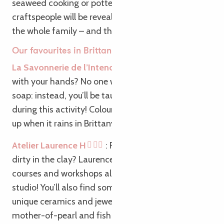
seaweed cooking or pottery, our passionate
craftspeople will be revealing their trade secrets to
the whole family – and that’s just the Breton way!
Our favourites in Brittany:
La Savonnerie de l’Intendant
: Not very good
with your hands? No one will pass you a bar of
soap: instead, you’ll be taught how to make one
during this activity! Colour, scent, texture: it lathers
up when it rains in Brittany!
Atelier Laurence H
: Fancy getting your hands
dirty in the clay? Laurence H offers ceramics
courses and workshops all year round in her cosy
studio! You’ll also find some beautiful creations:
unique ceramics and jewellery made from abalone
mother-of-pearl and fish leather.