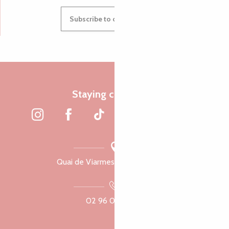
Subscribe to our newsletter
Staying connected
Quai de Viarmes, 22300 Lannion
02 96 05 60 70