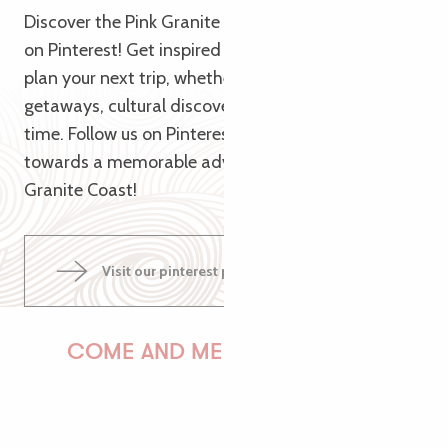
Discover the Pink Granite Coast from a new angle
on Pinterest! Get inspired by our themed pins to
plan your next trip, whether it’s for nature
getaways, cultural discoveries or relaxing family
time. Follow us on Pinterest and let us guide you
towards a memorable adventure on the Pink
Granite Coast!
Visit our pinterest page
COME AND MEET US!