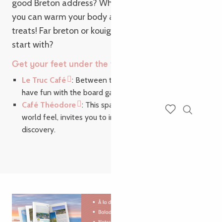
good Breton address? While it’s raining outside,
you can warm your body and taste buds with tasty
treats! Far breton or kouign-amann, which will you
start with?
Get your feet under the table in Brittany:
Le Truc Café
: Between two tastings of local produce,
have fun with the board games provided.
Café Théodore
: This space, with its end-of-the-
world feel, invites you to indulge in a voyage of
Search
Voir les favoris
discovery.