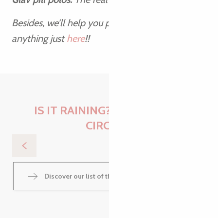
Besides, we’ll help you pack a suitcase ready for
anything just
here
!!
IS IT RAINING? NOTHING TO
2
27
CIRC[E]R
JUL
AUG
Les jeudis de Kermouster
Discover our list of things to do when it rains