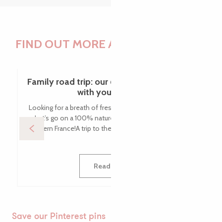
FIND OUT MORE ABOUT THE BLOG
Family road trip: our 6 tips for going green
with your family!
Looking for a breath of fresh air with the whole family?
Let’s go on a 100% nature road trip with the kids in
western France!A trip to the Côte de Granit Rose with...
Read more
Save our Pinterest pins