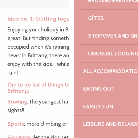
BED AND BREAKFA
GÎTES
Idea no. 1: Getting together as a family
Enjoying your holiday in Brittany as a family is
STOPOVER AND G
great. But finding something to keep the kids
occupied when it’s raining is even better! Good
UNUSUAL LODGIN
news: in Brittany, there are plenty of activities to
enjoy with the kids… while staying well out of the
ALL ACCOMMODATIO
rain!
The to-do list of things to do with the family in
EATING OUT
Brittany:
Bowling
:
the youngest has his first strikes in his
FAMILY FUN
sights!!
Sports
:
more climbing or indoor football for you?
LEISURE AND RELAXA
Elopirate
:
let the kids set sail in an indoor pirate-