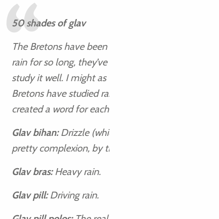
50 shades of glav
The Bretons have been rubbing shoulders with
rain for so long, they’ve had the opportunity to
study it well. I might as well tell you that the
Bretons have studied rain well! They’ve even
created a word for each of its subtleties:
Glav bihan:
Drizzle (which apparently gives a
pretty complexion, by the way!).
Glav bras:
Heavy rain.
Glav pill:
Driving rain.
Glav pill polos:
The real deluge.