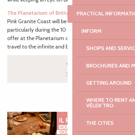
The Planetarium of Brittany
: Your holiday on the
PRACTICAL INFORMATI
Pink Granite Coast will be filled with the stars,
particularly during the 10 astronomy shows on
INFORM
offer at the Planetarium of Brittany. Ready to
travel to the infinite and beyond?
SHOPS AND SERVI
BROCHURES AND 
GETTING AROUND
WHERE TO RENT AN 
VÉLEK’TRO
THE CITIES