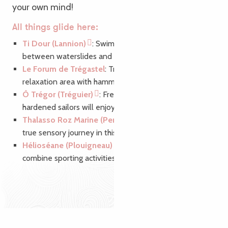
your own mind!
All things glide here:
Ti Dour (Lannion)
: Swim to your heart’s content
between waterslides and aquagym classes.
Le Forum de Trégastel
: Treat yourself to a 100%
relaxation area with hammam, jacuzzi and sauna.
Ô Trégor (Tréguier)
: Freshwater sailors and
hardened sailors will enjoy a 250 m2 sports pool.
Thalasso Roz Marine (Perros-Guirec)
: Discover a
true sensory journey in this elegant thalasso space.
Hélioséane (Plouigneau)
: The ideal place to
combine sporting activities and relaxation.