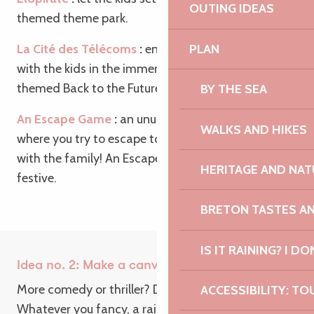
OUTING IDEAS
themed theme park.
PLAN
La Cité des Télécoms
:
enjoy a unique experience
with the kids in the immersive Radôme course,
themed Back to the Future.
BY THE SEA
An Escape Game
:
an unusual and friendly game,
WALKS AND HIKES
where you try to escape to get an aperitif to share
with the family! An Escape Game to say the least…
HERITAGE AND NAT
festive.
BRETON TASTES A
IS IT RAINING? I DO
Idea no. 2: Make a canvas
More comedy or thriller? Drama or adventure?
ACCESSIBILITY: TO
Whatever you fancy, a rainy day is ideal for