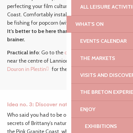
perfecting your film culture on the Pink Granite
ALL LEISURE ACTIVIT
Coast. Comfortably installed in an armchair, you’ll
be fishing for popcorn (with salted butter caramel).
WHAT'S ON
It’s better to be here than out there: it’s a no-
brainer.
EVENTS CALENDAR
Practical info
: Go to the
cinéma Les Baladins
,
THE MARKETS
near the centre of Lannion or to the
cinéma le
Douron in Plestin
for the next screening!
VISITS AND DISCOVE
THE BRETON EXPERI
Idea no. 3: Discover nature from the inside
ENJOY
Who said you had to be outside to discover the
secrets of Brittany’s nature? Certainly not us! On
EXHIBITIONS
the Pink Granite Coast, while the rain is in full