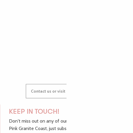
PAULINE
AUDREY
GWENAËLLE
Contact us or visit our Tourist Offices
KEEP IN TOUCH!
Don't miss out on any of our top tips and news from the
Pink Granite Coast, just subscribe to our newsletter.