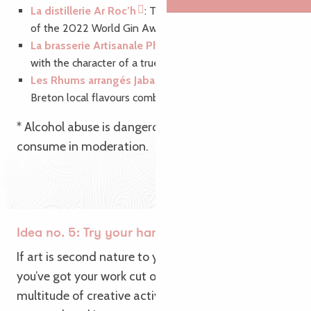
La distillerie Ar Roc’h
: Taste the Breton gin, winner
of the 2022 World Gin Awards. A class act!
La brasserie Artisanale Philomenn
: Enjoy a beer
with the character of a true Breton.*
Les Rhums arrangés Jabadao
: Try the blend of
Breton local flavours combined with tropical heat.
* Alcohol abuse is dangerous for your health,
consume in moderation.
Idea no. 5: Try your hand at creative activities
If art is second nature to you: roll up your sleeves,
you’ve got your work cut out with Brittany’s
multitude of creative activities! Whether it’s soap,