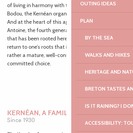
OUTING IDEAS
of living in harmony with the land. In Pleumeur-
Bodou, the Kernéan organic farm is one such place.
PLAN
And at the heart of this agricultural venture is
Antoine, the fourth generation to run a family farm
BY THE SEA
that has been rooted here for nearly a century. A
return to one’s roots that is not at all nostalgic, but
WALKS AND HIKES
rather a mature, well-considered and deeply
committed choice.
HERITAGE AND NAT
BRETON TASTES A
IS IT RAINING? I DO
KERNÉAN, A FAMILY FARM
Since 1930
ACCESSIBILITY: TO