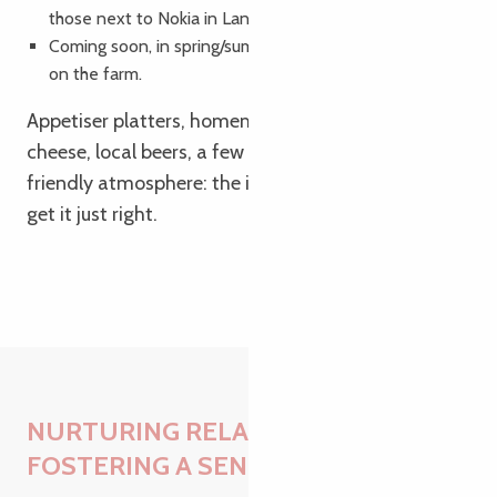
those next to Nokia in Lannion),
Coming soon, in spring/summer, a small open-air café
on the farm.
Appetiser platters, homemade produce, fresh
cheese, local beers, a few events, a simple and
friendly atmosphere: the idea isn’t to go big, but to
get it just right.
NURTURING RELATIONSHIPS AND
FOSTERING A SENSE OF HUMANITY