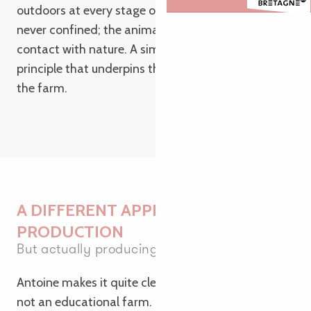
outdoors at every stage of their lives. Sows are
never confined; the animals remain active and in
contact with nature. A simple yet demanding
principle that underpins the entire organisation of
the farm.
A DIFFERENT APPROACH TO
PRODUCTION
But actually producing
Antoine makes it quite clear: the Kernéan farm is
not an educational farm. It is a commercial farm,