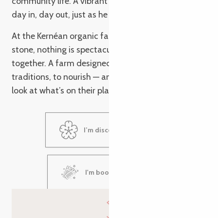
community life. A vibrant region, which he nurtures
day in, day out, just as he tends his fields.
At the Kernéan organic farm, nothing is set in
stone, nothing is spectacular. But everything fits
together. A farm designed to endure, to pass on
traditions, to nourish — and to inspire people to
look at what’s on their plate in a different light.
I’m discovering Kernéan
I'm booking my visit!