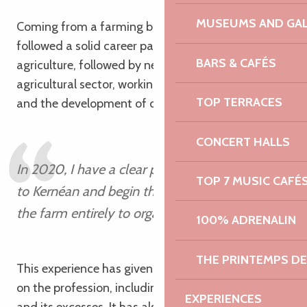
MUSEUMS AND GAL
Coming from a farming background, Antoine has
followed a solid career path: a BTS and a degree in
BARS & CAFÉS
agriculture, followed by nearly twenty years in the
agricultural sector, working in seed sales, pig feed
TOP TERRACES
and the development of organic farming.
CONCERT HALLS
In 2020, I have a clear plan in mind: to return
TOP 7 MUSIC CAFÉ
to Kernéan and begin the process of converting
the farm entirely to organic farming.
100% ADRENALIN
Antoine
THE PRINTEMPS D
This experience has given him a broad perspective
on the profession, including both its constraints
EXPERIENCES