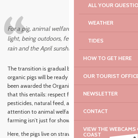
AND FREEDOM
ALL YOUR QUESTI
WEATHER
For a pig, animal welfare means seeing the
light, being outdoors, feeling the lovely Breton
TIDES
rain and the April sunshine.
HOW TO GET HERE
Antoine
The transition is gradual but determined. The first
OUR TOURIST OFFIC
organic pigs will be ready in 2021. The farm has
been awarded the Organic Farming label, with all
NEWSLETTER
that this entails: respect for the environment, no
pesticides, natural feed, and above all, constant
CONTACT
attention to animal welfare. At Kernéan, organic
farming isn’t just for show. It’s a way of producing.
VIEW THE WEBCAMS O
Here, the pigs live on straw, see daylight and go
COAST