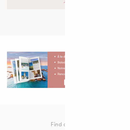
Find all the