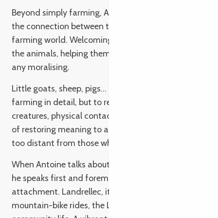
Beyond simply farming, Antoine is keen to rebuild
the connection between the public and the
farming world. Welcoming children, showing them
the animals, helping them to understand without
any moralising.
Little goats, sheep, pigs… Not to explain livestock
farming in detail, but to reconnect with living
creatures, physical contact and observation. A way
of restoring meaning to a world that is sometimes
too distant from those who feed it.
When Antoine talks about the Côte de Granit Rose,
he speaks first and foremost of a deep personal
attachment. Landrellec, its harbour, its light. Family
mountain-bike rides, the Lou-Anne, the volunteers,