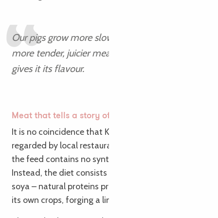
Our pigs grow more slowly, but they produce
more tender, juicier meat. The fat is also what
gives it its flavour.
Antoine
Meat that tells a story of the long term
It is no coincidence that Kernéan pork is highly
regarded by local restaurateurs. In organic farming,
the feed contains no synthetic amino acids.
Instead, the diet consists of field beans, peas and
soya – natural proteins produced on the farm from
its own crops, forging a link with the soil.