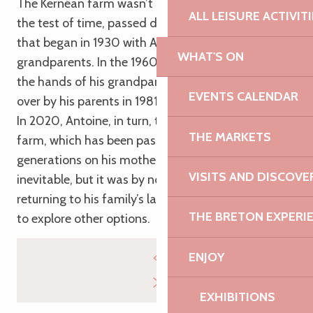
The Kernéan farm wasn’t built in a day. It has stood
ALL LEISURE ACTIVIT
the test of time, passed down through a family line
that began in 1930 with Antoine’s great-
WHAT'S ON
grandparents. In the 1960s, the farm passed into
the hands of his grandparents, before being taken
EVENTS CALENDAR
over by his parents in 1981.
In 2020, Antoine, in turn, took over the reins of this
THE MARKETS
farm, which has been passed down through the
generations on his mother’s side. It seemed almost
VISITS AND DISCOVE
inevitable, but it was by no means easy, for before
returning to his family’s land, Antoine took the time
THE BRETON EXPERI
to explore other options.
ENJOY
EXHIBITIONS