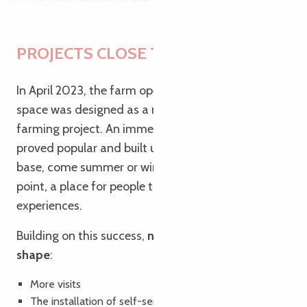
PROJECTS CLOSE TO OUR HEARTS
In April 2023, the farm opened its farm shop. The
space was designed as a natural extension of the
farming project. An immediate success, the shop
proved popular and built up a loyal local customer
base, come summer or winter. It became a focal
point, a place for people to meet and share
experiences.
Building on this success,
new projects are taking
shape
:
More visits
The installation of self-service lockers on the farm (like