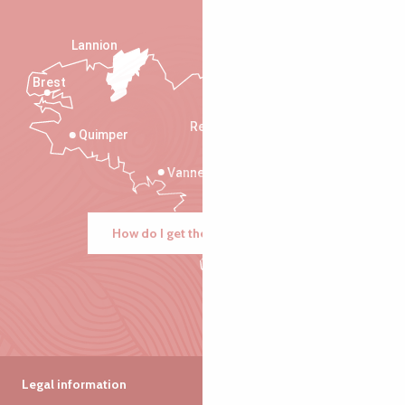
Lannion
Brest
Saint-Malo
Rennes
Quimper
Vannes
How do I get there?
Legal information