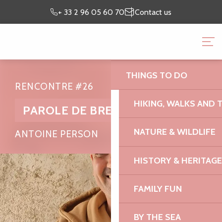
Aller
Preparing my
I’m on
+ 33 2 96 05 60 70
Contact us
au
stay
site
contenu
BRITTANY PINK GRANI
principal
OFFICE
THINGS TO DO
RENCONTRE #26
HIKING, WALKS AND 
PAROLE DE BREIZH
NATURE & WILDLIFE
ANTOINE PERSON
HISTORY & HERITAGE
FAMILY FUN
BY THE SEA