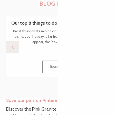
BLOG POSTS
Our top 8 things to do in Brittany when it rains
Brest thunder! It’s raining on your holiday in Brittany – don’t
panic, your holiday is far from over! When the first drops
appear, the Pink Granite Coast is...
Read more
Save our pins on Pinterest
Discover the Pink Granite Coast from a new angle