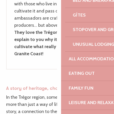
BED AND BREAKFA
with those who live in Brittany, shape it,
cultivate it and pass on its heritage. These
GÎTES
ambassadors are craftspeople, artists,
producers… but above all, local people.
STOPOVER AND G
They love the Trégor region and will
explain to you why it’s so important to
UNUSUAL LODGIN
cultivate what really matters on the Pink
Granite Coast!
ALL ACCOMMODATIO
EATING OUT
FAMILY FUN
A story of heritage, choice and purpose
In the Trégor region, some farms represent far
LEISURE AND RELAXA
more than just a way of life. They tell a family
story, a connection to the natural world, and a way