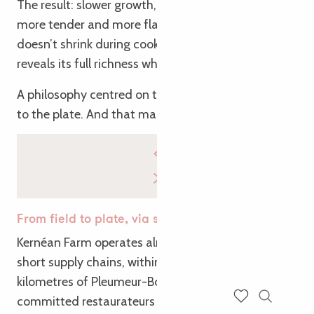
The result: slower growth, meat that is fattier,
more tender and more flavourful. Meat that
doesn’t shrink during cooking, retains its juices, and
reveals its full richness when cooked slowly.
A philosophy centred on the long term, right down
to the plate. And that makes all the difference.
From field to plate, via short supply chains
Kernéan Farm operates almost exclusively through
short supply chains, within a radius of around ten
kilometres of Pleumeur-Bodou. Its partners include
committed restaurateurs who are able to make the