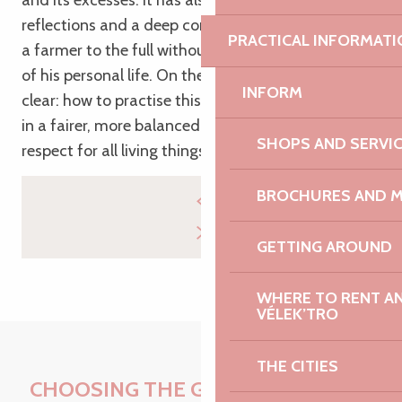
and its excesses. It has also fuelled his personal
reflections and a deep conviction: to live his life as
PRACTICAL INFORMATI
a farmer to the full without sacrificing the balance
of his personal life. On the farm, the challenge is
INFORM
clear: how to practise this profession differently –
in a fairer, more balanced way that shows greater
SHOPS AND SERVI
respect for all living things.
BROCHURES AND 
GETTING AROUND
WHERE TO RENT AN 
VÉLEK’TRO
THE CITIES
CHOOSING THE GREAT OUTDOORS