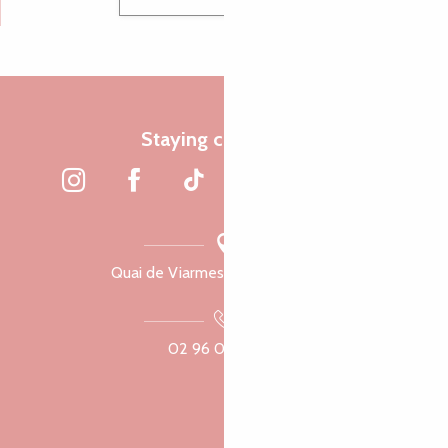
Staying connected
Quai de Viarmes, 22300 Lannion
02 96 05 60 70