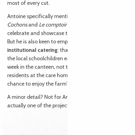
Search
Voir les favoris
most of every cut.
Antoine specifically mentions
Copains comme
Cochons
and
Le comptoir de P’tit Louis
, which
celebrate and showcase the animal in its entirety.
But he is also keen to emphasise the importance of
institutional catering
: thanks to local partnerships,
the local schoolchildren eat organic pork every
week in the canteen, not to mention the elderly
residents at the care home, who also have the
chance to enjoy the farm’s organic pork.
A minor detail? Not for Antoine. For him, it’s
actually one of the project’s greatest successes.