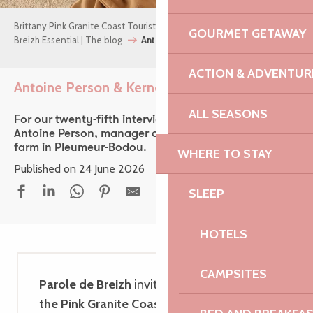
Brittany Pink Granite Coast Tourist Office
GOURMET GETAWAY
Breizh Essential | The blog
Antoine Person & Kernéan Farm
ACTION & ADVENTUR
Antoine Person & Kernéan Farm
Ajouter aux f
ALL SEASONS
For our twenty-fifth interview, we take you to meet
Antoine Person, manager of the Kernéan organic
farm in Pleumeur-Bodou.
WHERE TO STAY
Published on 24 June 2026
SLEEP
HOTELS
CAMPSITES
Parole de Breizh
invites you to discover
the Pink Granite Coast
through encounters