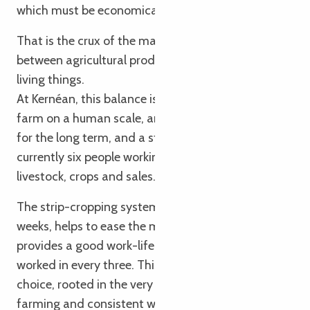
which must be economically viable.
That is the crux of the matter: striking a balance
between agricultural productivity and respect for
living things.
At Kernéan, this balance is achieved through a
farm on a human scale, an organisation designed
for the long term, and a stable team. There are
currently six people working on the farm, across
livestock, crops and sales.
The strip-cropping system, with cycles every three
weeks, helps to ease the mental workload and
provides a good work-life balance: one weekend
worked in every three. This is a conscious social
choice, rooted in the very essence of organic
farming and consistent with the farm’s ethos.