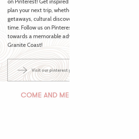
on Pinterest! Get inspired by our themed pins to
plan your next trip, whether it’s for nature
getaways, cultural discoveries or relaxing family
time. Follow us on Pinterest and let us guide you
towards a memorable adventure on the Pink
Granite Coast!
Visit our pinterest page
COME AND MEET US!
PAULINE