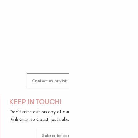
AUDREY
GWENAËLLE
Contact us or visit our Tourist Offices
KEEP IN TOUCH!
Don't miss out on any of our top tips and news from the
Pink Granite Coast, just subscribe to our newsletter.
Subscribe to our newsletter